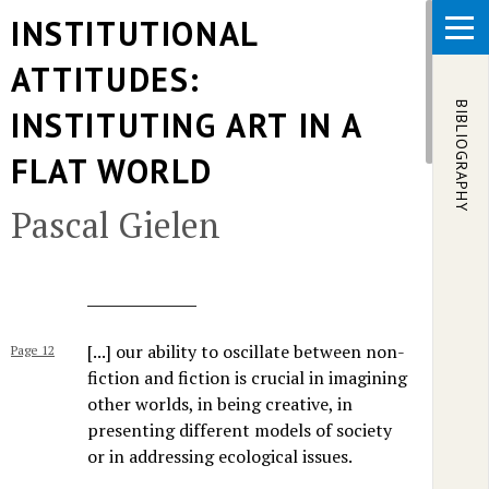
Skip to main content
INSTITUTIONAL
ATTITUDES:
BIBLIOGRAPHY
INSTITUTING ART IN A
FLAT WORLD
Pascal Gielen
[...] our ability to oscillate between non-
Page 12
fiction and fiction is crucial in imagining
other worlds, in being creative, in
presenting different models of society
or in addressing ecological issues.