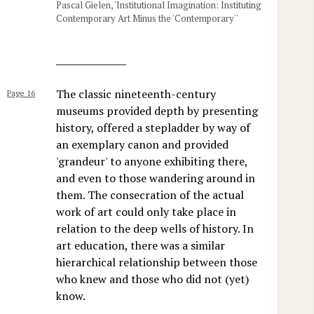
Pascal Gielen, 'Institutional Imagination: Instituting
Contemporary Art Minus the 'Contemporary''
The classic nineteenth-century
Page 16
museums provided depth by presenting
history, offered a stepladder by way of
an exemplary canon and provided
'grandeur' to anyone exhibiting there,
and even to those wandering around in
them. The consecration of the actual
work of art could only take place in
relation to the deep wells of history. In
art education, there was a similar
hierarchical relationship between those
who knew and those who did not (yet)
know.