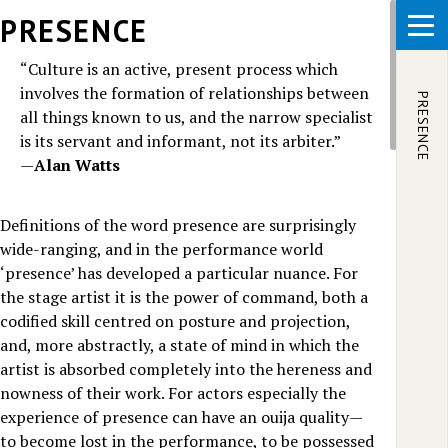
Skip to main content
PRESENCE
“Culture is an active, present process which
involves the formation of relationships between
PRESENCE
all things known to us, and the narrow specialist
is its servant and informant, not its arbiter.”
—
Alan Watts
Definitions of the word presence are surprisingly
wide-ranging, and in the performance world
‘presence’ has developed a particular nuance. For
the stage artist it is the power of command, both a
codified skill centred on posture and projection,
and, more abstractly, a state of mind in which the
artist is absorbed completely into the hereness and
nowness of their work. For actors especially the
experience of presence can have an ouija quality—
to become lost in the performance, to be possessed