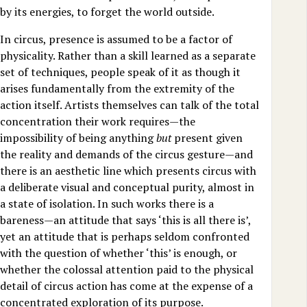
by its energies, to forget the world outside.
In circus, presence is assumed to be a factor of
physicality. Rather than a skill learned as a separate
set of techniques, people speak of it as though it
arises fundamentally from the extremity of the
action itself. Artists themselves can talk of the total
concentration their work requires—the
impossibility of being anything
but
present given
the reality and demands of the circus gesture—and
there is an aesthetic line which presents circus with
a deliberate visual and conceptual purity, almost in
a state of isolation. In such works there is a
bareness—an attitude that says ‘this is all there is’,
yet an attitude that is perhaps seldom confronted
with the question of whether ‘this’ is enough, or
whether the colossal attention paid to the physical
detail of circus action has come at the expense of a
concentrated exploration of its purpose.