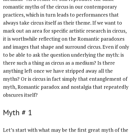
romantic myths of the circus in our contemporary
practices, which in turn leads to performances that
always take circus itself as their theme. If we want to
mark out an area for specific artistic research in circus,
it is worthwhile reflecting on the Romantic paradoxes
and images that shape and surround circus. Even if only
to be able to ask the question underlying the myth: is
there such a thing as circus as a medium? Is there
anything left once we have stripped away all the
myths? Or is circus in fact simply that entanglement of
myth, Romantic paradox and nostalgia that repeatedly
obscures itself?
Myth # 1
Let’s start with what may be the first great myth of the