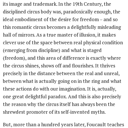
its image and trademark. In the 19th Century, the
disciplined circus body was, paradoxically enough, the
ideal embodiment of the desire for freedom – and so
this romantic circus becomes a delightfully misleading
hall of mirrors. As a true master of illusion, it makes
clever use of the space between real physical condition
(emerging from discipline) and what is staged
(freedom), and this area of difference is exactly where
the circus shines, shows off and flourishes. It thrives
precisely in the distance between the real and unreal,
between what is actually going on in the ring and what
these actions do with our imagination. It is, actually,
one great delightful paradox. And this is also precisely
the reason why the circus itself has always been the
shrewdest promoter of its self-invented myths.
But, more than a hundred years later, Foucault teaches