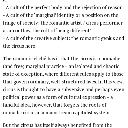
- A cult of the perfect body and the rejection of reason.
- A cult of the ‘marginal’ identity or a position on the
fringe of society: the romantic artist / circus performer
as an outlaw, the cult of ‘being different’.
- A cult of the creative subject: the romantic genius and
the circus hero.
The romantic cliché has it that the circus is a nomadic
(and free) marginal practice – an isolated and chaotic
state of exception, where different rules apply to those
that govern ordinary, well-structured lives. In this view,
circus is thought to have a subversive and perhaps even
political power as a form of cultural expression – a
fanciful idea, however, that forgets the roots of
nomadic circus in a mainstream capitalist system.
But the circus has itself always benefited from the