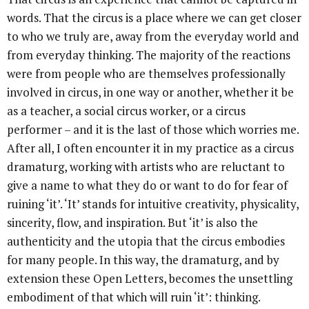
words. That the circus is a place where we can get closer
to who we truly are, away from the everyday world and
from everyday thinking. The majority of the reactions
were from people who are themselves professionally
involved in circus, in one way or another, whether it be
as a teacher, a social circus worker, or a circus
performer – and it is the last of those which worries me.
After all, I often encounter it in my practice as a circus
dramaturg, working with artists who are reluctant to
give a name to what they do or want to do for fear of
ruining ‘it’. ‘It’ stands for intuitive creativity, physicality,
sincerity, flow, and inspiration. But ‘it’ is also the
authenticity and the utopia that the circus embodies
for many people. In this way, the dramaturg, and by
extension these Open Letters, becomes the unsettling
embodiment of that which will ruin ‘it’: thinking.