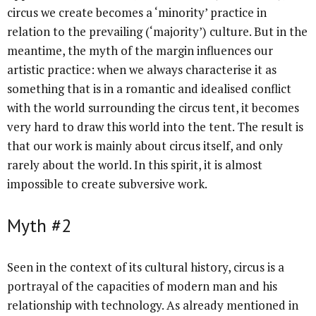
circus we create becomes a ‘minority’ practice in
relation to the prevailing (‘majority’) culture. But in the
meantime, the myth of the margin influences our
artistic practice: when we always characterise it as
something that is in a romantic and idealised conflict
with the world surrounding the circus tent, it becomes
very hard to draw this world into the tent. The result is
that our work is mainly about circus itself, and only
rarely about the world. In this spirit, it is almost
impossible to create subversive work.
Myth #2
Seen in the context of its cultural history, circus is a
portrayal of the capacities of modern man and his
relationship with technology. As already mentioned in