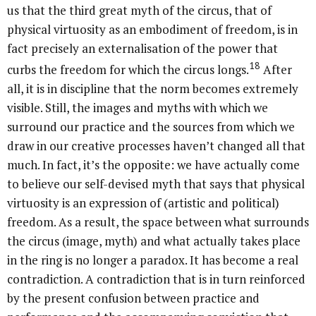
us that the third great myth of the circus, that of
physical virtuosity as an embodiment of freedom, is in
fact precisely an externalisation of the power that
18
curbs the freedom for which the circus longs.
After
all, it is in discipline that the norm becomes extremely
visible. Still, the images and myths with which we
surround our practice and the sources from which we
draw in our creative processes haven’t changed all that
much. In fact, it’s the opposite: we have actually come
to believe our self-devised myth that says that physical
virtuosity is an expression of (artistic and political)
freedom. As a result, the space between what surrounds
the circus (image, myth) and what actually takes place
in the ring is no longer a paradox. It has become a real
contradiction. A contradiction that is in turn reinforced
by the present confusion between practice and