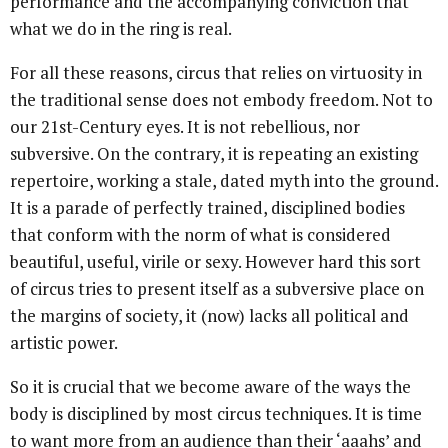
performance and the accompanying conviction that
what we do in the ring is real.
For all these reasons, circus that relies on virtuosity in
the traditional sense does not embody freedom. Not to
our 21st-Century eyes. It is not rebellious, nor
subversive. On the contrary, it is repeating an existing
repertoire, working a stale, dated myth into the ground.
It is a parade of perfectly trained, disciplined bodies
that conform with the norm of what is considered
beautiful, useful, virile or sexy. However hard this sort
of circus tries to present itself as a subversive place on
the margins of society, it (now) lacks all political and
artistic power.
So it is crucial that we become aware of the ways the
body is disciplined by most circus techniques. It is time
to want more from an audience than their ‘aaahs’ and