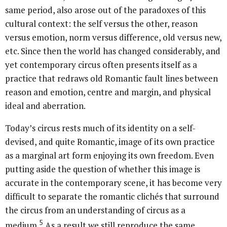
same period, also arose out of the paradoxes of this
cultural context: the self versus the other, reason
versus emotion, norm versus difference, old versus new,
etc. Since then the world has changed considerably, and
yet contemporary circus often presents itself as a
practice that redraws old Romantic fault lines between
reason and emotion, centre and margin, and physical
ideal and aberration.
Today’s circus rests much of its identity on a self-
devised, and quite Romantic, image of its own practice
as a marginal art form enjoying its own freedom. Even
putting aside the question of whether this image is
accurate in the contemporary scene, it has become very
difficult to separate the romantic clichés that surround
the circus from an understanding of circus as a
5
medium.
As a result we still reproduce the same