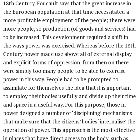
18th Century. Foucault says that the great increase in
the European population at that time necessitated a
more profitable employment of the people; there were
more people, so production (of goods and services) had
to be increased. This development required a shift in
the ways power was exercised. Whereas before the 18th
Century power made use above all of external display
and explicit forms of oppression, from then on there
were simply too many people to be able to exercise
power in this way. People had to be prompted to
assimilate for themselves the idea that it is important
to employ their bodies usefully and divide up their time
and space in a useful way. For this purpose, those in
power designed a number of ‘disciplining’ mechanisms
that make sure that the citizens’ bodies ‘internalise’ the
operation of power. This approach is the most effective
in places that have direct access to the body, such as