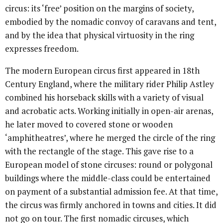
circus: its ‘free’ position on the margins of society,
embodied by the nomadic convoy of caravans and tent,
and by the idea that physical virtuosity in the ring
expresses freedom.
The modern European circus first appeared in 18th
Century England, where the military rider Philip Astley
combined his horseback skills with a variety of visual
and acrobatic acts. Working initially in open-air arenas,
he later moved to covered stone or wooden
‘amphitheatres’, where he merged the circle of the ring
with the rectangle of the stage. This gave rise to a
European model of stone circuses: round or polygonal
buildings where the middle-class could be entertained
on payment of a substantial admission fee. At that time,
the circus was firmly anchored in towns and cities. It did
not go on tour. The first nomadic circuses, which