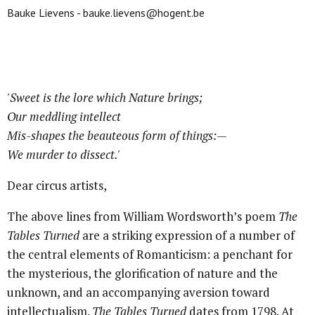
Bauke Lievens - bauke.lievens@hogent.be
'Sweet is the lore which Nature brings;
Our meddling intellect
Mis-shapes the beauteous form of things:—
We murder to dissect.'
Dear circus artists,
The above lines from William Wordsworth’s poem
The
Tables Turned
are a striking expression of a number of
the central elements of Romanticism: a penchant for
the mysterious, the glorification of nature and the
unknown, and an accompanying aversion toward
intellectualism.
The Tables Turned
dates from 1798. At