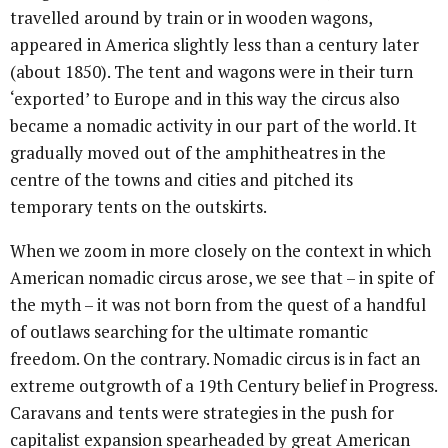
travelled around by train or in wooden wagons,
appeared in America slightly less than a century later
(about 1850). The tent and wagons were in their turn
‘exported’ to Europe and in this way the circus also
became a nomadic activity in our part of the world. It
gradually moved out of the amphitheatres in the
centre of the towns and cities and pitched its
temporary tents on the outskirts.
When we zoom in more closely on the context in which
American nomadic circus arose, we see that – in spite of
the myth – it was not born from the quest of a handful
of outlaws searching for the ultimate romantic
freedom. On the contrary. Nomadic circus is in fact an
extreme outgrowth of a 19th Century belief in Progress.
Caravans and tents were strategies in the push for
capitalist expansion spearheaded by great American