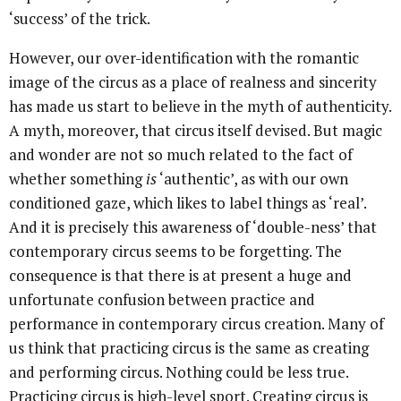
‘success’ of the trick.
However, our over-identification with the romantic
image of the circus as a place of realness and sincerity
has made us start to believe in the myth of authenticity.
A myth, moreover, that circus itself devised. But magic
and wonder are not so much related to the fact of
whether something
is
‘authentic’, as with our own
conditioned gaze, which likes to label things as ‘real’.
And it is precisely this awareness of ‘double-ness’ that
contemporary circus seems to be forgetting. The
consequence is that there is at present a huge and
unfortunate confusion between practice and
performance in contemporary circus creation. Many of
us think that practicing circus is the same as creating
and performing circus. Nothing could be less true.
Practicing circus is high-level sport. Creating circus is