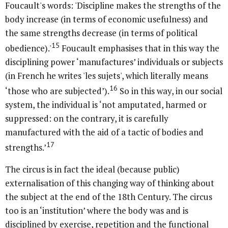
Foucault's words: 'Discipline makes the strengths of the
body increase (in terms of economic usefulness) and
the same strengths decrease (in terms of political
15
obedience).'
Foucault emphasises that in this way the
disciplining power ‘manufactures’ individuals or subjects
(in French he writes 'les sujets', which literally means
16
‘those who are subjected’).
So in this way, in our social
system, the individual is ‘not amputated, harmed or
suppressed: on the contrary, it is carefully
manufactured with the aid of a tactic of bodies and
17
strengths.’
The circus is in fact the ideal (because public)
externalisation of this changing way of thinking about
the subject at the end of the 18th Century. The circus
too is an ‘institution’ where the body was and is
disciplined by exercise, repetition and the functional