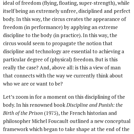
ideal of freedom (flying, floating, super-strength), while
itself being an extremely unfree, disciplined and perfect
body. In this way, the circus creates the appearance of
freedom (in performance) by applying an extreme
discipline to the body (in practice). In this way, the
circus would seem to propagate the notion that
discipline and technology are essential to achieving a
particular degree of (physical) freedom. But is this
really the case? And, above all: is this a view of man
that connects with the way we currently think about
who we are or want to be?
Let’s zoom in for a moment on this disciplining of the
body. In his renowned book
Discipline and Punish: the
Birth of the Prison
(1975), the French historian and
philosopher Michel Foucault outlined a new conceptual
framework which began to take shape at the end of the