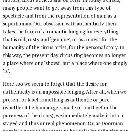
many people want to get away from this type of
spectacle and from the representation of man as a
superhuman. Our obsession with authenticity then
takes the form of a romantic longing for everything
that is old, rusty and ‘genuine’, or as a quest for the
humanity of the circus artist, for the personal story. In
this way, the present day circus ring becomes no longer
a place where one ‘shows’, but a place where one simply
‘is’.
Here too we seem to forget that the desire for
authenticity is an impossible longing. After all, when we
present or label something as authentic or pure
(whether it be hamburgers made of real beef or the
pureness of the circus), we immediately make it into a
staged and thus unreal phenomenon. Or, as Doorman