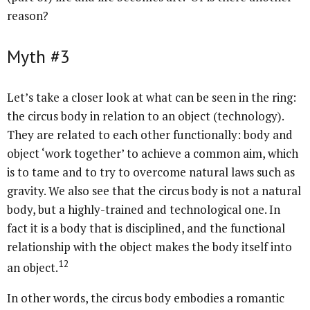
reason?
Myth #3
Let’s take a closer look at what can be seen in the ring:
the circus body in relation to an object (technology).
They are related to each other functionally: body and
object ‘work together’ to achieve a common aim, which
is to tame and to try to overcome natural laws such as
gravity. We also see that the circus body is not a natural
body, but a highly-trained and technological one. In
fact it is a body that is disciplined, and the functional
relationship with the object makes the body itself into
12
an object.
In other words, the circus body embodies a romantic