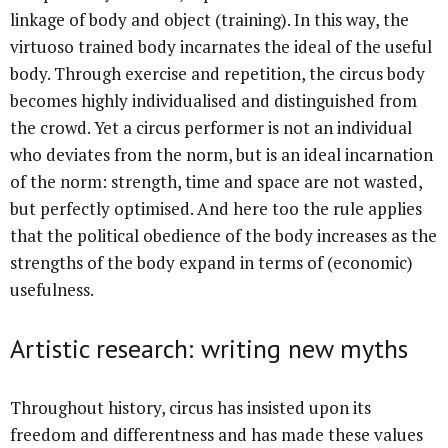
linkage of body and object (training). In this way, the
virtuoso trained body incarnates the ideal of the useful
body. Through exercise and repetition, the circus body
becomes highly individualised and distinguished from
the crowd. Yet a circus performer is not an individual
who deviates from the norm, but is an ideal incarnation
of the norm: strength, time and space are not wasted,
but perfectly optimised. And here too the rule applies
that the political obedience of the body increases as the
strengths of the body expand in terms of (economic)
usefulness.
Artistic research: writing new myths
Throughout history, circus has insisted upon its
freedom and differentness and has made these values