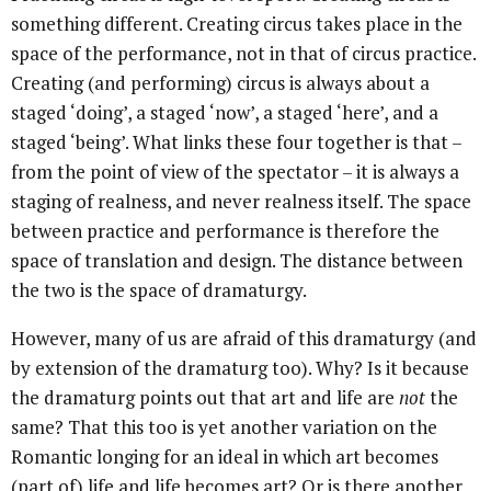
something different. Creating circus takes place in the
space of the performance, not in that of circus practice.
Creating (and performing) circus is always about a
staged ‘doing’, a staged ‘now’, a staged ‘here’, and a
staged ‘being’. What links these four together is that –
from the point of view of the spectator – it is always a
staging of realness, and never realness itself. The space
between practice and performance is therefore the
space of translation and design. The distance between
the two is the space of dramaturgy.
However, many of us are afraid of this dramaturgy (and
by extension of the dramaturg too). Why? Is it because
the dramaturg points out that art and life are
not
the
same? That this too is yet another variation on the
Romantic longing for an ideal in which art becomes
(part of) life and life becomes art? Or is there another