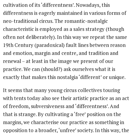
cultivation of its ‘differentness’. Nowadays, this
differentness is eagerly maintained in various forms of
neo-traditional circus. The romantic-nostalgic
characteristic is employed as a sales strategy (though
often not deliberately). In this way we repeat the same
19th Century (paradoxical) fault lines between reason
and emotion, margin and centre, and tradition and
renewal – at least in the image we present of our
practice. We can (should?) ask ourselves what it is
exactly that makes this nostalgia ‘different’ or unique.
It seems that many young circus collectives touring
with tents today also see their artistic practice as an act
of freedom, subversiveness and ‘differentness’. And
that is strange. By cultivating a ‘free’ position on the
margins, we characterise our practice as something in
opposition to a broader, ‘unfree’ society. In this way, the