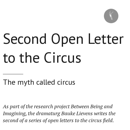
Skip to main content
Second Open Letter
to the Circus
The myth called circus
As part of the research project Between Being and
Imagining, the dramaturg Bauke Lievens writes the
second of a series of open letters to the circus field.