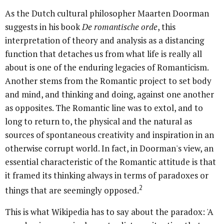
As the Dutch cultural philosopher Maarten Doorman
suggests in his book
De romantische orde
, this
interpretation of theory and analysis as a distancing
function that detaches us from what life is really all
about is one of the enduring legacies of Romanticism.
Another stems from the Romantic project to set body
and mind, and thinking and doing, against one another
as opposites. The Romantic line was to extol, and to
long to return to, the physical and the natural as
sources of spontaneous creativity and inspiration in an
otherwise corrupt world. In fact, in Doorman's view, an
essential characteristic of the Romantic attitude is that
it framed its thinking always in terms of paradoxes or
2
things that are seemingly opposed.
This is what Wikipedia has to say about the paradox: 'A