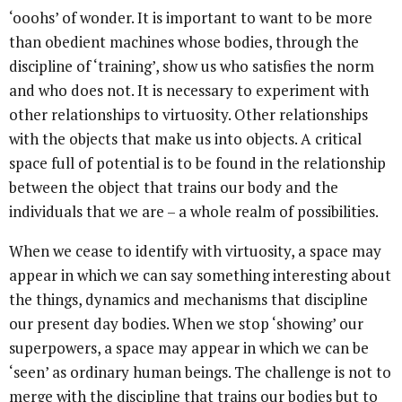
‘ooohs’ of wonder. It is important to want to be more
than obedient machines whose bodies, through the
discipline of ‘training’, show us who satisfies the norm
and who does not. It is necessary to experiment with
other relationships to virtuosity. Other relationships
with the objects that make us into objects. A critical
space full of potential is to be found in the relationship
between the object that trains our body and the
individuals that we are – a whole realm of possibilities.
When we cease to identify with virtuosity, a space may
appear in which we can say something interesting about
the things, dynamics and mechanisms that discipline
our present day bodies. When we stop ‘showing’ our
superpowers, a space may appear in which we can be
‘seen’ as ordinary human beings. The challenge is not to
merge with the discipline that trains our bodies but to