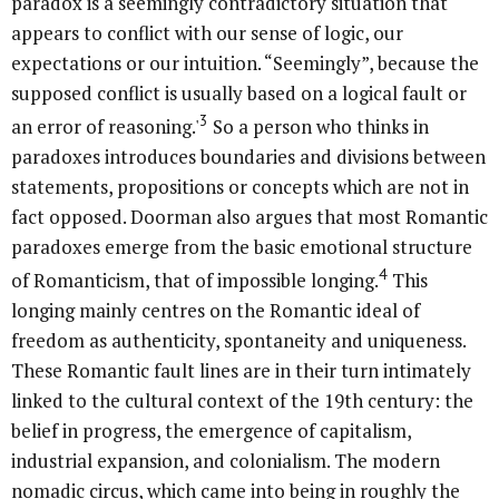
paradox is a seemingly contradictory situation that
appears to conflict with our sense of logic, our
expectations or our intuition. “Seemingly”, because the
supposed conflict is usually based on a logical fault or
3
an error of reasoning.'
So a person who thinks in
paradoxes introduces boundaries and divisions between
statements, propositions or concepts which are not in
fact opposed. Doorman also argues that most Romantic
paradoxes emerge from the basic emotional structure
4
of Romanticism, that of impossible longing.
This
longing mainly centres on the Romantic ideal of
freedom as authenticity, spontaneity and uniqueness.
These Romantic fault lines are in their turn intimately
linked to the cultural context of the 19th century: the
belief in progress, the emergence of capitalism,
industrial expansion, and colonialism. The modern
nomadic circus, which came into being in roughly the