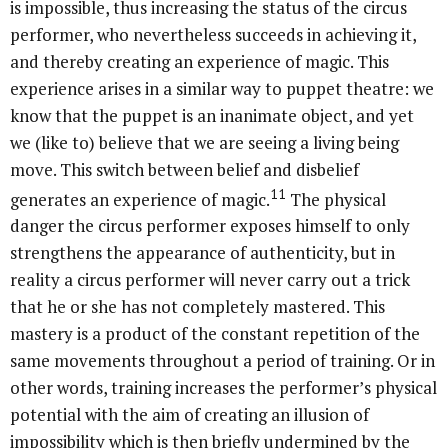
is impossible, thus increasing the status of the circus
performer, who nevertheless succeeds in achieving it,
and thereby creating an experience of magic. This
experience arises in a similar way to puppet theatre: we
know that the puppet is an inanimate object, and yet
we (like to) believe that we are seeing a living being
move. This switch between belief and disbelief
11
generates an experience of magic.
The physical
danger the circus performer exposes himself to only
strengthens the appearance of authenticity, but in
reality a circus performer will never carry out a trick
that he or she has not completely mastered. This
mastery is a product of the constant repetition of the
same movements throughout a period of training. Or in
other words, training increases the performer’s physical
potential with the aim of creating an illusion of
impossibility which is then briefly undermined by the