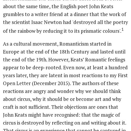
about the same time, the English poet John Keats
grumbles to a writer friend at a dinner that the work of
the scientist Isaac Newton had 'destroyed all the poetry
1
of the rainbow by reducing it to its prismatic colours'.
As a cultural movement, Romanticism started in
Europe at the end of the 18th Century and lasted until
the end of the 19th. However, Keats’ Romantic feelings
appear to be deep-rooted. Even now, at least a hundred
years later, they are latent in most reactions to my First
Open Letter (December 2015). The authors of these
reactions are angry and wonder why we should think
about circus, why it should be or become art and why
craft is not sufficient. Their objections are ones that
John Keats might have recognised: that the magic of
circus is destroyed by reflecting on and writing about it.
That circus is an experience that cannot be captured in