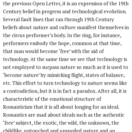
the previous Open Letter, it is an expression of the 19th
Century belief in progress and technological evolution.
Several fault lines that ran through 19th Century
beliefs about nature and culture manifest themselves in
the circus performer’s body. In the ring, for instance,
performers embody the hope, common at that time,
that man would become ‘free’ with the aid of
technology. At the same time we see that technology is
not employed to surpass nature so much as it is used to
‘become nature’ by mimicking flight, states of balance,
etc. This effort to turn technology to nature seems like
a contradiction, but it is in fact a paradox. After all, it is
characteristic of the emotional structure of
Romanticism that it is all about longing for an ideal.
Romantics are mad about ideals such as the authentic
‘free’ subject, the exotic, the wild, the unknown, the
childlike, untouched and unspoiled nature and an