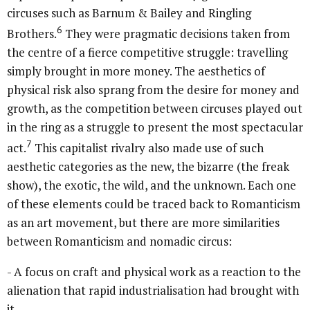
circuses such as Barnum & Bailey and Ringling
6
Brothers.
They were pragmatic decisions taken from
the centre of a fierce competitive struggle: travelling
simply brought in more money. The aesthetics of
physical risk also sprang from the desire for money and
growth, as the competition between circuses played out
in the ring as a struggle to present the most spectacular
7
act.
This capitalist rivalry also made use of such
aesthetic categories as the new, the bizarre (the freak
show), the exotic, the wild, and the unknown. Each one
of these elements could be traced back to Romanticism
as an art movement, but there are more similarities
between Romanticism and nomadic circus:
- A focus on craft and physical work as a reaction to the
alienation that rapid industrialisation had brought with
it.