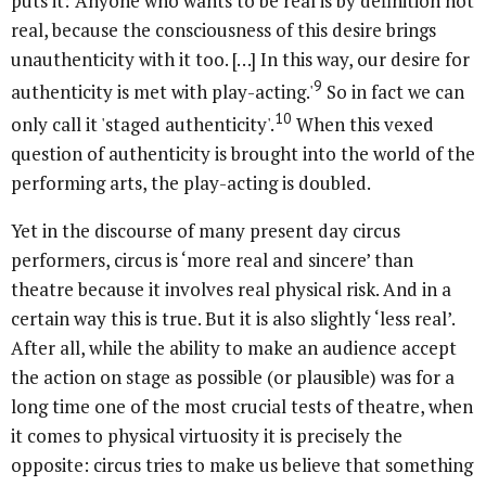
puts it: 'Anyone who wants to be real is by definition not
real, because the consciousness of this desire brings
unauthenticity with it too. […] In this way, our desire for
9
authenticity is met with play-acting.'
So in fact we can
10
only call it 'staged authenticity'.
When this vexed
question of authenticity is brought into the world of the
performing arts, the play-acting is doubled.
Yet in the discourse of many present day circus
performers, circus is ‘more real and sincere’ than
theatre because it involves real physical risk. And in a
certain way this is true. But it is also slightly ‘less real’.
After all, while the ability to make an audience accept
the action on stage as possible (or plausible) was for a
long time one of the most crucial tests of theatre, when
it comes to physical virtuosity it is precisely the
opposite: circus tries to make us believe that something