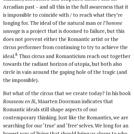
Arcadian past – and all this in the full awareness that it
is impossible to coincide with / to reach what they’re
longing for. The ideal of the natural man or
l’homme
sauvage
is a project that is doomed to failure, but this
does not prevent either the Romantic artist or the
circus performer from continuing to try to achieve the
8
ideal.
Thus circus and Romanticism reach out together
towards the radiant horizon of utopia, but both also
circle in vain around the gaping hole of the tragic (and
the impossible).
But what of the circus that we create today? In his book
Rousseau en Ik
, Maarten Doorman indicates that
Romantic ideals still shape aspects of our
contemporary thinking. Just like the Romantics, we are
searching for our ‘true’ and ‘free’ selves. We long for an
honest way of living that should bring us closer to who