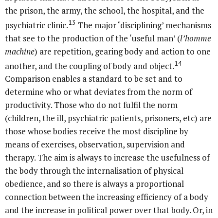
the prison, the army, the school, the hospital, and the
13
psychiatric clinic.
The major ‘disciplining’ mechanisms
that see to the production of the ‘useful man’ (
l’homme
machine
) are repetition, gearing body and action to one
14
another, and the coupling of body and object.
Comparison enables a standard to be set and to
determine who or what deviates from the norm of
productivity. Those who do not fulfil the norm
(children, the ill, psychiatric patients, prisoners, etc) are
those whose bodies receive the most discipline by
means of exercises, observation, supervision and
therapy. The aim is always to increase the usefulness of
the body through the internalisation of physical
obedience, and so there is always a proportional
connection between the increasing efficiency of a body
and the increase in political power over that body. Or, in