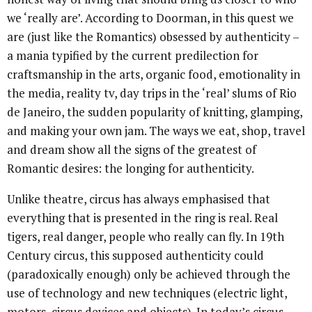
we ‘really are’. According to Doorman, in this quest we
are (just like the Romantics) obsessed by authenticity –
a mania typified by the current predilection for
craftsmanship in the arts, organic food, emotionality in
the media, reality tv, day trips in the ‘real’ slums of Rio
de Janeiro, the sudden popularity of knitting, glamping,
and making your own jam. The ways we eat, shop, travel
and dream show all the signs of the greatest of
Romantic desires: the longing for authenticity.
Unlike theatre, circus has always emphasised that
everything that is presented in the ring is real. Real
tigers, real danger, people who really can fly. In 19th
Century circus, this supposed authenticity could
(paradoxically enough) only be achieved through the
use of technology and new techniques (electric light,
motors, circus devices and objects). In today’s circus,