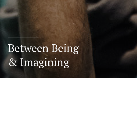
Between Being
& Imagining