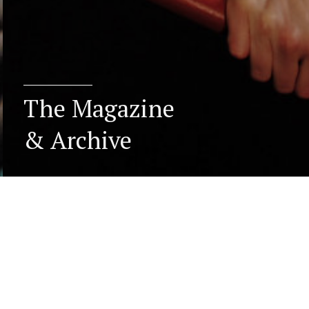
The Magazine
& Archive