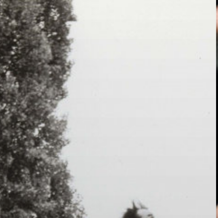
Skip to main content