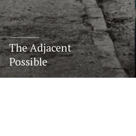
The Adjacent
Possible