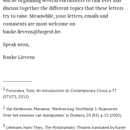
will be organising several encounters to talk over and
discuss together the different topics that these letters
try to raise. Meanwhile, your letters, emails and
comments are most welcome on
bauke.lievens@hogent.be.
Speak soon,
Bauke Lievens
1
Purovaara, Tomi,
An Introduction to Contemporary Circus
, p.77
(STUTS, 2012).
2
Van Kerkhoven, Marianne, 'Werkverslag. Hoofdstuk 1: Nuanceren.
Over het innemen van standpunten.' in Etcetera, 20 (83), p.15 (2002).
3
Lehmann, Hans-Thies,
The Postdramatic Theatre
, translated by Karen