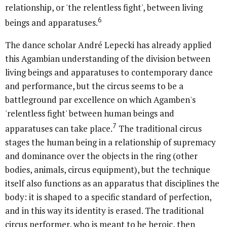
relationship, or 'the relentless fight', between living
6
beings and apparatuses.
The dance scholar André Lepecki has already applied
this Agambian understanding of the division between
living beings and apparatuses to contemporary dance
and performance, but the circus seems to be a
battleground par excellence on which Agamben's
'relentless fight' between human beings and
7
apparatuses can take place.
The traditional circus
stages the human being in a relationship of supremacy
and dominance over the objects in the ring (other
bodies, animals, circus equipment), but the technique
itself also functions as an apparatus that disciplines the
body: it is shaped to a specific standard of perfection,
and in this way its identity is erased. The traditional
circus performer, who is meant to be heroic, then