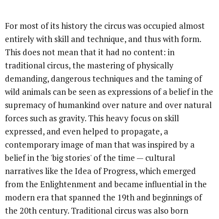
For most of its history the circus was occupied almost
entirely with skill and technique, and thus with form.
This does not mean that it had no content: in
traditional circus, the mastering of physically
demanding, dangerous techniques and the taming of
wild animals can be seen as expressions of a belief in the
supremacy of humankind over nature and over natural
forces such as gravity. This heavy focus on skill
expressed, and even helped to propagate, a
contemporary image of man that was inspired by a
belief in the 'big stories' of the time — cultural
narratives like the Idea of Progress, which emerged
from the Enlightenment and became influential in the
modern era that spanned the 19th and beginnings of
the 20th century. Traditional circus was also born