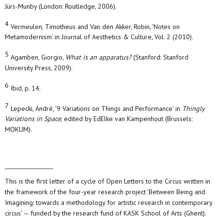
Jürs-Munby (London: Routledge, 2006).
4
Vermeulen, Timotheus and Van den Akker, Robin, 'Notes on
Metamodernism' in Journal of Aesthetics & Culture, Vol. 2 (2010).
5
Agamben, Giorgio,
What is an apparatus?
(Stanford: Stanford
University Press, 2009).
6
Ibid, p. 14.
7
Lepecki, André, '9 Variations on Things and Performance' in
Thingly
Variations in Space
, edited by EdElke van Kampenhout (Brussels:
MOKUM).
This is the first letter of a cycle of Open Letters to the Circus written in
the framework of the four-year research project 'Between Being and
Imagining: towards a methodology for artistic research in contemporary
circus' — funded by the research fund of KASK School of Arts (Ghent).