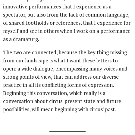
innovative performances that I experience as a
spectator, but also from the lack of common language,
of shared footholds or references, that I experience for
myself and see in others when I work on a performance
as a dramaturg.
The two are connected, because the key thing missing
from our landscape is what I want these letters to
open: a wide dialogue, encompassing many voices and
strong points of view, that can address our diverse
practice in all its conflicting forms of expression.
Beginning this conversation, which really is a
conversation about circus' present state and future
possibilities, will mean beginning with circus' past.