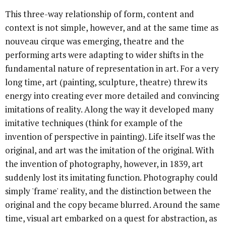
This three-way relationship of form, content and
context is not simple, however, and at the same time as
nouveau cirque was emerging, theatre and the
performing arts were adapting to wider shifts in the
fundamental nature of representation in art. For a very
long time, art (painting, sculpture, theatre) threw its
energy into creating ever more detailed and convincing
imitations of reality. Along the way it developed many
imitative techniques (think for example of the
invention of perspective in painting). Life itself was the
original, and art was the imitation of the original. With
the invention of photography, however, in 1839, art
suddenly lost its imitating function. Photography could
simply 'frame' reality, and the distinction between the
original and the copy became blurred. Around the same
time, visual art embarked on a quest for abstraction, as