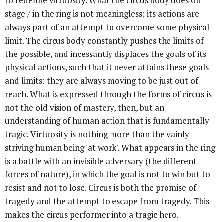
to redefine virtuosity. What the circus body does on
stage / in the ring is not meaningless; its actions are
always part of an attempt to overcome some physical
limit. The circus body constantly pushes the limits of
the possible, and incessantly displaces the goals of its
physical actions, such that it never attains these goals
and limits: they are always moving to be just out of
reach. What is expressed through the forms of circus is
not the old vision of mastery, then, but an
understanding of human action that is fundamentally
tragic. Virtuosity is nothing more than the vainly
striving human being 'at work'. What appears in the ring
is a battle with an invisible adversary (the different
forces of nature), in which the goal is not to win but to
resist and not to lose. Circus is both the promise of
tragedy and the attempt to escape from tragedy. This
makes the circus performer into a tragic hero.