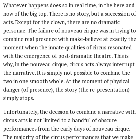
Whatever happens does so in real time, in the here and
now of the big top. There is no story, but a succession of
acts. Except for the clown, there are no dramatic
personae. The failure of nouveau cirque was in trying to
combine real presence with make-believe at exactly the
moment when the innate qualities of circus resonated
with the emergence of post-dramatic theatre. This is
why, in the nouveau cirque, circus acts always interrupt
the narrative. It is simply not possible to combine the
two in one smooth whole. At the moment of physical
danger (of presence), the story (the re-presentation)
simply stops.
Unfortunately, the decision to combine a narrative with
circus arts is not limited to a handful of obscure
performances from the early days of nouveau cirque.
The majority of the circus performances that we make