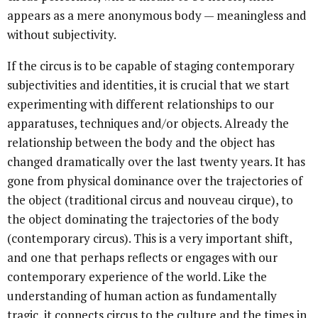
appears as a mere anonymous body — meaningless and
without subjectivity.
If the circus is to be capable of staging contemporary
subjectivities and identities, it is crucial that we start
experimenting with different relationships to our
apparatuses, techniques and/or objects. Already the
relationship between the body and the object has
changed dramatically over the last twenty years. It has
gone from physical dominance over the trajectories of
the object (traditional circus and nouveau cirque), to
the object dominating the trajectories of the body
(contemporary circus). This is a very important shift,
and one that perhaps reflects or engages with our
contemporary experience of the world. Like the
understanding of human action as fundamentally
tragic, it connects circus to the culture and the times in