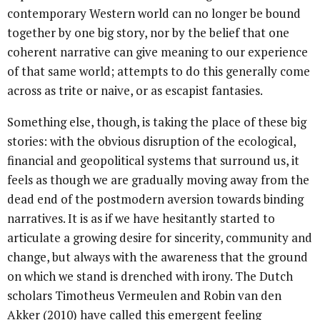
contemporary Western world can no longer be bound
together by one big story, nor by the belief that one
coherent narrative can give meaning to our experience
of that same world; attempts to do this generally come
across as trite or naive, or as escapist fantasies.
Something else, though, is taking the place of these big
stories: with the obvious disruption of the ecological,
financial and geopolitical systems that surround us, it
feels as though we are gradually moving away from the
dead end of the postmodern aversion towards binding
narratives. It is as if we have hesitantly started to
articulate a growing desire for sincerity, community and
change, but always with the awareness that the ground
on which we stand is drenched with irony. The Dutch
scholars Timotheus Vermeulen and Robin van den
Akker (2010) have called this emergent feeling