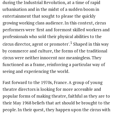
during the Industrial Revolution, at a time of rapid
urbanisation and in the midst of a sudden boom in
entertainment that sought to please the quickly
growing working class audience. In this context, circus
performers were 'first and foremost skilled workers and
professionals who sold their physical abilities to the
1
circus director, agent or promoter'.
Shaped in this way
by commerce and culture, the forms of the traditional
circus were neither innocent nor meaningless. They
functioned as a frame, reinforcing a particular way of
seeing and experiencing the world.
Fast forward to the 1970s, France. A group of young
theatre directors is looking for more accessible and
popular forms of making theatre, faithful as they are to
their May 1968 beliefs that art should be brought to the
people. In their quest, they happen upon the circus with