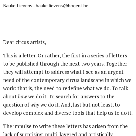
Bauke Lievens - bauke.lievens@hogent.be
Dear circus artists,
This is a letter. Or rather, the first in a series of letters
to be published through the next two years. Together
they will attempt to address what I see as an urgent
need of the contemporary circus landscape in which we
work: that is, the need to redefine what we do. To talk
about
how
we do it. To search for answers to the
question of
why
we do it. And, last but not least, to
develop complex and diverse tools that help us to do it.
The impulse to write these letters has arisen from the
lack of surprising, multi-layered and artistically