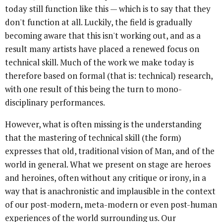
today still function like this — which is to say that they
don't function at all. Luckily, the field is gradually
becoming aware that this isn't working out, and as a
result many artists have placed a renewed focus on
technical skill. Much of the work we make today is
therefore based on formal (that is: technical) research,
with one result of this being the turn to mono-
disciplinary performances.
However, what is often missing is the understanding
that the mastering of technical skill (the form)
expresses that old, traditional vision of Man, and of the
world in general. What we present on stage are heroes
and heroines, often without any critique or irony, in a
way that is anachronistic and implausible in the context
of our post-modern, meta-modern or even post-human
experiences of the world surrounding us. Our