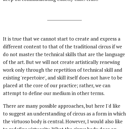
It is true that we cannot start to create and express a
different content to that of the traditional circus if we
do not master the technical skills that are the language
of the art. But we will not create artistically renewing
work only through the repetition of technical skill and
existing 'repertoire', and skill itself does not have to be
placed at the core of our practice; rather, we can
attempt to define our medium in other terms.
There are many possible approaches, but here I'd like
to suggest an understanding of circus as a form in which
the virtuoso body is central. However, I would also like