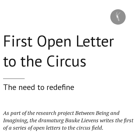
Skip to main content
First Open Letter
to the Circus
The need to redefine
As part of the research project Between Being and
Imagining, the dramaturg Bauke Lievens writes the first
of a series of open letters to the circus field.