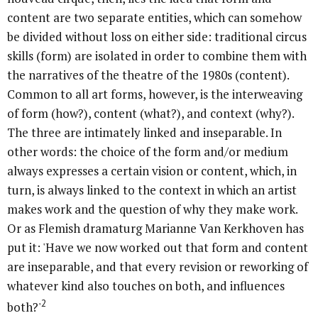
content are two separate entities, which can somehow
be divided without loss on either side: traditional circus
skills (form) are isolated in order to combine them with
the narratives of the theatre of the 1980s (content).
Common to all art forms, however, is the interweaving
of form (how?), content (what?), and context (why?).
The three are intimately linked and inseparable. In
other words: the choice of the form and/or medium
always expresses a certain vision or content, which, in
turn, is always linked to the context in which an artist
makes work and the question of why they make work.
Or as Flemish dramaturg Marianne Van Kerkhoven has
put it: 'Have we now worked out that form and content
are inseparable, and that every revision or reworking of
whatever kind also touches on both, and influences
2
both?'