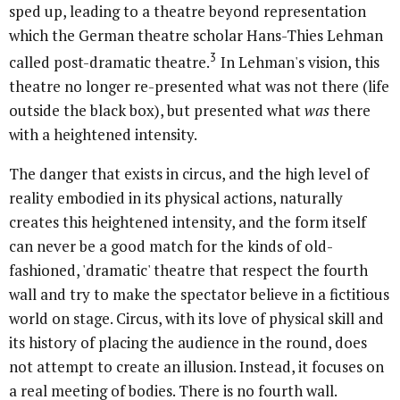
sped up, leading to a theatre beyond representation
which the German theatre scholar Hans-Thies Lehman
3
called post-dramatic theatre.
In Lehman's vision, this
theatre no longer re-presented what was not there (life
outside the black box), but presented what
was
there
with a heightened intensity.
The danger that exists in circus, and the high level of
reality embodied in its physical actions, naturally
creates this heightened intensity, and the form itself
can never be a good match for the kinds of old-
fashioned, 'dramatic' theatre that respect the fourth
wall and try to make the spectator believe in a fictitious
world on stage. Circus, with its love of physical skill and
its history of placing the audience in the round, does
not attempt to create an illusion. Instead, it focuses on
a real meeting of bodies. There is no fourth wall.