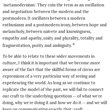
'metamodernism'. They coin the term as an oscillation
and negotiation 'between the modern and the
postmodern. It oscillates between a modern
enthusiasm and a postmodern irony, between hope and
melancholy, between naivete and knowingness,
empathy and apathy, unity and plurality, totality and
4
fragmentation, purity and ambiguity.'
To be able to relate to these wider movements in
culture, I think it is important that we become more
aware of the fact that the skillful forms of circus are
expressions of a very particular way of seeing and
experiencing the world. As long as we continue to
replicate the model of the past, we will fail to connect
our craft to the underlying questions — of what we're
doing, why we're doing it and how we do it — and we will
keep on communicating exactly that: craft.