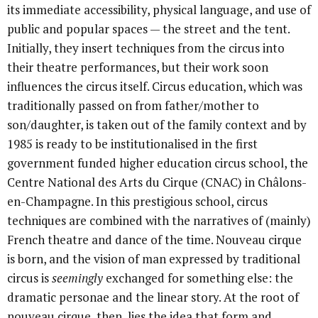
its immediate accessibility, physical language, and use of
public and popular spaces — the street and the tent.
Initially, they insert techniques from the circus into
their theatre performances, but their work soon
influences the circus itself. Circus education, which was
traditionally passed on from father/mother to
son/daughter, is taken out of the family context and by
1985 is ready to be institutionalised in the first
government funded higher education circus school, the
Centre National des Arts du Cirque (CNAC) in Châlons-
en-Champagne. In this prestigious school, circus
techniques are combined with the narratives of (mainly)
French theatre and dance of the time. Nouveau cirque
is born, and the vision of man expressed by traditional
circus is
seemingly
exchanged for something else: the
dramatic personae and the linear story. At the root of
nouveau cirque, then, lies the idea that form and