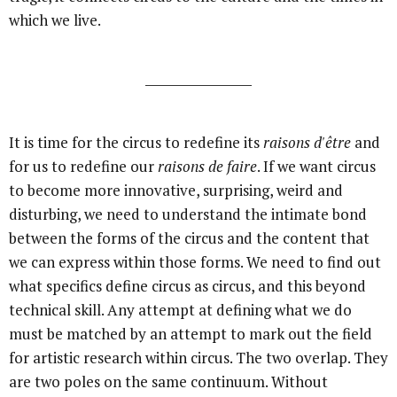
which we live.
It is time for the circus to redefine its
raisons d'être
and
for us to redefine our
raisons de faire
. If we want circus
to become more innovative, surprising, weird and
disturbing, we need to understand the intimate bond
between the forms of the circus and the content that
we can express within those forms. We need to find out
what specifics define circus as circus, and this beyond
technical skill. Any attempt at defining what we do
must be matched by an attempt to mark out the field
for artistic research within circus. The two overlap. They
are two poles on the same continuum. Without