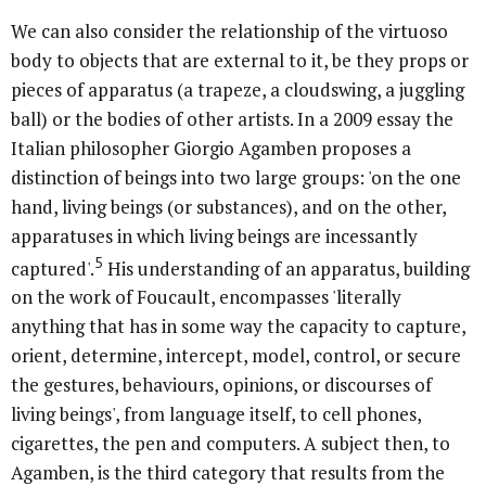
We can also consider the relationship of the virtuoso
body to objects that are external to it, be they props or
pieces of apparatus (a trapeze, a cloudswing, a juggling
ball) or the bodies of other artists. In a 2009 essay the
Italian philosopher Giorgio Agamben proposes a
distinction of beings into two large groups: 'on the one
hand, living beings (or substances), and on the other,
apparatuses in which living beings are incessantly
5
captured'.
His understanding of an apparatus, building
on the work of Foucault, encompasses 'literally
anything that has in some way the capacity to capture,
orient, determine, intercept, model, control, or secure
the gestures, behaviours, opinions, or discourses of
living beings', from language itself, to cell phones,
cigarettes, the pen and computers. A subject then, to
Agamben, is the third category that results from the