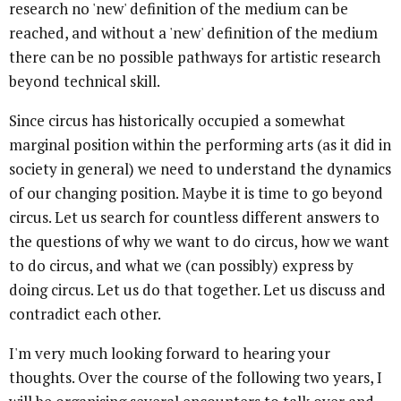
research no 'new' definition of the medium can be
reached, and without a 'new' definition of the medium
there can be no possible pathways for artistic research
beyond technical skill.
Since circus has historically occupied a somewhat
marginal position within the performing arts (as it did in
society in general) we need to understand the dynamics
of our changing position. Maybe it is time to go beyond
circus. Let us search for countless different answers to
the questions of why we want to do circus, how we want
to do circus, and what we (can possibly) express by
doing circus. Let us do that together. Let us discuss and
contradict each other.
I'm very much looking forward to hearing your
thoughts. Over the course of the following two years, I