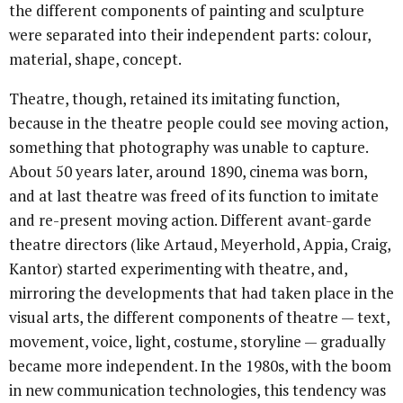
the different components of painting and sculpture
were separated into their independent parts: colour,
material, shape, concept.
Theatre, though, retained its imitating function,
because in the theatre people could see moving action,
something that photography was unable to capture.
About 50 years later, around 1890, cinema was born,
and at last theatre was freed of its function to imitate
and re-present moving action. Different avant-garde
theatre directors (like Artaud, Meyerhold, Appia, Craig,
Kantor) started experimenting with theatre, and,
mirroring the developments that had taken place in the
visual arts, the different components of theatre — text,
movement, voice, light, costume, storyline — gradually
became more independent. In the 1980s, with the boom
in new communication technologies, this tendency was