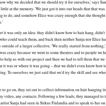
know why we decided that we should try it for ourselves,' says San
 little at the memory. 'We just got it into our heads that that wa
g to do, and somehow Elice was crazy enough that she thought 
.'
art it was only an idea: they didn't know how to hair hang, didn'
who could teach them, and back then neither Sanja nor Elice h
 outside of a larger collective. 'We really started from nothing,'
t was crazy because we went to some theatres and to people we 
to help us with our project and then we had to tell them that we 
 it was or where it was going – that we didn't even know how t
ing. To ourselves we just said that we'd try the skill and see wher
le to go on, they set out to collect information on hair hanging it
any video, any contacts. Following a few leads, they managed to 
artist Sanja had seen in Sirkus Finlandia and to speak to her on