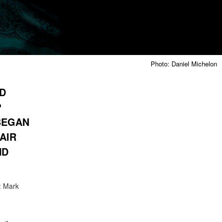
Photo: Daniel Michelon
ND
?
BEGAN
AIR
ND
: Mark