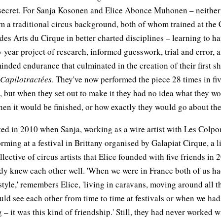
secret. For Sanja Kosonen and Elice Abonce Muhonen – neithe
 a traditional circus background, both of whom trained at the 
des Arts du Cirque in better charted disciplines – learning to h
-year project of research, informed guesswork, trial and error, 
nded endurance that culminated in the creation of their first s
Capilotractées
. They've now performed the piece 28 times in fi
, but when they set out to make it they had no idea what they w
hen it would be finished, or how exactly they would go about th
arted in 2010 when Sanja, working as a wire artist with Les Colpo
rming at a festival in Brittany organised by Galapiat Cirque, a l
llective of circus artists that Elice founded with five friends in
dy knew each other well. 'When we were in France both of us ha
style,' remembers Elice, 'living in caravans, moving around all t
ld see each other from time to time at festivals or when we ha
g – it was this kind of friendship.' Still, they had never worked 