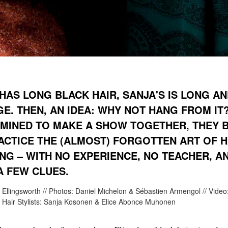
 HAS LONG BLACK HAIR, SANJA'S IS LONG A
E. THEN, AN IDEA: WHY NOT HANG FROM IT
MINED TO MAKE A SHOW TOGETHER, THEY 
ACTICE THE (ALMOST) FORGOTTEN ART OF H
NG – WITH NO EXPERIENCE, NO TEACHER, A
A FEW CLUES.
 Ellingsworth // Photos: Daniel Michelon & Sébastien Armengol // Video
/ Hair Stylists: Sanja Kosonen & Elice Abonce Muhonen