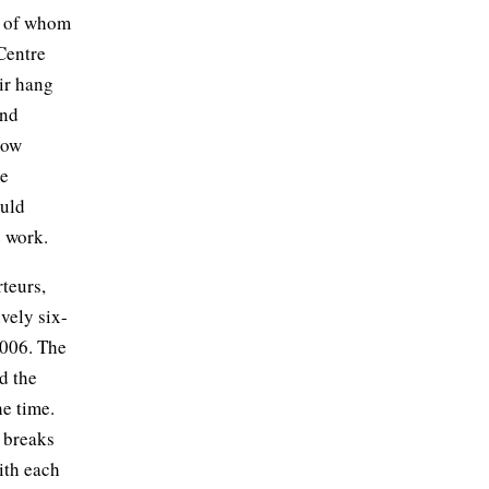
r of whom
Centre
air hang
and
how
ve
ould
e work.
rteurs,
ively six-
 2006. The
d the
he time.
d breaks
with each