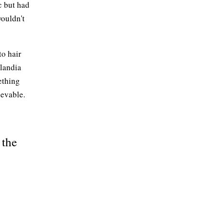
c but had
wouldn't
to hair
nlandia
ething
ievable.
 the