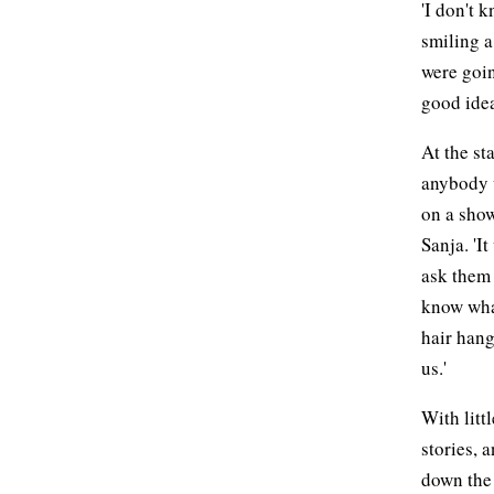
'I don't 
smiling a
were goin
good idea
At the st
anybody 
on a show
Sanja. 'I
ask them 
know what
hair hang
us.'
With litt
stories, 
down the 