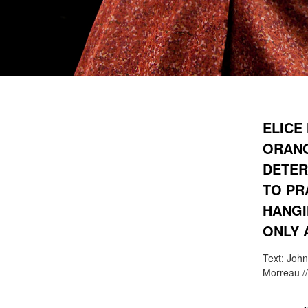
ELICE
ORANG
DETER
TO PR
HANGI
ONLY 
Text: John
Morreau /