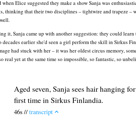
d when Elice suggested they make a show Sanja was enthusiasti
s, thinking that their two disciplines – tightwire and trapeze – 
well.
ng it, Sanja came up with another suggestion: they could learn 
 decades earlier she'd seen a girl perform the skill in Sirkus Fi
mage had stuck with her – it was her oldest circus memory, som
so real yet at the same time so impossible, so fantastic, so unbel
Aged seven, Sanja sees hair hanging for
first time in Sirkus Finlandia.
46s //
transcript