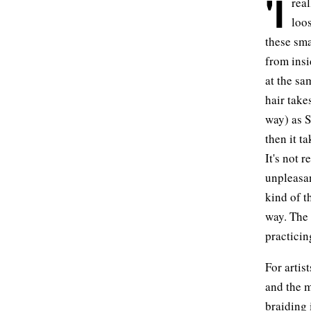
'I
real
loos
these sma
from insi
at the sam
hair take
way) as S
then it t
It's not r
unpleasan
kind of t
way. The f
practicing
For artis
and the m
braiding 