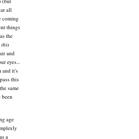
p (but
ar all
re coming
ent things
 as the
s
this
air and
ur eyes...
n and it's
pass this
 the same
ve been
ung age
omplexly
as a