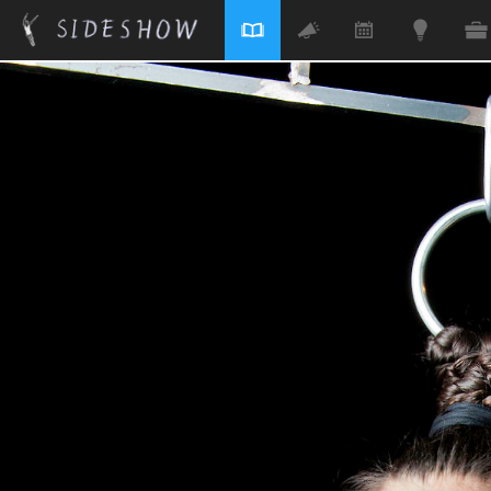
Skip to main content