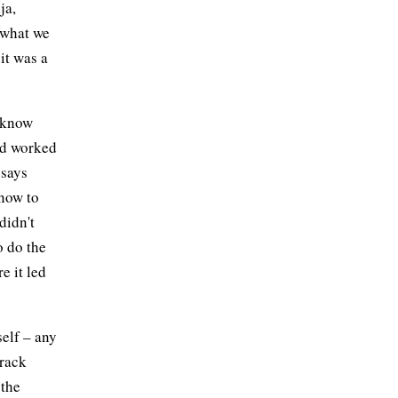
ja,
s what we
it was a
t know
ad worked
 says
know to
didn't
o do the
e it led
self – any
track
 the