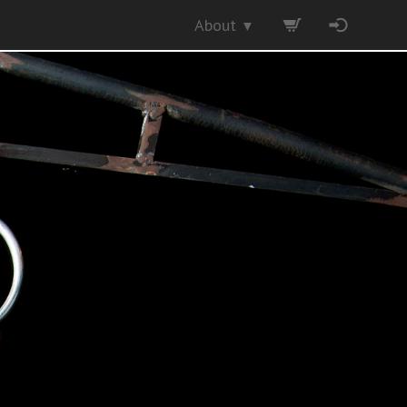
About
▼