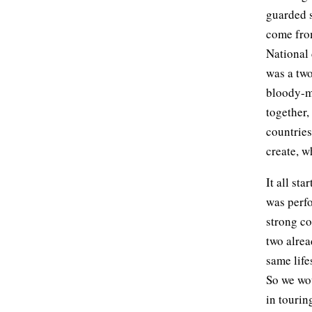
guarded 
come from
National 
was a two
bloody-mi
together,
countries
create, w
It all st
was perfo
strong co
two alrea
same life
So we wou
in tourin