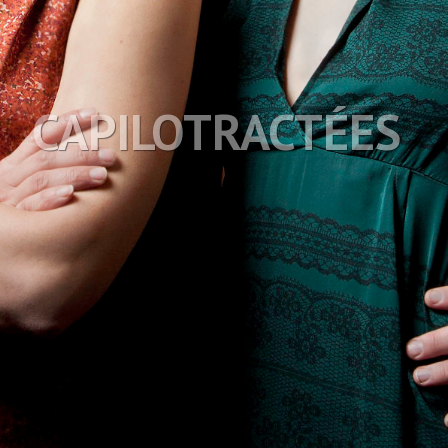
CAPILOTRACTÉES