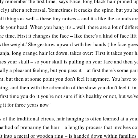
ly remember the first time,' says Elice, long black hair pinned u
ely) after a rehearsal. 'Sometimes it cracks the spine, but you he
ll things as well – these tiny noises – and it's like the sounds a
de your head. When you hang it's... well, there are a lot of differ
e time. First it changes the face – like there's a kind of face lift
s the weight.' She gestures upward with her hands (the face goe
anja, long orange hair let down, takes over: 'First it takes your h
akes your skull – so your skull is pulling on your face and then yo
eally a pleasant feeling, but you pass it – at first there's some pai
t, but then at some point you don't feel it anymore. You have to 
hing, and then with the adrenalin of the show you don't feel it in
irst time you do it you're not sure if it's healthy or not, but we'
 it for three years now.'
ts of the traditional circus, hair hanging is often learned at a yo
ethod of preparing the hair – a lengthy process that involves c
it into a metal or wooden ring – is handed down within families 