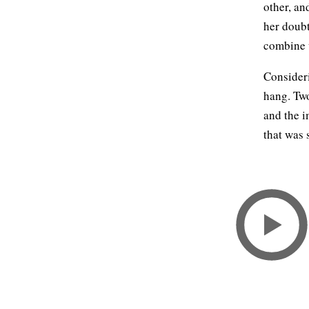
other, an
her doubt
combine 
Consideri
hang. Two
and the i
that was 