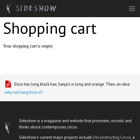
Skip to main content
Shopping cart
Your shopping cart is empty.
Elice has long black hair, Sanja's is long and orange. Then, an idea:
why not hang from it?
Sideshow is a magazine and website that promotes, records and
thinks about contemporary circus.
Sideshow's current major projects include
Deconstructing Circus
, a