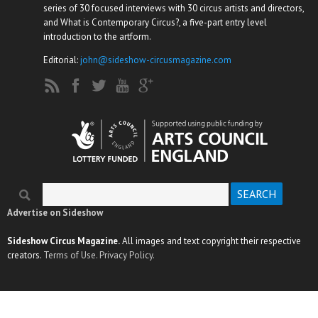
series of 30 focused interviews with 30 circus artists and directors,
and What is Contemporary Circus?, a five-part entry level
introduction to the artform.
Editorial:
john@sideshow-circusmagazine.com
Search
Search form
Advertise on Sideshow
Sideshow Circus Magazine.
All images and text copyright their respective
creators.
Terms of Use.
Privacy Policy.