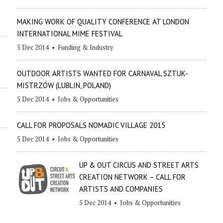
MAKING WORK OF QUALITY CONFERENCE AT LONDON
INTERNATIONAL MIME FESTIVAL
5 Dec 2014
•
Funding & Industry
OUTDOOR ARTISTS WANTED FOR CARNAVAL SZTUK-
MISTRZÓW (LUBLIN, POLAND)
5 Dec 2014
•
Jobs & Opportunities
CALL FOR PROPOSALS NOMADIC VILLAGE 2015
5 Dec 2014
•
Jobs & Opportunities
UP & OUT CIRCUS AND STREET ARTS
CREATION NETWORK – CALL FOR
ARTISTS AND COMPANIES
5 Dec 2014
•
Jobs & Opportunities