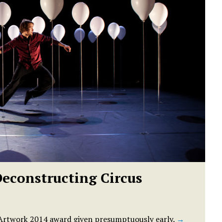
Deconstructing Circus
t Artwork 2014 award given presumptuously early.
→