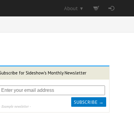
About
▼
Subscribe for Sideshow's Monthly Newsletter
- Example newsletter -