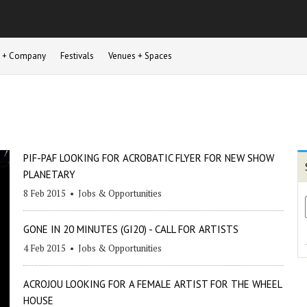
st + Company
Festivals
Venues + Spaces
PIF-PAF LOOKING FOR ACROBATIC FLYER FOR NEW SHOW
PLANETARY
8 Feb 2015
•
Jobs & Opportunities
GONE IN 20 MINUTES (GI20) - CALL FOR ARTISTS
4 Feb 2015
•
Jobs & Opportunities
ACROJOU LOOKING FOR A FEMALE ARTIST FOR THE WHEEL
HOUSE