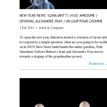
NEW YEAR NEWS: ILONA JÄNTTI, VICKI AMEDUME /
UPSWING, ALEXANDRE FRAY / UN LOUP POUR L'HOMME
2 Feb 2015
•
Artist & Company
To open the new year, Sideshow invited a selection of circus arti
to respond to a simple question: what are you going to be work
on in 2015? Here Ilona Jäntti haunts the winter gardens, Vicki
Amedume follows Matisse's lead, and Alexandre Fray moves
towards a staging of the grandmother project.
Read more 