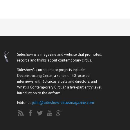
Sideshow is a magazine and website that promotes,
records and thinks about contemporary circus.
Sideshow's current major projects include
Deconstructing Circus
, a series of 30 focused
interviews with 30 circus artists and directors, and
What is Contemporary Circus?, a five-part entry level
introduction to the artform.
Editorial:
john@sideshow-circusmagazine.com