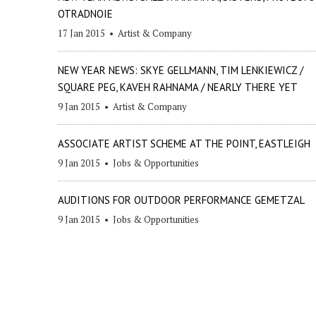
OTRADNOIE
17 Jan 2015
•
Artist & Company
NEW YEAR NEWS: SKYE GELLMANN, TIM LENKIEWICZ /
SQUARE PEG, KAVEH RAHNAMA / NEARLY THERE YET
9 Jan 2015
•
Artist & Company
ASSOCIATE ARTIST SCHEME AT THE POINT, EASTLEIGH
9 Jan 2015
•
Jobs & Opportunities
AUDITIONS FOR OUTDOOR PERFORMANCE GEMETZAL
9 Jan 2015
•
Jobs & Opportunities