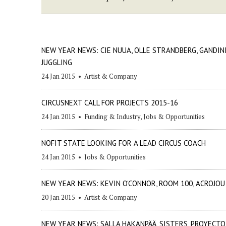
NEW YEAR NEWS: CIE NUUA, OLLE STRANDBERG, GANDIN
JUGGLING
24 Jan 2015
•
Artist & Company
CIRCUSNEXT CALL FOR PROJECTS 2015-16
24 Jan 2015
•
Funding & Industry
,
Jobs & Opportunities
NOFIT STATE LOOKING FOR A LEAD CIRCUS COACH
24 Jan 2015
•
Jobs & Opportunities
NEW YEAR NEWS: KEVIN O'CONNOR, ROOM 100, ACROJOU
20 Jan 2015
•
Artist & Company
NEW YEAR NEWS: SALLA HAKANPÄÄ, SISTERS, PROYECTO