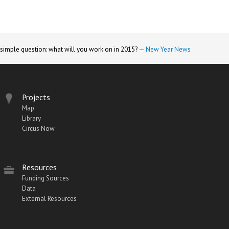
 simple question: what will you work on in 2015? —
New Year News
Projects
Map
Library
Circus Now
Resources
Funding Sources
Data
External Resources