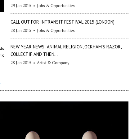
29 Jan 2015
•
Jobs & Opportunities
CALL OUT FOR INTRANSIT FESTIVAL 2015 (LONDON)
28 Jan 2015
•
Jobs & Opportunities
NEW YEAR NEWS: ANIMAL RELIGION, OCKHAM'S RAZOR,
sts
COLLECTIF AND THEN...
ing
28 Jan 2015
•
Artist & Company
→