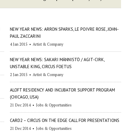
I
NEW YEAR NEWS: ARRON SPARKS, LE POIVRE ROSE, JOHN-
PAUL ZACCARINI
4 Jan 2015
•
Artist & Company
NEW YEAR NEWS: SAKARI MÄNNISTÖ / AGIT-CIRK,
UNSTABLE KING, CIRCUS FOETUS
2 Jan 2015
•
Artist & Company
ALOFT RESIDENCY AND INCUBATOR SUPPORT PROGRAM
(CHICAGO, USA)
21 Dec 2014
•
Jobs & Opportunities
CARD2 – CIRCUS ON THE EDGE CALL FOR PRESENTATIONS
21 Dec 2014
•
Jobs & Opportunities