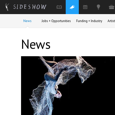
Skip to main content
News
Jobs + Opportunities
Funding + Industry
Arti
News