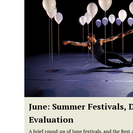
June: Summer Festivals, 
Evaluation
A brief round-up of June festivals, and the Bes