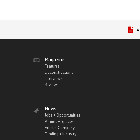
A
Magazine
Features
Deconstructions
Interviews
Reviews
News
Jobs + Opportunities
Venues + Spaces
Artist + Company
Funding + Industry