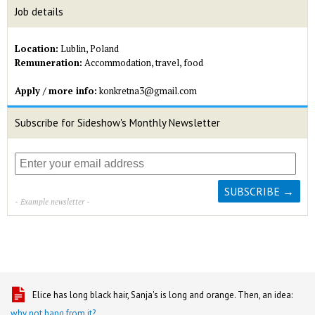
Job details
Location:
Lublin, Poland
Remuneration:
Accommodation, travel, food
Apply / more info:
konkretna3@gmail.com
Subscribe for Sideshow's Monthly Newsletter
- Example newsletter -
Elice has long black hair, Sanja's is long and orange. Then, an idea:
why not hang from it?