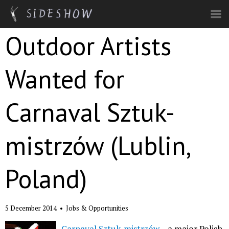
Skip to main content
Outdoor Artists
Wanted for
Carnaval Sztuk-
mistrzów (Lublin,
Poland)
5 December 2014
•
Jobs & Opportunities
Carnaval Sztuk-mistrzów
– a major Polish