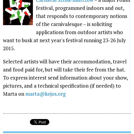
festival, programmed indoors and out,
that responds to contemporary notions
of the carnivalesque – is soliciting
applications from outdoor artists who
want to busk at next year's festival running 23-26 July
2015.
Selected artists will have their accommodation, travel
and food paid for, but will take their fee from the hat.
To express interest send information about your show,
pictures, and a technical specification (if needed) to
Marta on
marta@kejos.org