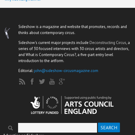
Sideshow is a magazine and website that promotes, records and
thinks about contemporary circus.
Sideshow's current major projects include
Deconstructing Circus
, a
series of 30 focused interviews with 30 circus artists and directors,
and What is Contemporary Circus?, a five-part entry level
introduction to the artform.
Editorial:
john@sideshow-circusmagazine.com
Search
Search form