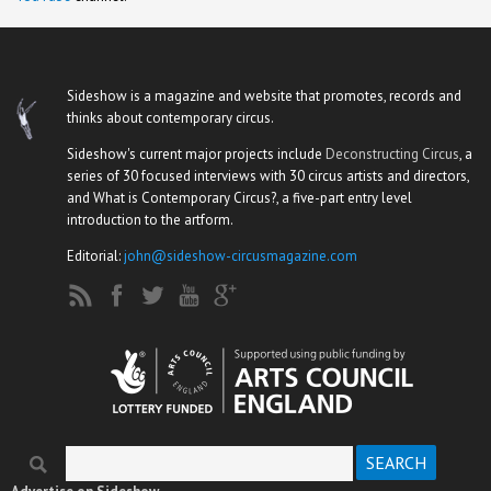
Sideshow is a magazine and website that promotes, records and
thinks about contemporary circus.
Sideshow's current major projects include
Deconstructing Circus
, a
series of 30 focused interviews with 30 circus artists and directors,
and What is Contemporary Circus?, a five-part entry level
introduction to the artform.
Editorial:
john@sideshow-circusmagazine.com
Search
Search form