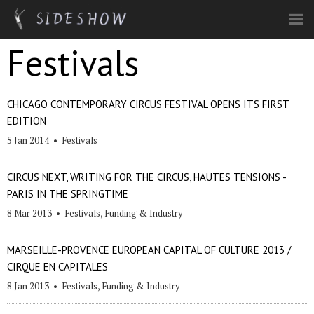
Skip to main content
Festivals
CHICAGO CONTEMPORARY CIRCUS FESTIVAL OPENS ITS FIRST
EDITION
5 Jan 2014
•
Festivals
CIRCUS NEXT, WRITING FOR THE CIRCUS, HAUTES TENSIONS -
PARIS IN THE SPRINGTIME
8 Mar 2013
•
Festivals
,
Funding & Industry
MARSEILLE-PROVENCE EUROPEAN CAPITAL OF CULTURE 2013 /
CIRQUE EN CAPITALES
8 Jan 2013
•
Festivals
,
Funding & Industry