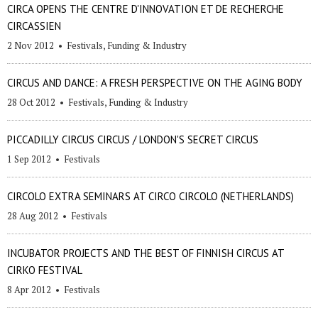
CIRCA OPENS THE CENTRE D'INNOVATION ET DE RECHERCHE
CIRCASSIEN
2 Nov 2012
•
Festivals
,
Funding & Industry
CIRCUS AND DANCE: A FRESH PERSPECTIVE ON THE AGING BODY
28 Oct 2012
•
Festivals
,
Funding & Industry
PICCADILLY CIRCUS CIRCUS / LONDON'S SECRET CIRCUS
1 Sep 2012
•
Festivals
CIRCOLO EXTRA SEMINARS AT CIRCO CIRCOLO (NETHERLANDS)
28 Aug 2012
•
Festivals
INCUBATOR PROJECTS AND THE BEST OF FINNISH CIRCUS AT
CIRKO FESTIVAL
8 Apr 2012
•
Festivals