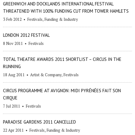
GREENWICH AND DOCKLANDS INTERNATIONAL FESTIVAL
THREATENED WITH 100% FUNDING CUT FROM TOWER HAMLETS
3 Feb 2012
•
Festivals
,
Funding & Industry
LONDON 2012 FESTIVAL
8 Nov 2011
•
Festivals
TOTAL THEATRE AWARDS 2011 SHORTLIST – CIRCUS IN THE
RUNNING
18 Aug 2011
•
Artist & Company
,
Festivals
CIRCUS PROGRAMME AT AVIGNON: MIDI PYRÉNÉES FAIT SON
CIRQUE
7 Jul 2011
•
Festivals
PARADISE GARDENS 2011 CANCELLED
22 Apr 2011
•
Festivals
,
Funding & Industry