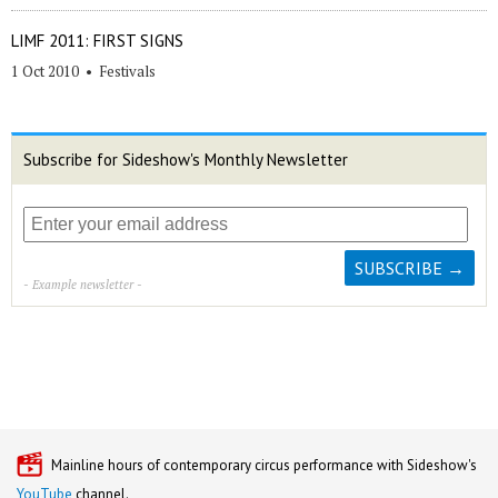
LIMF 2011: FIRST SIGNS
1 Oct 2010
•
Festivals
Subscribe for Sideshow's Monthly Newsletter
- Example newsletter -
Mainline hours of contemporary circus performance with Sideshow's
YouTube
channel.