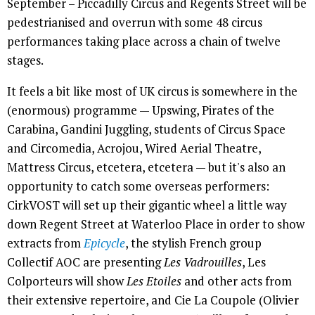
September – Piccadilly Circus and Regents Street will be
pedestrianised and overrun with some 48 circus
performances taking place across a chain of twelve
stages.
It feels a bit like most of UK circus is somewhere in the
(enormous) programme — Upswing, Pirates of the
Carabina, Gandini Juggling, students of Circus Space
and Circomedia, Acrojou, Wired Aerial Theatre,
Mattress Circus, etcetera, etcetera — but it's also an
opportunity to catch some overseas performers:
CirkVOST will set up their gigantic wheel a little way
down Regent Street at Waterloo Place in order to show
extracts from
Epicycle
, the stylish French group
Collectif AOC are presenting
Les Vadrouilles
, Les
Colporteurs will show
Les Etoiles
and other acts from
their extensive repertoire, and Cie La Coupole (Olivier