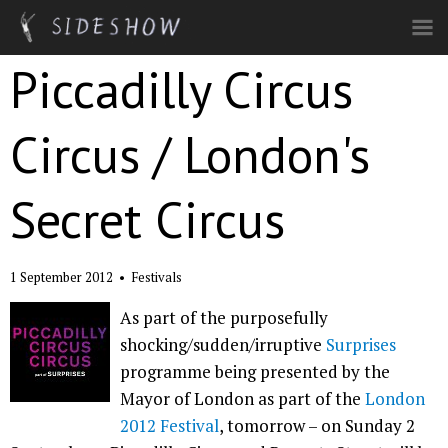
Skip to main content
Piccadilly Circus
Circus / London's
Secret Circus
1 September 2012
•
Festivals
As part of the purposefully
shocking/sudden/irruptive
Surprises
programme being presented by the
Mayor of London as part of the
London
2012 Festival
, tomorrow – on Sunday 2