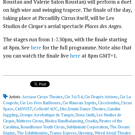
Roustan and Valerie Salon Roustan) will perform a duet
on high wire and swinging trapeze. The finale of the day,
taking place at Piccadilly Circus itself, will be Les
Studios de Cirque's aerial spectacle
Places des Anges
.
The stages run from 1-7.30pm, with the finale starting
at 8pm. See
here
for the full programme. Note also that
you can watch the finale live
here
at 8pm GMT+1.
Artists:
Acrojou Circus Theatre
,
Cie 3.6/3.4
,
Cie Drapés Aériens
,
Cie La
Coupole
,
Cie Les Fées Railleuses
,
Cie Mauvais Esprits
,
Circolombia
,
Circus
Space
,
CirkVOST
,
Collectif AOC
,
Etta Ermini Dance Theatre
,
Gandini
Juggling
,
Groupe Acrobatique de Tanger
,
Ilona Jäntti
,
Les Studios de
Cirque
,
Mattress Circus
,
Medea Handbalancing
,
Osadia
,
Pirates of the
Carabina
,
Roundhouse Youth Circus
,
Subliminati Corporation
,
The Dream
Engine
,
The Exhibitionists
,
Transe Express
,
Upswing
,
Wired Aerial Theatre