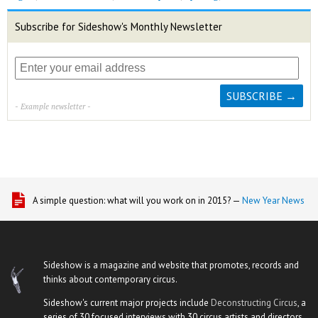
Subscribe for Sideshow's Monthly Newsletter
- Example newsletter -
A simple question: what will you work on in 2015? —
New Year News
Sideshow is a magazine and website that promotes, records and
thinks about contemporary circus.
Sideshow's current major projects include
Deconstructing Circus
, a
series of 30 focused interviews with 30 circus artists and directors,