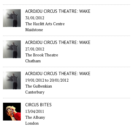
ACROJOU CIRCUS THEATRE: WAKE
31/01/2012
The Hazlitt Arts Centre
Maidstone
ACROJOU CIRCUS THEATRE: WAKE
27/01/2012
The Brook Theatre
Chatham
ACROJOU CIRCUS THEATRE: WAKE
19/01/2012
to
20/01/2012
The Gulbenkian
Canterbury
CIRCUS BITES
13/04/2011
The Albany
London