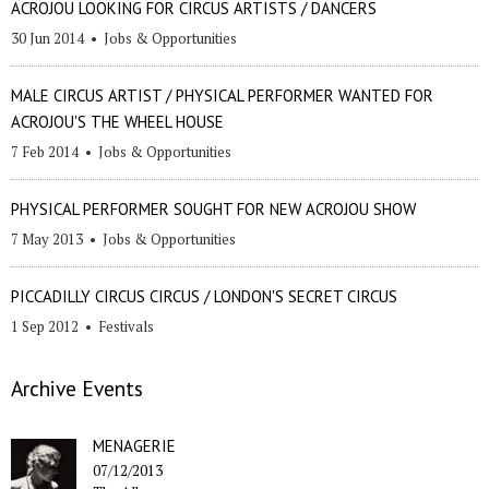
ACROJOU LOOKING FOR CIRCUS ARTISTS / DANCERS
30 Jun 2014
•
Jobs & Opportunities
MALE CIRCUS ARTIST / PHYSICAL PERFORMER WANTED FOR
ACROJOU'S THE WHEEL HOUSE
7 Feb 2014
•
Jobs & Opportunities
PHYSICAL PERFORMER SOUGHT FOR NEW ACROJOU SHOW
7 May 2013
•
Jobs & Opportunities
PICCADILLY CIRCUS CIRCUS / LONDON'S SECRET CIRCUS
1 Sep 2012
•
Festivals
Archive Events
MENAGERIE
07/12/2013