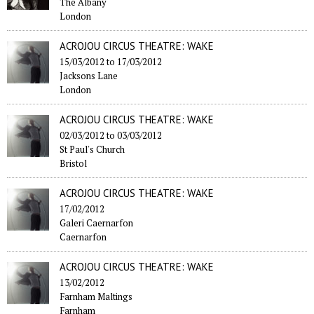
The Albany
London
ACROJOU CIRCUS THEATRE: WAKE
15/03/2012
to
17/03/2012
Jacksons Lane
London
ACROJOU CIRCUS THEATRE: WAKE
02/03/2012
to
03/03/2012
St Paul's Church
Bristol
ACROJOU CIRCUS THEATRE: WAKE
17/02/2012
Galeri Caernarfon
Caernarfon
ACROJOU CIRCUS THEATRE: WAKE
13/02/2012
Farnham Maltings
Farnham