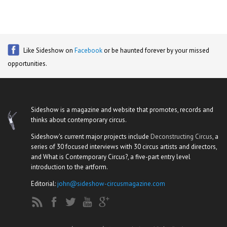
Like Sideshow on
Facebook
or be haunted forever by your missed
opportunities.
Sideshow is a magazine and website that promotes, records and
thinks about contemporary circus.
Sideshow's current major projects include
Deconstructing Circus
, a
series of 30 focused interviews with 30 circus artists and directors,
and What is Contemporary Circus?, a five-part entry level
introduction to the artform.
Editorial:
john@sideshow-circusmagazine.com