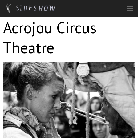
Skip to main content
Acrojou Circus
Theatre