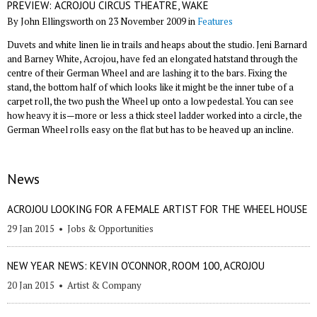
PREVIEW: ACROJOU CIRCUS THEATRE, WAKE
By John Ellingsworth on 23 November 2009 in
Features
Duvets and white linen lie in trails and heaps about the studio. Jeni Barnard
and Barney White, Acrojou, have fed an elongated hatstand through the
centre of their German Wheel and are lashing it to the bars. Fixing the
stand, the bottom half of which looks like it might be the inner tube of a
carpet roll, the two push the Wheel up onto a low pedestal. You can see
how heavy it is—more or less a thick steel ladder worked into a circle, the
German Wheel rolls easy on the flat but has to be heaved up an incline.
News
ACROJOU LOOKING FOR A FEMALE ARTIST FOR THE WHEEL HOUSE
29 Jan 2015
•
Jobs & Opportunities
NEW YEAR NEWS: KEVIN O'CONNOR, ROOM 100, ACROJOU
20 Jan 2015
•
Artist & Company