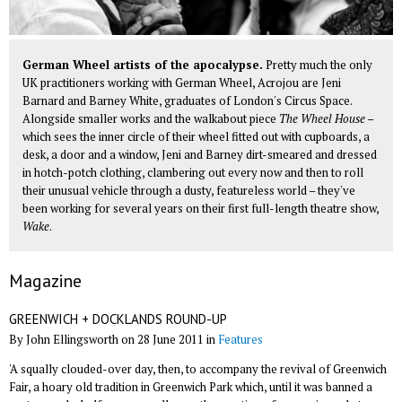
German Wheel artists of the apocalypse.
Pretty much the only
UK practitioners working with German Wheel, Acrojou are Jeni
Barnard and Barney White, graduates of London's Circus Space.
Alongside smaller works and the walkabout piece
The Wheel House
–
which sees the inner circle of their wheel fitted out with cupboards, a
desk, a door and a window, Jeni and Barney dirt-smeared and dressed
in hotch-potch clothing, clambering out every now and then to roll
their unusual vehicle through a dusty, featureless world – they've
been working for several years on their first full-length theatre show,
Wake
.
Magazine
GREENWICH + DOCKLANDS ROUND-UP
By John Ellingsworth on 28 June 2011 in
Features
'A squally clouded-over day, then, to accompany the revival of Greenwich
Fair, a hoary old tradition in Greenwich Park which, until it was banned a