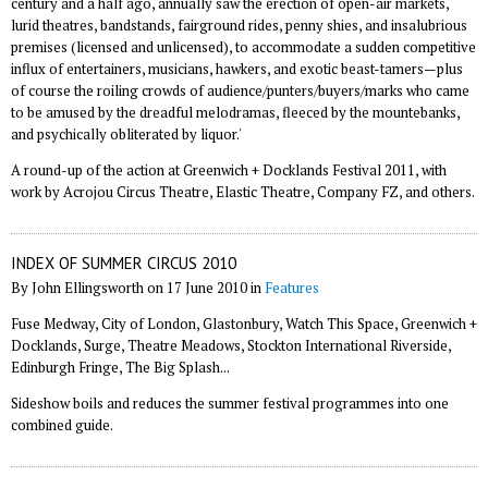
century and a half ago, annually saw the erection of open-air markets,
lurid theatres, bandstands, fairground rides, penny shies, and insalubrious
premises (licensed and unlicensed), to accommodate a sudden competitive
influx of entertainers, musicians, hawkers, and exotic beast-tamers—plus
of course the roiling crowds of audience/punters/buyers/marks who came
to be amused by the dreadful melodramas, fleeced by the mountebanks,
and psychically obliterated by liquor.'
A round-up of the action at Greenwich + Docklands Festival 2011, with
work by Acrojou Circus Theatre, Elastic Theatre, Company FZ, and others.
INDEX OF SUMMER CIRCUS 2010
By John Ellingsworth on 17 June 2010 in
Features
Fuse Medway, City of London, Glastonbury, Watch This Space, Greenwich +
Docklands, Surge, Theatre Meadows, Stockton International Riverside,
Edinburgh Fringe, The Big Splash...
Sideshow boils and reduces the summer festival programmes into one
combined guide.