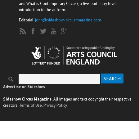
and What is Contemporary Circus?, a five-part entry level
introduction to the artform.
Editorial:
john@sideshow-circusmagazine.com
Search
Search form
Advertise on Sideshow
Sideshow Circus Magazine.
All images and text copyright their respective
creators.
Terms of Use.
Privacy Policy.