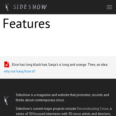
Skip to main content
Features
Elice has long black hair, Sanja's is long and orange. Then, an idea:
why not hang from it?
Sideshow is a magazine and website that promotes, records and
thinks about contemporary circus.
Sideshow's current major projects include
Deconstructing Circus
, a
series of 30 focused interviews with 30 circus artists and directors,