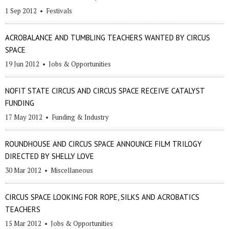
1 Sep 2012
•
Festivals
ACROBALANCE AND TUMBLING TEACHERS WANTED BY CIRCUS
SPACE
19 Jun 2012
•
Jobs & Opportunities
NOFIT STATE CIRCUS AND CIRCUS SPACE RECEIVE CATALYST
FUNDING
17 May 2012
•
Funding & Industry
ROUNDHOUSE AND CIRCUS SPACE ANNOUNCE FILM TRILOGY
DIRECTED BY SHELLY LOVE
30 Mar 2012
•
Miscellaneous
CIRCUS SPACE LOOKING FOR ROPE, SILKS AND ACROBATICS
TEACHERS
15 Mar 2012
•
Jobs & Opportunities