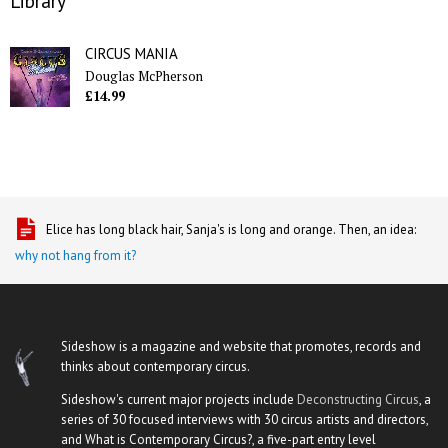
Library
CIRCUS MANIA
Douglas McPherson
£14.99
Elice has long black hair, Sanja's is long and orange. Then, an idea:
why not hang from it?
Sideshow is a magazine and website that promotes, records and
thinks about contemporary circus.
Sideshow's current major projects include
Deconstructing Circus
, a
series of 30 focused interviews with 30 circus artists and directors,
and What is Contemporary Circus?, a five-part entry level