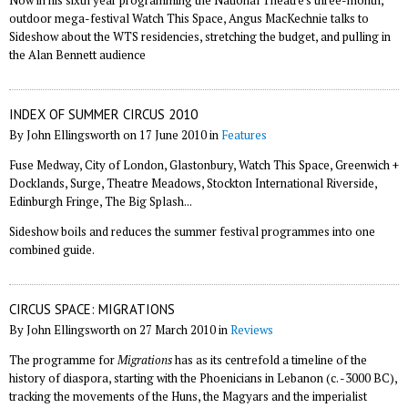
Now in his sixth year programming the National Theatre's three-month,
outdoor mega-festival Watch This Space, Angus MacKechnie talks to
Sideshow about the WTS residencies, stretching the budget, and pulling in
the Alan Bennett audience
INDEX OF SUMMER CIRCUS 2010
By John Ellingsworth on 17 June 2010 in
Features
Fuse Medway, City of London, Glastonbury, Watch This Space, Greenwich +
Docklands, Surge, Theatre Meadows, Stockton International Riverside,
Edinburgh Fringe, The Big Splash...
Sideshow boils and reduces the summer festival programmes into one
combined guide.
CIRCUS SPACE: MIGRATIONS
By John Ellingsworth on 27 March 2010 in
Reviews
The programme for
Migrations
has as its centrefold a timeline of the
history of diaspora, starting with the Phoenicians in Lebanon (c. -3000 BC),
tracking the movements of the Huns, the Magyars and the imperialist