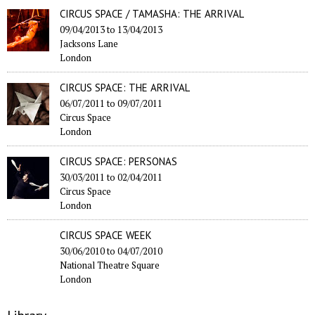
CIRCUS SPACE / TAMASHA: THE ARRIVAL
09/04/2013
to
13/04/2013
Jacksons Lane
London
CIRCUS SPACE: THE ARRIVAL
06/07/2011
to
09/07/2011
Circus Space
London
CIRCUS SPACE: PERSONAS
30/03/2011
to
02/04/2011
Circus Space
London
CIRCUS SPACE WEEK
30/06/2010
to
04/07/2010
National Theatre Square
London