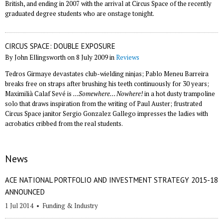
British, and ending in 2007 with the arrival at Circus Space of the recently
graduated degree students who are onstage tonight.
CIRCUS SPACE: DOUBLE EXPOSURE
By John Ellingsworth on 8 July 2009 in
Reviews
Tedros Girmaye devastates club-wielding ninjas; Pablo Meneu Barreira
breaks free on straps after brushing his teeth continuously for 30 years;
Maximilià Calaf Sevé is
…Somewhere… Nowhere!
in a hot dusty trampoline
solo that draws inspiration from the writing of Paul Auster; frustrated
Circus Space janitor Sergio Gonzalez Gallego impresses the ladies with
acrobatics cribbed from the real students.
News
ACE NATIONAL PORTFOLIO AND INVESTMENT STRATEGY 2015-18
ANNOUNCED
1 Jul 2014
•
Funding & Industry