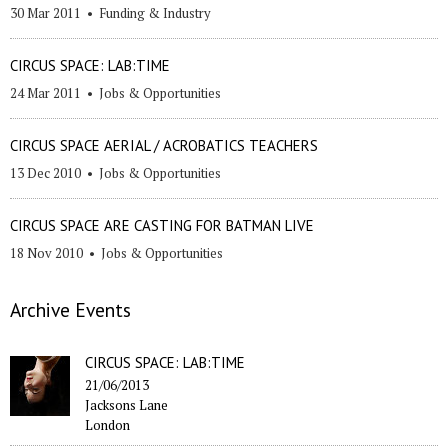
30 Mar 2011
•
Funding & Industry
CIRCUS SPACE: LAB:TIME
24 Mar 2011
•
Jobs & Opportunities
CIRCUS SPACE AERIAL / ACROBATICS TEACHERS
13 Dec 2010
•
Jobs & Opportunities
CIRCUS SPACE ARE CASTING FOR BATMAN LIVE
18 Nov 2010
•
Jobs & Opportunities
Archive Events
CIRCUS SPACE: LAB:TIME
21/06/2013
Jacksons Lane
London