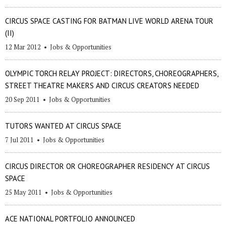
CIRCUS SPACE CASTING FOR BATMAN LIVE WORLD ARENA TOUR
(II)
12 Mar 2012
•
Jobs & Opportunities
OLYMPIC TORCH RELAY PROJECT: DIRECTORS, CHOREOGRAPHERS,
STREET THEATRE MAKERS AND CIRCUS CREATORS NEEDED
20 Sep 2011
•
Jobs & Opportunities
TUTORS WANTED AT CIRCUS SPACE
7 Jul 2011
•
Jobs & Opportunities
CIRCUS DIRECTOR OR CHOREOGRAPHER RESIDENCY AT CIRCUS
SPACE
25 May 2011
•
Jobs & Opportunities
ACE NATIONAL PORTFOLIO ANNOUNCED