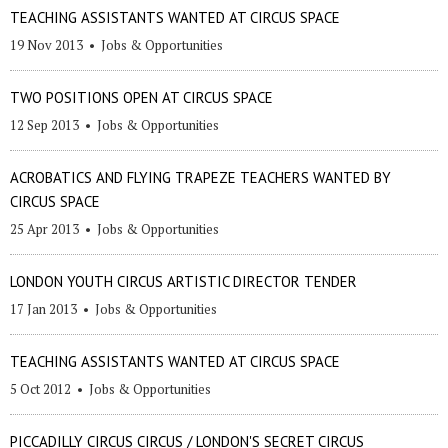
TEACHING ASSISTANTS WANTED AT CIRCUS SPACE
19 Nov 2013
•
Jobs & Opportunities
TWO POSITIONS OPEN AT CIRCUS SPACE
12 Sep 2013
•
Jobs & Opportunities
ACROBATICS AND FLYING TRAPEZE TEACHERS WANTED BY
CIRCUS SPACE
25 Apr 2013
•
Jobs & Opportunities
LONDON YOUTH CIRCUS ARTISTIC DIRECTOR TENDER
17 Jan 2013
•
Jobs & Opportunities
TEACHING ASSISTANTS WANTED AT CIRCUS SPACE
5 Oct 2012
•
Jobs & Opportunities
PICCADILLY CIRCUS CIRCUS / LONDON'S SECRET CIRCUS