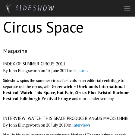
Skip to main content
Circus Space
Magazine
INDEX OF SUMMER CIRCUS 2011
By John Ellingsworth on 15 June 2011 in
Features
Sideshow spins the summer circus festivals in an editorial centrifuge to
separate out the circus, with
Greenwich + Docklands International
Festival
,
Watch This Space
,
Hat Fair
,
Zircus Plus
,
Bristol Harbour
Festival
,
Edinburgh Festival Fringe
and more under scrutiny.
INTERVIEW: WATCH THIS SPACE PRODUCER ANGUS MACKECHNIE
By John Ellingsworth on 20 July 2010 in
Interviews