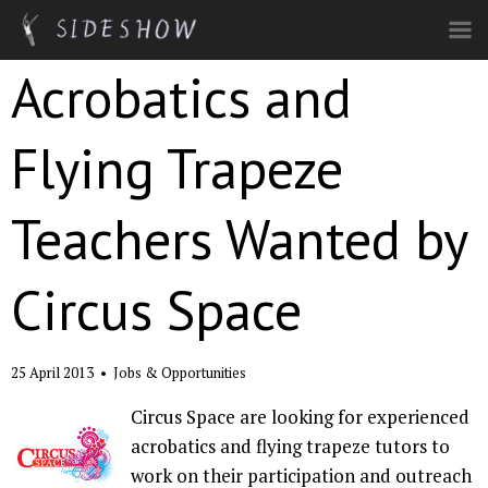
Skip to main content
Acrobatics and
Flying Trapeze
Teachers Wanted by
Circus Space
25 April 2013
•
Jobs & Opportunities
Circus Space are looking for experienced
acrobatics and flying trapeze tutors to
work on their participation and outreach