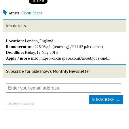
Artists:
Circus Space
Job details
Location:
London, England
Remuneration:
£23.06 p/h (teaching) / £11.53 p/h (admin)
Deadline:
Friday, 17 May 2013
Apply / more info:
https://circusspace.co.uk/about/jobs-and...
Subscribe for Sideshow's Monthly Newsletter
- Example newsletter -