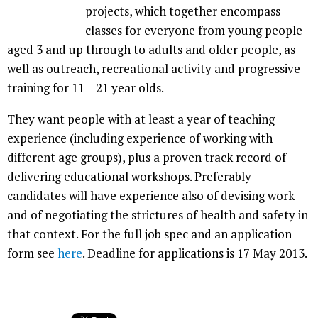
projects, which together encompass
classes for everyone from young people
aged 3 and up through to adults and older people, as
well as outreach, recreational activity and progressive
training for 11 – 21 year olds.
They want people with at least a year of teaching
experience (including experience of working with
different age groups), plus a proven track record of
delivering educational workshops. Preferably
candidates will have experience also of devising work
and of negotiating the strictures of health and safety in
that context. For the full job spec and an application
form see
here
. Deadline for applications is 17 May 2013.