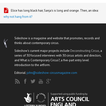
Elice has long black hair, Sanja's is long and orange. Then, an idea:
why not hang from it?
Sideshow is a magazine and website that promotes, records and
thinks about contemporary circus.
Sideshow's current major projects include
Deconstructing Circus
, a
series of 30 focused interviews with 30 circus artists and directors,
and What is Contemporary Circus?, a five-part entry level
introduction to the artform.
Editorial:
john@sideshow-circusmagazine.com