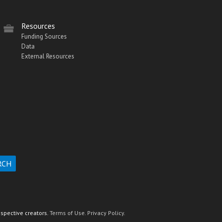
Resources
Funding Sources
Data
External Resources
espective creators.
Terms of Use.
Privacy Policy.