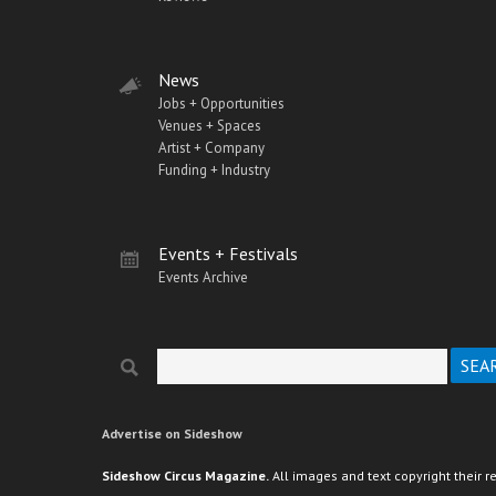
News
Jobs + Opportunities
Venues + Spaces
Artist + Company
Funding + Industry
Events + Festivals
Events Archive
Search
Search form
Advertise on Sideshow
Sideshow Circus Magazine.
All images and text copyright their r