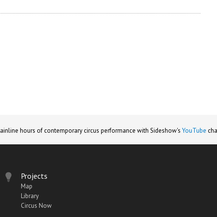
ainline hours of contemporary circus performance with Sideshow's
YouTube
cha
Projects
Map
Library
Circus Now