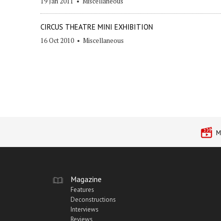
19 Jan 2011
•
Miscellaneous
CIRCUS THEATRE MINI EXHIBITION
16 Oct 2010
•
Miscellaneous
M
Magazine
Features
Deconstructions
Interviews
Reviews