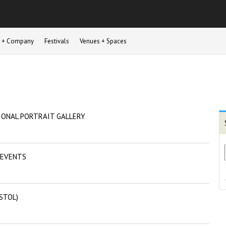
st + Company
Festivals
Venues + Spaces
IONAL PORTRAIT GALLERY
 EVENTS
STOL)