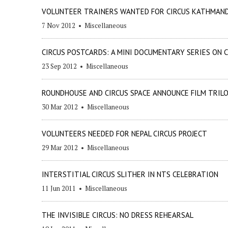
VOLUNTEER TRAINERS WANTED FOR CIRCUS KATHMAN
7 Nov 2012
•
Miscellaneous
CIRCUS POSTCARDS: A MINI DOCUMENTARY SERIES ON
23 Sep 2012
•
Miscellaneous
ROUNDHOUSE AND CIRCUS SPACE ANNOUNCE FILM TRILO
30 Mar 2012
•
Miscellaneous
VOLUNTEERS NEEDED FOR NEPAL CIRCUS PROJECT
29 Mar 2012
•
Miscellaneous
INTERSTITIAL CIRCUS SLITHER IN NTS CELEBRATION
11 Jun 2011
•
Miscellaneous
THE INVISIBLE CIRCUS: NO DRESS REHEARSAL