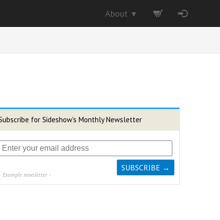
About
▼
Subscribe for Sideshow's Monthly Newsletter
- Example newsletter -