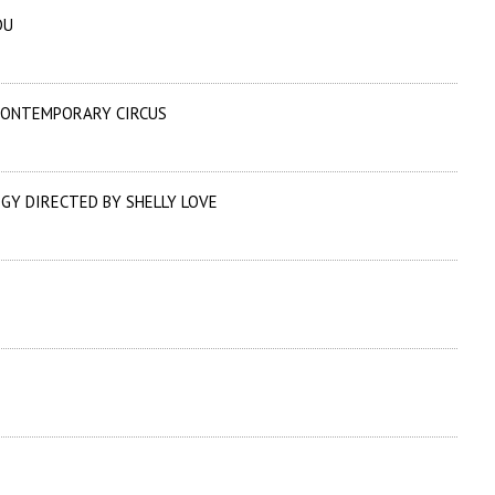
DU
 CONTEMPORARY CIRCUS
GY DIRECTED BY SHELLY LOVE