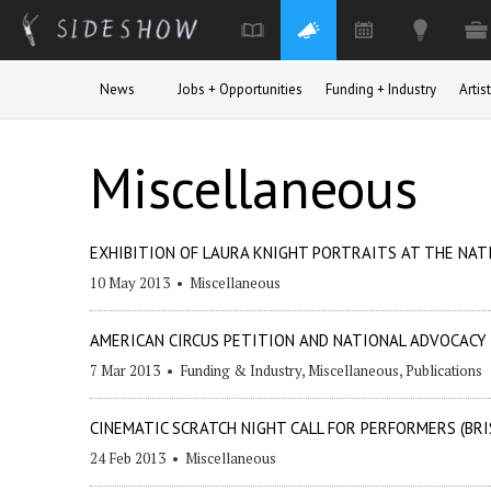
Skip to main content
News
Jobs + Opportunities
Funding + Industry
Arti
Miscellaneous
EXHIBITION OF LAURA KNIGHT PORTRAITS AT THE NAT
10 May 2013
•
Miscellaneous
AMERICAN CIRCUS PETITION AND NATIONAL ADVOCACY
7 Mar 2013
•
Funding & Industry
,
Miscellaneous
,
Publications
CINEMATIC SCRATCH NIGHT CALL FOR PERFORMERS (BRI
24 Feb 2013
•
Miscellaneous