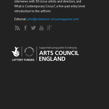
interviews with 30 circus artists and directors, and
What is Contemporary Circus?, a five-part entry level
introduction to the artform.
Editorial:
john@sideshow-circusmagazine.com