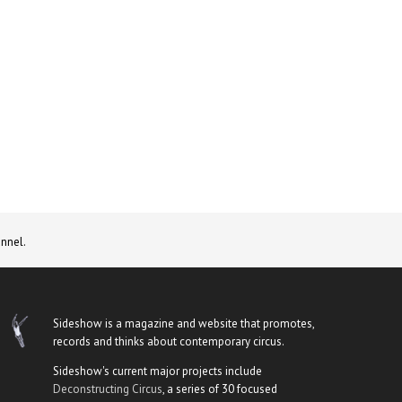
nnel.
Sideshow is a magazine and website that promotes,
records and thinks about contemporary circus.
Sideshow's current major projects include
Deconstructing Circus
, a series of 30 focused