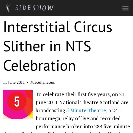
Skip to main content
Interstitial Circus
Slither in NTS
Celebration
11 June 2011
•
Miscellaneous
To celebrate their first five years, on 21
June 2011 National Theatre Scotland are
broadcasting
5 Minute Theatre
, a 24-
hour mega-relay of live and recorded
performance broken into 288 five-minute