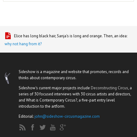
Elice has long black hair, Sanja's is long and orange. Then, an idea:
why not hang from it?
Sideshow is a magazine and website that promotes, records and
thinks about contemporary circus.
Sideshow's current major projects include
Deconstructing Circus
, a
series of 30 focused interviews with 30 circus artists and directors,
and What is Contemporary Circus?, a five-part entry level
introduction to the artform.
Editorial:
john@sideshow-circusmagazine.com