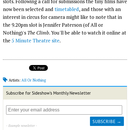
slots. Following a call for submissions the tiny films have
now been selected and
timetabled
, and those with an
interest in circus for camera might like to note that in
the 9.20pm slot is Jennifer Paterson (of All or
Nothing)'s
The Climb
. You'll be able to watch it online at
the
5 Minute Theatre site
.
Artists:
All Or Nothing
Subscribe for Sideshow's Monthly Newsletter
- Example newsletter -