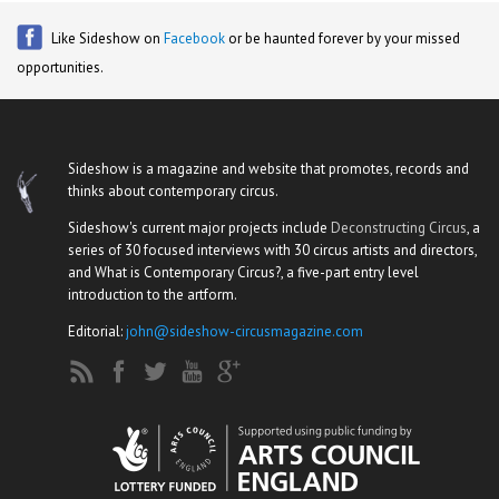
Like Sideshow on
Facebook
or be haunted forever by your missed
opportunities.
Sideshow is a magazine and website that promotes, records and
thinks about contemporary circus.
Sideshow's current major projects include
Deconstructing Circus
, a
series of 30 focused interviews with 30 circus artists and directors,
and What is Contemporary Circus?, a five-part entry level
introduction to the artform.
Editorial:
john@sideshow-circusmagazine.com