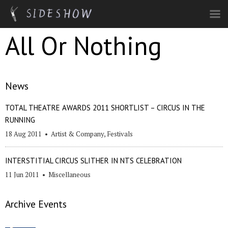
Skip to main content
All Or Nothing
News
TOTAL THEATRE AWARDS 2011 SHORTLIST – CIRCUS IN THE
RUNNING
18 Aug 2011
•
Artist & Company
,
Festivals
INTERSTITIAL CIRCUS SLITHER IN NTS CELEBRATION
11 Jun 2011
•
Miscellaneous
Archive Events