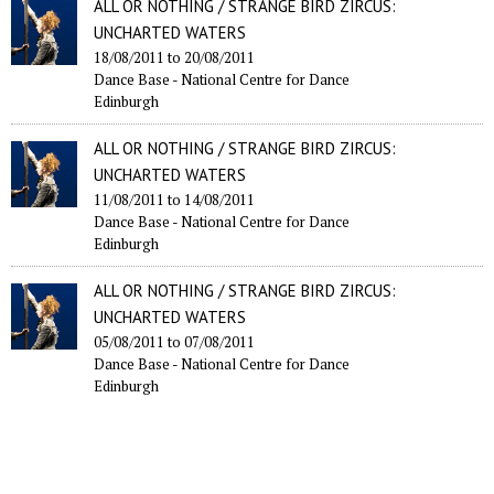
ALL OR NOTHING / STRANGE BIRD ZIRCUS:
UNCHARTED WATERS
18/08/2011
to
20/08/2011
Dance Base - National Centre for Dance
Edinburgh
ALL OR NOTHING / STRANGE BIRD ZIRCUS:
UNCHARTED WATERS
11/08/2011
to
14/08/2011
Dance Base - National Centre for Dance
Edinburgh
ALL OR NOTHING / STRANGE BIRD ZIRCUS:
UNCHARTED WATERS
05/08/2011
to
07/08/2011
Dance Base - National Centre for Dance
Edinburgh