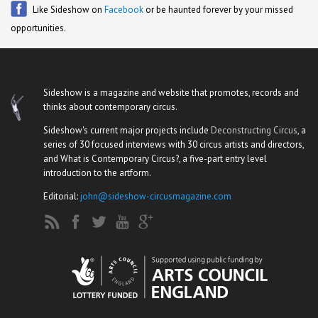
Like Sideshow on
Facebook
or be haunted forever by your missed
opportunities.
Sideshow is a magazine and website that promotes, records and
thinks about contemporary circus.
Sideshow's current major projects include
Deconstructing Circus
, a
series of 30 focused interviews with 30 circus artists and directors,
and What is Contemporary Circus?, a five-part entry level
introduction to the artform.
Editorial:
john@sideshow-circusmagazine.com