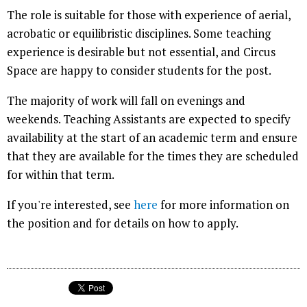
The role is suitable for those with experience of aerial,
acrobatic or equilibristic disciplines. Some teaching
experience is desirable but not essential, and Circus
Space are happy to consider students for the post.
The majority of work will fall on evenings and
weekends. Teaching Assistants are expected to specify
availability at the start of an academic term and ensure
that they are available for the times they are scheduled
for within that term.
If you're interested, see
here
for more information on
the position and for details on how to apply.