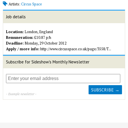
Artists:
Circus Space
Job details
Location:
London, England
Remuneration:
£10.87 p/h
Deadline:
Monday, 29 October 2012
Apply / more info:
http://www.circusspace.co.uk/page/3558/T...
Subscribe for Sideshow's Monthly Newsletter
- Example newsletter -