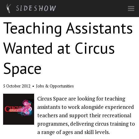
Skip to main content
Teaching Assistants
Wanted at Circus
Space
5 October 2012
•
Jobs & Opportunities
Circus Space are looking for teaching
assistants to work alongside experienced
teachers and support their recreational
programmes, delivering circus training to
a range of ages and skill levels.