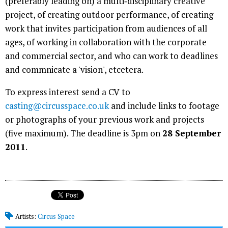
(preferably leading on) a multi‐disciplinary creative
project, of creating outdoor performance, of creating
work that invites participation from audiences of all
ages, of working in collaboration with the corporate
and commercial sector, and who can work to deadlines
and commnicate a 'vision', etcetera.
To express interest send a CV to
casting@circusspace.co.uk
and include links to footage
or photographs of your previous work and projects
(five maximum). The deadline is 3pm on
28 September
2011
.
Artists:
Circus Space