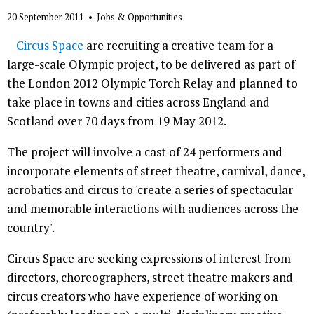
20 September 2011
•
Jobs & Opportunities
Circus Space
are recruiting a creative team for a
large-scale Olympic project, to be delivered as part of
the London 2012 Olympic Torch Relay and planned to
take place in towns and cities across England and
Scotland over 70 days from 19 May 2012.
The project will involve a cast of 24 performers and
incorporate elements of street theatre, carnival, dance,
acrobatics and circus to 'create a series of spectacular
and memorable interactions with audiences across the
country'.
Circus Space are seeking expressions of interest from
directors, choreographers, street theatre makers and
circus creators who have experience of working on