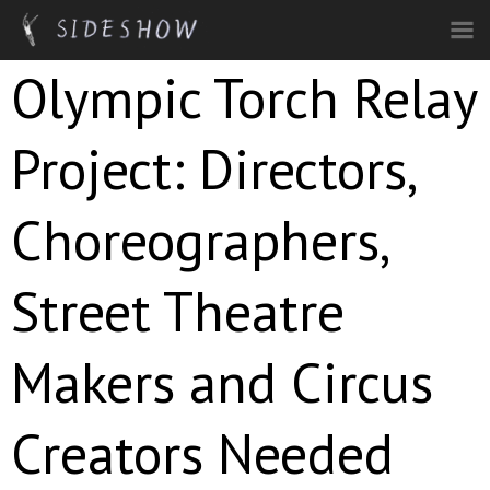
Skip to main content
Olympic Torch Relay
Project: Directors,
Choreographers,
Street Theatre
Makers and Circus
Creators Needed