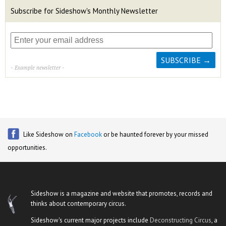
Subscribe for Sideshow's Monthly Newsletter
- Example newsletter -
Like Sideshow on
Facebook
or be haunted forever by your missed
opportunities.
Sideshow is a magazine and website that promotes, records and
thinks about contemporary circus.
Sideshow's current major projects include
Deconstructing Circus
, a