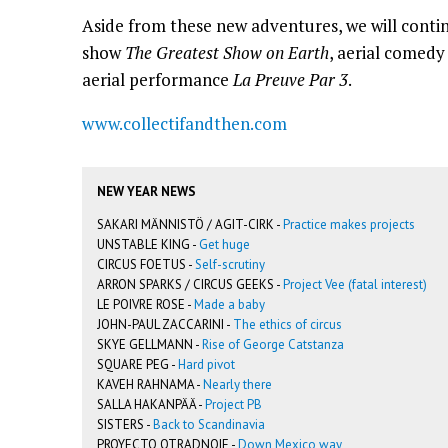
Aside from these new adventures, we will conti
show
The Greatest Show on Earth
, aerial comed
aerial performance
La Preuve Par 3
.
www.collectifandthen.com
NEW YEAR NEWS
SAKARI MÄNNISTÖ / AGIT-CIRK -
Practice makes projects
UNSTABLE KING -
Get huge
CIRCUS FOETUS -
Self-scrutiny
ARRON SPARKS / CIRCUS GEEKS -
Project Vee (fatal interest)
LE POIVRE ROSE -
Made a baby
JOHN-PAUL ZACCARINI -
The ethics of circus
SKYE GELLMANN -
Rise of George Catstanza
SQUARE PEG -
Hard pivot
KAVEH RAHNAMA -
Nearly there
SALLA HAKANPÄÄ -
Project PB
SISTERS -
Back to Scandinavia
PROYECTO OTRADNOIE -
Down Mexico way