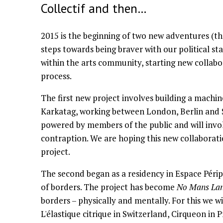
Collectif and then…
2015 is the beginning of two new adventures (th
steps towards being braver with our political st
within the arts community, starting new collabo
process.
The first new project involves building a machin
Karkatag, working between London, Berlin and S
powered by members of the public and will invo
contraption. We are hoping this new collaboratio
project.
The second began as a residency in Espace Périp
of borders. The project has become
No Mans La
borders – physically and mentally. For this we wil
L'élastique citrique in Switzerland, Cirqueon in