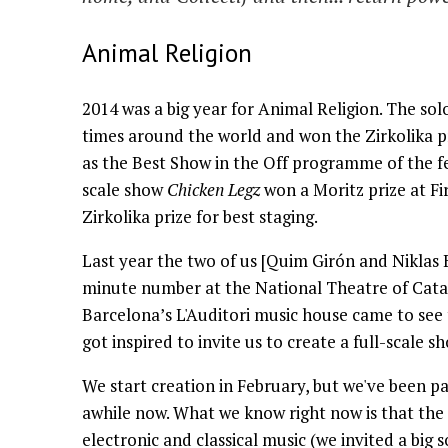
Animal Religion
2014 was a big year for Animal Religion. The so
times around the world and won the Zirkolika p
as the Best Show in the Off programme of the fe
scale show
Chicken Legz
won a Moritz prize at Fi
Zirkolika prize for best staging.
Last year the two of us [Quim Girón and Niklas 
minute number at the National Theatre of Catal
Barcelona’s L'Auditori music house came to see t
got inspired to invite us to create a full-scale s
We start creation in February, but we've been pa
awhile now. What we know right now is that the 
electronic and classical music (we invited a big 