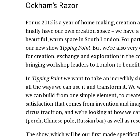
Ockham’s Razor
For us 2015 is a year of home making, creation
finally have our own creation space – we have a
beautiful, warm space in South London. For part 
our new show
Tipping Point
. But we're also very
for creation, exchange and exploration in the co
bringing workshop leaders to London to benefit
In
Tipping Point
we want to take an incredibly si
all the ways we can use it and transform it. We
we can build from one simple element, to create
satisfaction that comes from invention and imag
circus tradition, and we're looking at how we can
(perch, Chinese pole, Russian bar) as well as re
The show, which will be our first made specifical