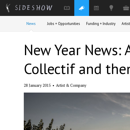
Skip to main content
News
Jobs + Opportunities
Funding + Industry
Arti
New Year News: A
Collectif and then
28 January 2015
•
Artist & Company