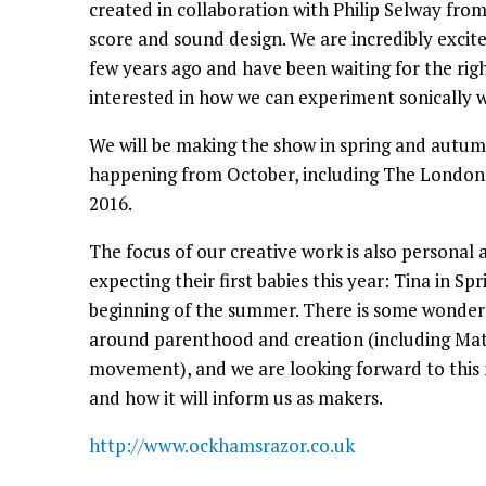
created in collaboration with Philip Selway from
score and sound design. We are incredibly excit
few years ago and have been waiting for the rig
interested in how we can experiment sonically w
We will be making the show in spring and autum
happening from October, including The London 
2016.
The focus of our creative work is also personal as
expecting their first babies this year: Tina in S
beginning of the summer. There is some wonde
around parenthood and creation (including Mati
movement), and we are looking forward to this ne
and how it will inform us as makers.
http://www.ockhamsrazor.co.uk