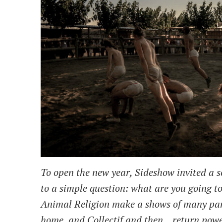
To open the new year, Sideshow invited a se
to a simple question: what are you going t
Animal Religion make a shows of many par
home, and Collectif and then... return powe