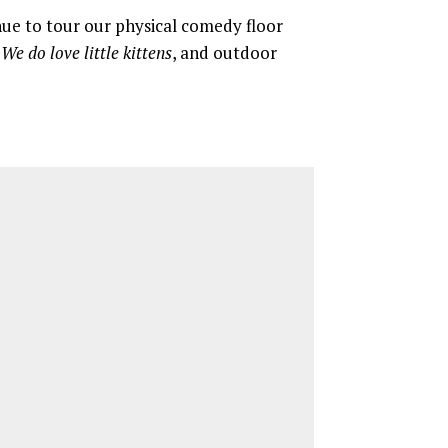
nue to tour our physical comedy floor
y
We do love little kittens
, and outdoor