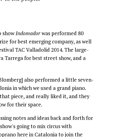
lo show
Indomador
was performed 80
rize for best emerging company, as well
stival TAC Valladolid 2014. The large-
ra Tarrega for best street show, and a
Blomberg] also performed a little seven-
onia in which we used a grand piano.
hat piece, and really liked it, and they
how for their space.
ssing notes and ideas back and forth for
show's going to mix circus with
soprano here in Catalonia to join the