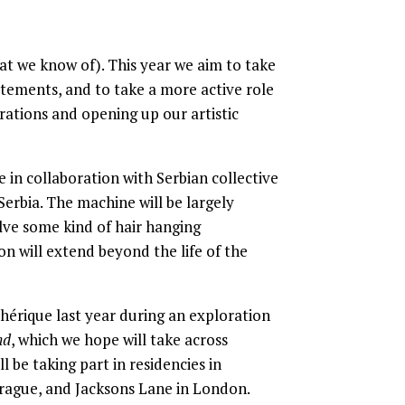
at we know of). This year we aim to take
atements, and to take a more active role
rations and opening up our artistic
e in collaboration with Serbian collective
erbia. The machine will be largely
lve some kind of hair hanging
n will extend beyond the life of the
hérique last year during an exploration
nd
, which we hope will take across
l be taking part in residencies in
 Prague, and Jacksons Lane in London.