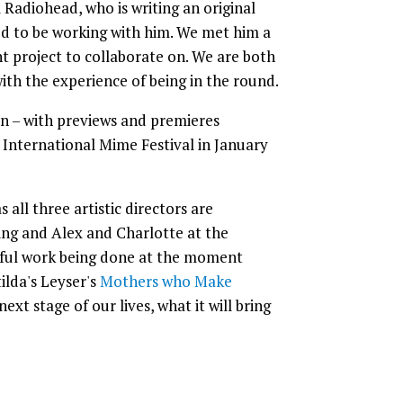
 Radiohead, who is writing an original
ed to be working with him. We met him a
ht project to collaborate on. We are both
ith the experience of being in the round.
n – with previews and premieres
International Mime Festival in January
 all three artistic directors are
pring and Alex and Charlotte at the
rful work being done at the moment
lda's Leyser's
Mothers who Make
xt stage of our lives, what it will bring