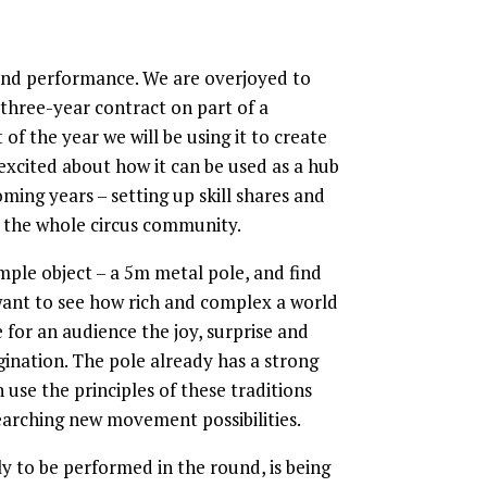
 and performance. We are overjoyed to
 three-year contract on part of a
of the year we will be using it to create
 excited about how it can be used as a hub
ming years – setting up skill shares and
 the whole circus community.
mple object – a 5m metal pole, and find
 want to see how rich and complex a world
 for an audience the joy, surprise and
ination. The pole already has a strong
 use the principles of these traditions
searching new movement possibilities.
ly to be performed in the round, is being