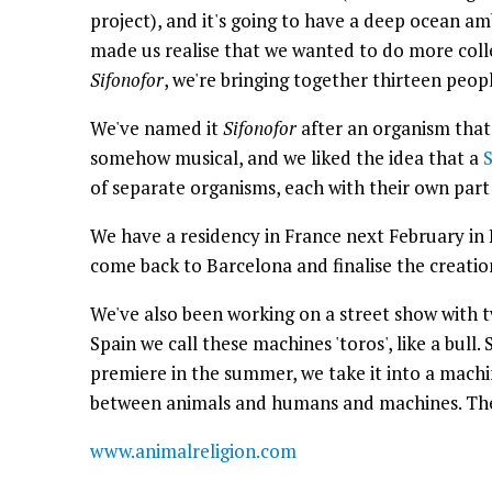
project), and it's going to have a deep ocean a
made us realise that we wanted to do more colle
Sifonofor
, we're bringing together thirteen peop
We've named it
Sifonofor
after an organism that
somehow musical, and we liked the idea that a
S
of separate organisms, each with their own part
We have a residency in France next February in 
come back to Barcelona and finalise the creatio
We've also been working on a street show with t
Spain we call these machines 'toros', like a bull.
premiere in the summer, we take it into a mach
between animals and humans and machines. The 
www.animalreligion.com