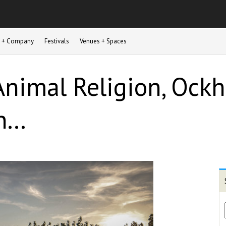
st + Company
Festivals
Venues + Spaces
nimal Religion, Ockh
...