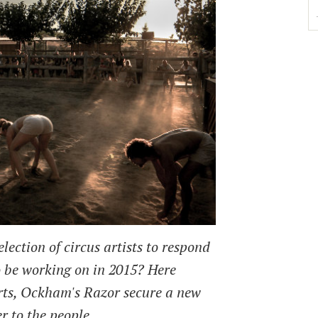
lection of circus artists to respond
o be working on in 2015? Here
ts, Ockham's Razor secure a new
r to the people.