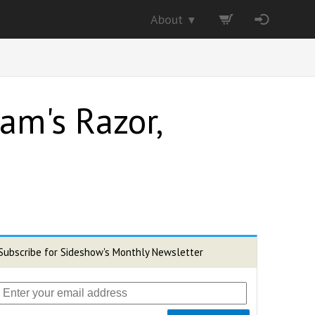
About
▼
am's Razor,
Subscribe for Sideshow's Monthly Newsletter