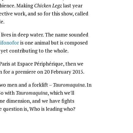
mbience. Making
Chicken Legz
last year
ctive work, and so for this show, called
le.
 lives in deep water. The name sounded
ifonofor
is one animal but is composed
 yet contributing to the whole.
Paris at Espace Périphérique, then we
n for a premiere on 20 February 2015.
wo men and a forklift –
Tauromaquina
. In
 So with
Tauromaquina
, which we'll
ine dimension, and we have fights
question is, Who is leading who?