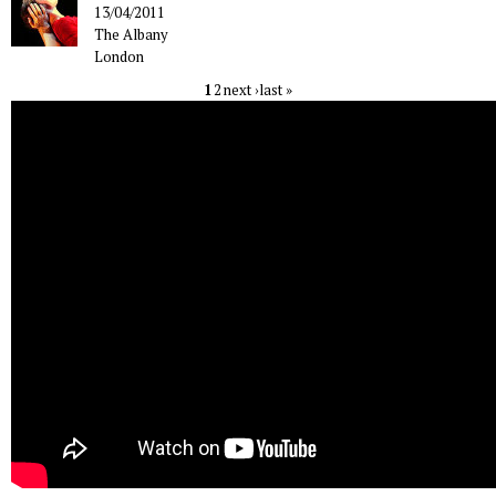
13/04/2011
The Albany
London
1
2
next ›
last »
Pages