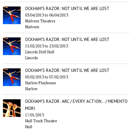
OCKHAM'S RAZOR: NOT UNTIL WE ARE LOST
03/04/2013
to
06/04/2013
Malvern Theatres
Malvern
OCKHAM'S RAZOR: NOT UNTIL WE ARE LOST
15/02/2013
to
23/02/2013
Lincoln Drill Hall
Lincoln
OCKHAM'S RAZOR: NOT UNTIL WE ARE LOST
05/02/2013
to
07/02/2013
Harlow Playhouse
Harlow
OCKHAM'S RAZOR: ARC / EVERY ACTION... / MEMENTO
MORI
17/01/2013
Hull Truck Theatre
Hull