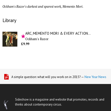
Ockham's Razor's darkest and sparest work, Memento Mori.
Library
ARC, MEMENTO MORI & EVERY ACTION...
Ockham's Razor
£9.99
A simple question: what will you work on in 2015? —
New Year News
Sideshow is a magazine and website that promotes, records and
thinks about contemporary circus.