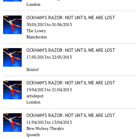
London
OCKHAM'S RAZOR: NOT UNTIL WE ARE LOST
30/05/2013
to
01/06/2013
The Lowry
Manchester
OCKHAM'S RAZOR: NOT UNTIL WE ARE LOST
17/05/2013
to
22/05/2013
Bristol
OCKHAM'S RAZOR: NOT UNTIL WE ARE LOST
19/04/2013
to
21/04/2013
artsdepot
London
OCKHAM'S RAZOR: NOT UNTIL WE ARE LOST
11/04/2013
to
13/04/2013
New Wolsey Theatre
Ipswich