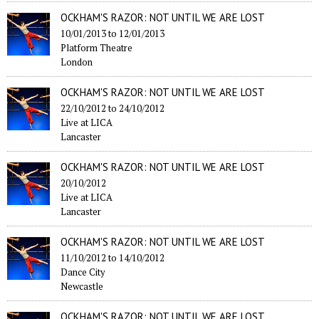
OCKHAM'S RAZOR: NOT UNTIL WE ARE LOST
10/01/2013
to
12/01/2013
Platform Theatre
London
OCKHAM'S RAZOR: NOT UNTIL WE ARE LOST
22/10/2012
to
24/10/2012
Live at LICA
Lancaster
OCKHAM'S RAZOR: NOT UNTIL WE ARE LOST
20/10/2012
Live at LICA
Lancaster
OCKHAM'S RAZOR: NOT UNTIL WE ARE LOST
11/10/2012
to
14/10/2012
Dance City
Newcastle
OCKHAM'S RAZOR: NOT UNTIL WE ARE LOST