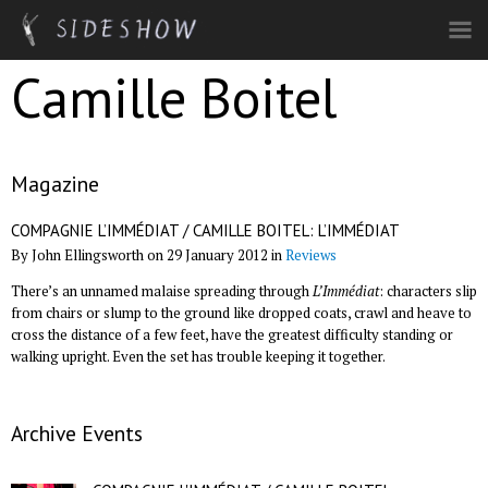
Skip to main content
Camille Boitel
Magazine
COMPAGNIE L’IMMÉDIAT / CAMILLE BOITEL: L’IMMÉDIAT
By John Ellingsworth on 29 January 2012 in
Reviews
There’s an unnamed malaise spreading through
L’Immédiat
: characters slip
from chairs or slump to the ground like dropped coats, crawl and heave to
cross the distance of a few feet, have the greatest difficulty standing or
walking upright. Even the set has trouble keeping it together.
Archive Events