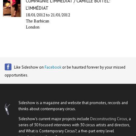
COMPAGNIE L'IMMÉDIAT / CAMILLE BOITEL:
L'IMMÉDIAT
18/01/2012
to
21/01/2012
The Barbican
London
Like Sideshow on
Facebook
or be haunted forever by your missed
opportunities.
Sideshow is a magazine and website that promotes, records and
thinks about contemporary circus.
Sideshow's current major projects include
Deconstructing Circus
, a
series of 30 focused interviews with 30 circus artists and directors,
and What is Contemporary Circus?, a five-part entry level