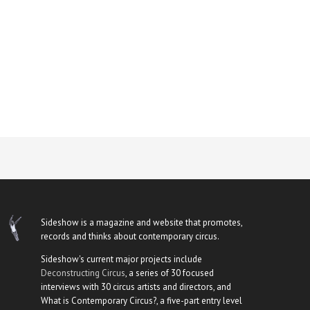
Sideshow is a magazine and website that promotes,
records and thinks about contemporary circus.
Sideshow's current major projects include
Deconstructing Circus
, a series of 30 focused
interviews with 30 circus artists and directors, and
What is Contemporary Circus?, a five-part entry level