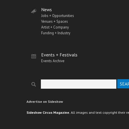
News
Jobs + Opportunities
Venues + Spaces
Artist + Company
Funding + Industry
Events + Festivals
Events Archive
Search
Search form
Advertise on Sideshow
Sideshow Circus Magazine.
All images and text copyright their r