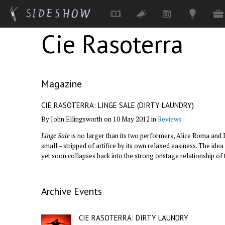
Cie Rasoterra
Skip to main content
Magazine
CIE RASOTERRA: LINGE SALE (DIRTY LAUNDRY)
By John Ellingsworth on 10 May 2012 in
Reviews
Linge Sale
is no larger than its two performers, Alice Roma and
small – stripped of artifice by its own relaxed easiness. The i
yet soon collapses back into the strong onstage relationship of
Archive Events
CIE RASOTERRA: DIRTY LAUNDRY