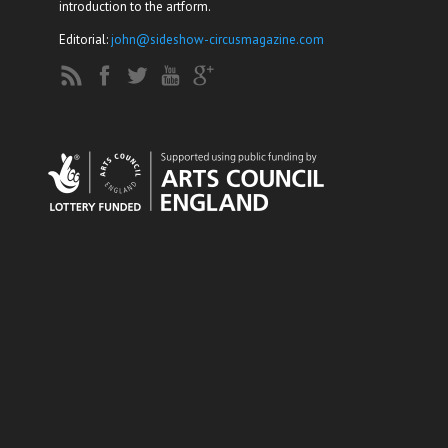
introduction to the artform.
Editorial:
john@sideshow-circusmagazine.com