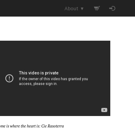
About
▼
me is where the heart is: Cie Rasoterra