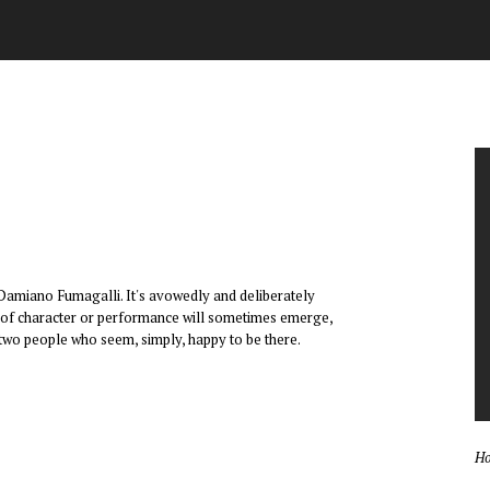
 Damiano Fumagalli. It's avowedly and deliberately
dea of character or performance will sometimes emerge,
 two people who seem, simply, happy to be there.
Ho