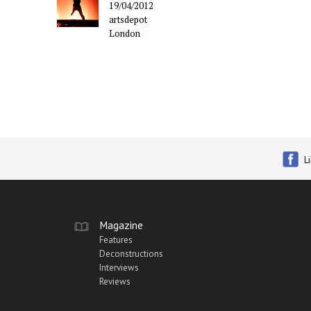
19/04/2012
artsdepot
London
L
Magazine
Features
Deconstructions
Interviews
Reviews