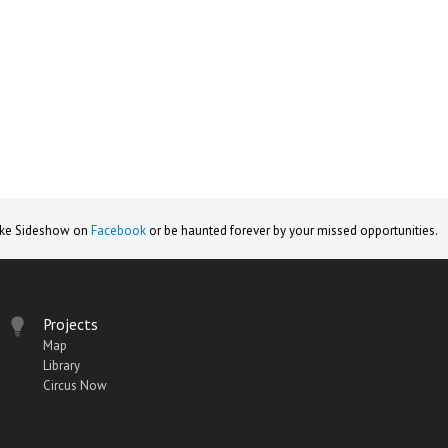
ike Sideshow on
Facebook
or be haunted forever by your missed opportunities.
Projects
Map
Library
Circus Now