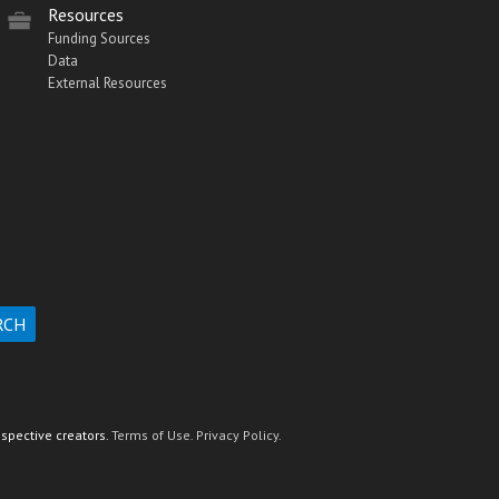
Resources
Funding Sources
Data
External Resources
espective creators.
Terms of Use.
Privacy Policy.