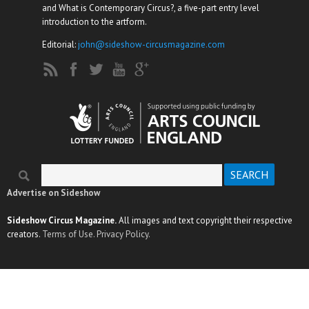
and What is Contemporary Circus?, a five-part entry level
introduction to the artform.
Editorial:
john@sideshow-circusmagazine.com
Search
Search form
Advertise on Sideshow
Sideshow Circus Magazine.
All images and text copyright their respective
creators.
Terms of Use.
Privacy Policy.