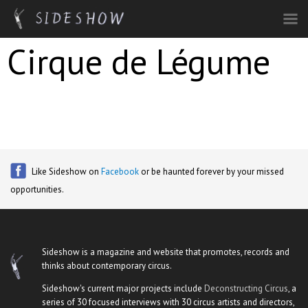
Skip to main content
Cirque de Légume
Like Sideshow on
Facebook
or be haunted forever by your missed
opportunities.
Sideshow is a magazine and website that promotes, records and
thinks about contemporary circus.
Sideshow's current major projects include
Deconstructing Circus
, a
series of 30 focused interviews with 30 circus artists and directors,