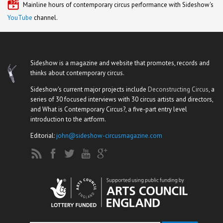
Mainline hours of contemporary circus performance with Sideshow's
YouTube
channel.
Sideshow is a magazine and website that promotes, records and
thinks about contemporary circus.
Sideshow's current major projects include
Deconstructing Circus
, a
series of 30 focused interviews with 30 circus artists and directors,
and What is Contemporary Circus?, a five-part entry level
introduction to the artform.
Editorial:
john@sideshow-circusmagazine.com