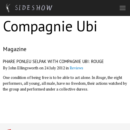
Skip to main content
Compagnie Ubi
Magazine
PHARE PONLEU SELPAK WITH COMPAGNIE UBI: ROUGE
By John Ellingsworth on 24 July 2012 in
Reviews
One condition of being free is to be able to act alone. In
Rouge
, the eight
performers, all young, all male, have no freedom, their actions watched by
the group and performed under a collective duress.