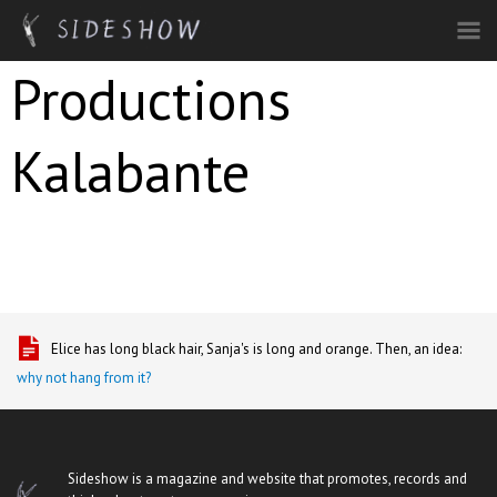
Skip to main content
Productions
Kalabante
Elice has long black hair, Sanja's is long and orange. Then, an idea:
why not hang from it?
Sideshow is a magazine and website that promotes, records and