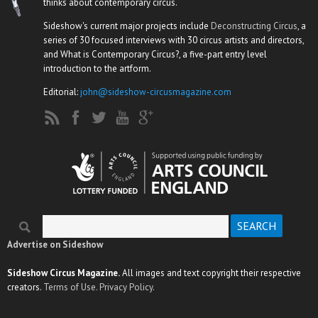
thinks about contemporary circus.
Sideshow's current major projects include
Deconstructing Circus
, a
series of 30 focused interviews with 30 circus artists and directors,
and What is Contemporary Circus?, a five-part entry level
introduction to the artform.
Editorial:
john@sideshow-circusmagazine.com
Search
Search form
Advertise on Sideshow
Sideshow Circus Magazine.
All images and text copyright their respective
creators.
Terms of Use.
Privacy Policy.