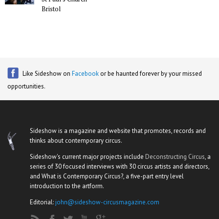
Bristol
Like Sideshow on
Facebook
or be haunted forever by your missed
opportunities.
Sideshow is a magazine and website that promotes, records and
thinks about contemporary circus.
Sideshow's current major projects include
Deconstructing Circus
, a
series of 30 focused interviews with 30 circus artists and directors,
and What is Contemporary Circus?, a five-part entry level
introduction to the artform.
Editorial:
john@sideshow-circusmagazine.com