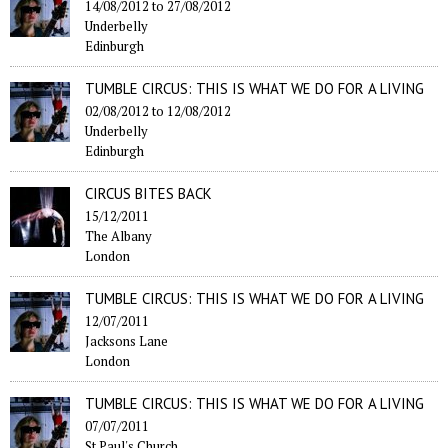
14/08/2012
to
27/08/2012
Underbelly
Edinburgh
TUMBLE CIRCUS: THIS IS WHAT WE DO FOR A LIVING
02/08/2012
to
12/08/2012
Underbelly
Edinburgh
CIRCUS BITES BACK
15/12/2011
The Albany
London
TUMBLE CIRCUS: THIS IS WHAT WE DO FOR A LIVING
12/07/2011
Jacksons Lane
London
TUMBLE CIRCUS: THIS IS WHAT WE DO FOR A LIVING
07/07/2011
St Paul's Church