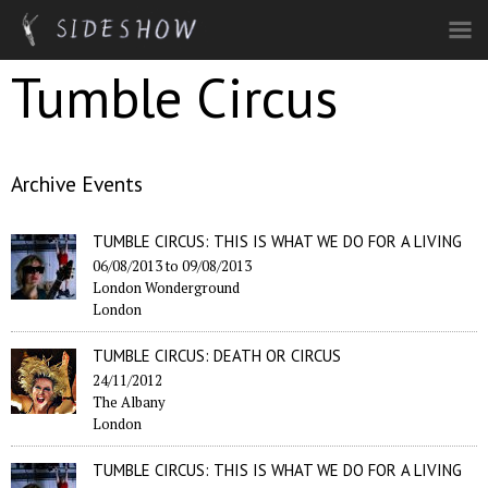
Skip to main content
Tumble Circus
Archive Events
TUMBLE CIRCUS: THIS IS WHAT WE DO FOR A LIVING
06/08/2013
to
09/08/2013
London Wonderground
London
TUMBLE CIRCUS: DEATH OR CIRCUS
24/11/2012
The Albany
London
TUMBLE CIRCUS: THIS IS WHAT WE DO FOR A LIVING