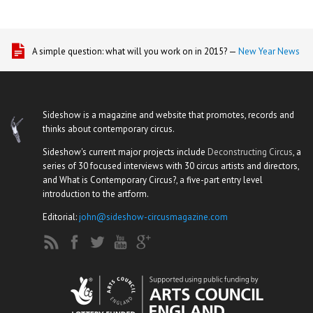
A simple question: what will you work on in 2015? —
New Year News
Sideshow is a magazine and website that promotes, records and
thinks about contemporary circus.
Sideshow's current major projects include
Deconstructing Circus
, a
series of 30 focused interviews with 30 circus artists and directors,
and What is Contemporary Circus?, a five-part entry level
introduction to the artform.
Editorial:
john@sideshow-circusmagazine.com