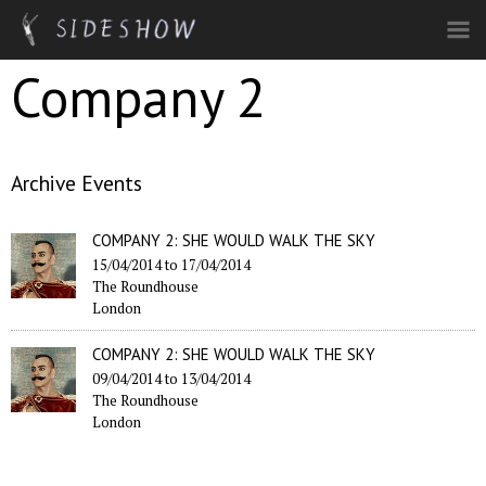
Skip to main content
Company 2
Archive Events
COMPANY 2: SHE WOULD WALK THE SKY
15/04/2014
to
17/04/2014
The Roundhouse
London
COMPANY 2: SHE WOULD WALK THE SKY
09/04/2014
to
13/04/2014
The Roundhouse
London