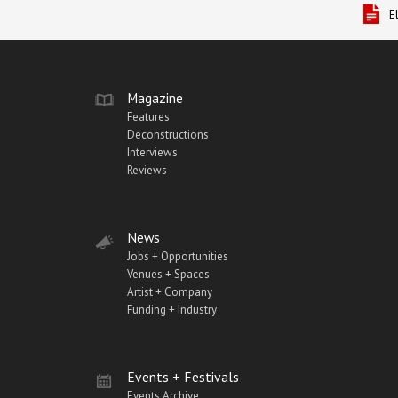
E
Magazine
Features
Deconstructions
Interviews
Reviews
News
Jobs + Opportunities
Venues + Spaces
Artist + Company
Funding + Industry
Events + Festivals
Events Archive