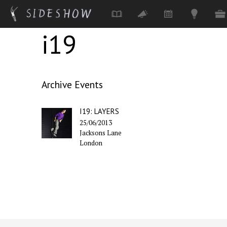
i19
Skip to main content
Archive Events
I19: LAYERS
25/06/2013
Jacksons Lane
London