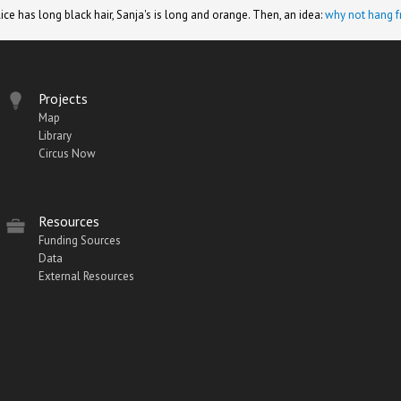
lice has long black hair, Sanja's is long and orange. Then, an idea:
why not hang f
Projects
Map
Library
Circus Now
Resources
Funding Sources
Data
External Resources