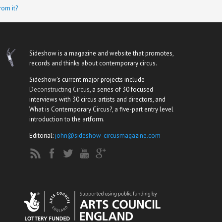
rom it?
Sideshow is a magazine and website that promotes,
records and thinks about contemporary circus.
Sideshow's current major projects include
Deconstructing Circus
, a series of 30 focused
interviews with 30 circus artists and directors, and
What is Contemporary Circus?, a five-part entry level
introduction to the artform.
Editorial:
john@sideshow-circusmagazine.com