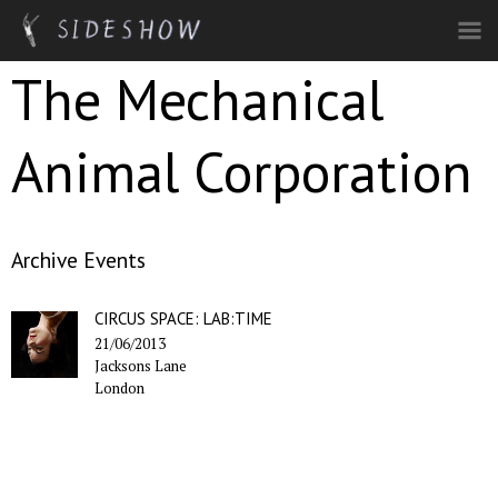
Skip to main content
The Mechanical
Animal Corporation
Archive Events
CIRCUS SPACE: LAB:TIME
21/06/2013
Jacksons Lane
London