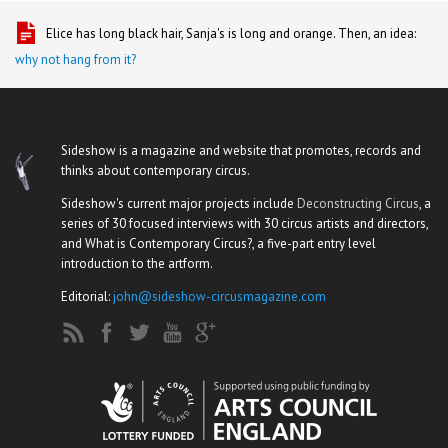
Elice has long black hair, Sanja's is long and orange. Then, an idea:
why not hang from it?
Sideshow is a magazine and website that promotes, records and
thinks about contemporary circus.
Sideshow's current major projects include
Deconstructing Circus
, a
series of 30 focused interviews with 30 circus artists and directors,
and What is Contemporary Circus?, a five-part entry level
introduction to the artform.
Editorial:
john@sideshow-circusmagazine.com