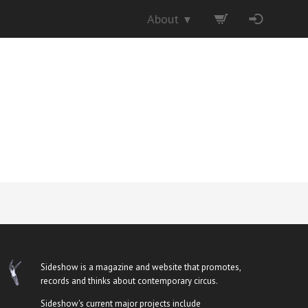
About
▼
Sideshow is a magazine and website that promotes,
records and thinks about contemporary circus.
Sideshow's current major projects include