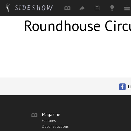
Roundhouse Cir
Skip to main content
L
Magazine
Features
Deconstructions