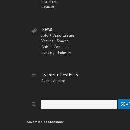
Interviews
Reviews
News
Jobs + Opportunities
Venues + Spaces
Artist + Company
Funding + Industry
Events + Festivals
Events Archive
Search
Search form
Advertise on Sideshow