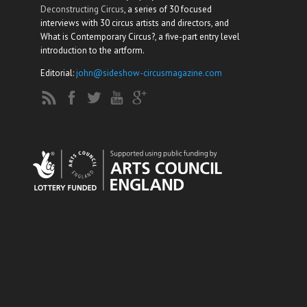
Deconstructing Circus
, a series of 30 focused
interviews with 30 circus artists and directors, and
What is Contemporary Circus?, a five-part entry level
introduction to the artform.
Editorial:
john@sideshow-circusmagazine.com