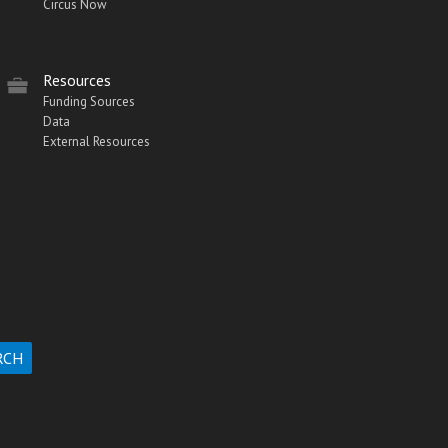
Circus Now
Resources
Funding Sources
Data
External Resources