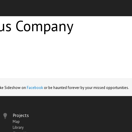
cus Company
ike Sideshow on
Facebook
or be haunted forever by your missed opportunities.
Projects
Map
Library