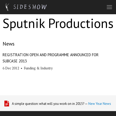
Skip to main content
Sputnik Productions
News
REGISTRATION OPEN AND PROGRAMME ANNOUNCED FOR
SUBCASE 2013
6 Dec 2012
•
Funding & Industry
A simple question: what will you work on in 2015? —
New Year News