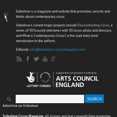
Sideshow is a magazine and website that promotes, records and
thinks about contemporary circus.
Sideshow's current major projects include
Deconstructing Circus
, a
series of 30 focused interviews with 30 circus artists and directors,
and What is Contemporary Circus?, a five-part entry level
introduction to the artform.
Editorial:
john@sideshow-circusmagazine.com
Search
Search form
Advertise on Sideshow
Sideshow Circus Magazine.
All images and text copyright their respective