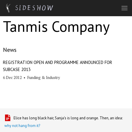
Skip to main content
Tanmis Company
News
REGISTRATION OPEN AND PROGRAMME ANNOUNCED FOR
SUBCASE 2013
6 Dec 2012
•
Funding & Industry
Elice has long black hair, Sanja's is long and orange. Then, an idea:
why not hang from it?