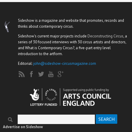
Sideshow is a magazine and website that promotes, records and
thinks about contemporary circus.
Sideshow's current major projects include
Deconstructing Circus
, a
series of 30 focused interviews with 30 circus artists and directors,
and What is Contemporary Circus?, a five-part entry level
introduction to the artform.
Editorial:
john@sideshow-circusmagazine.com
Search
Search form
Advertise on Sideshow