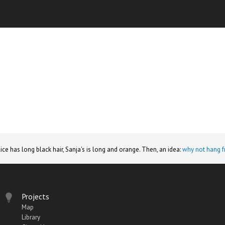
lice has long black hair, Sanja's is long and orange. Then, an idea:
why not hang f
Projects
Map
Library