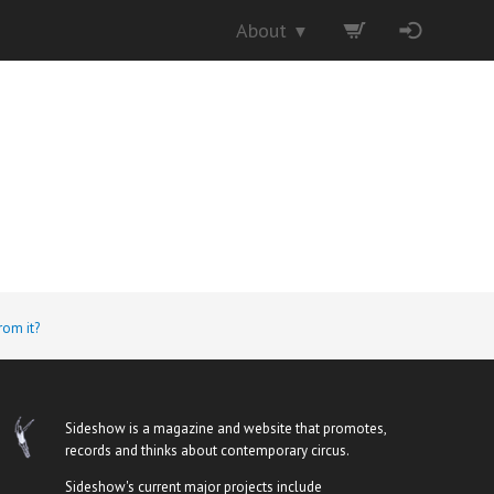
About
▼
rom it?
Sideshow is a magazine and website that promotes,
records and thinks about contemporary circus.
Sideshow's current major projects include