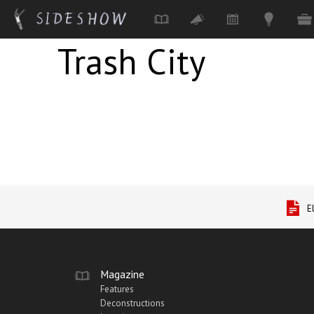
Trash City
Skip to main content
E
Magazine
Features
Deconstructions