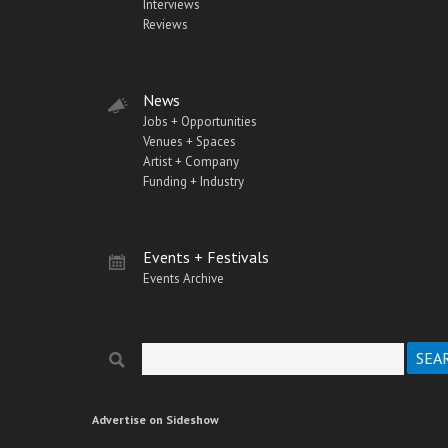
Interviews
Reviews
News
Jobs + Opportunities
Venues + Spaces
Artist + Company
Funding + Industry
Events + Festivals
Events Archive
Search
Search form
Advertise on Sideshow