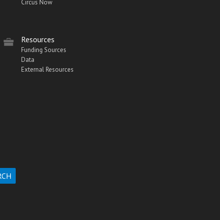
Circus Now
Resources
Funding Sources
Data
External Resources