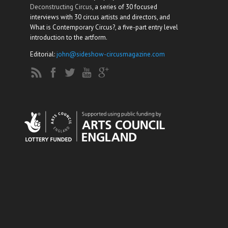
Deconstructing Circus
, a series of 30 focused
interviews with 30 circus artists and directors, and
What is Contemporary Circus?, a five-part entry level
introduction to the artform.
Editorial:
john@sideshow-circusmagazine.com