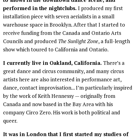
performed in the nightclubs.
I produced my first
installation piece with seven aerialists in a small
warehouse space in Brooklyn. After that I started to
receive funding from the Canada and Ontario Arts
Councils and produced
The Sunlight Zone
, a full-length
show which toured to California and Ontario.
I currently live in Oakland, California.
There’s a
great dance and circus community, and many circus
artists here are also interested in performance art,
dance, contact improvisation... I’m particularly inspired
by the work of Keith Hennessy — originally from
Canada and now based in the Bay Area with his
company Circo Zero. His work is both political and
queer.
It was in London that I first started my studies of