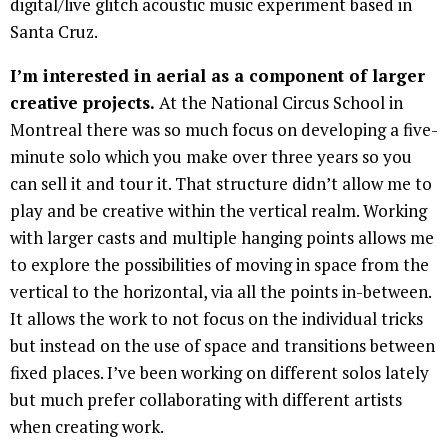
digital/live glitch acoustic music experiment based in
Santa Cruz.
I’m interested in aerial as a component of larger
creative projects.
At the National Circus School in
Montreal there was so much focus on developing a five-
minute solo which you make over three years so you
can sell it and tour it. That structure didn’t allow me to
play and be creative within the vertical realm. Working
with larger casts and multiple hanging points allows me
to explore the possibilities of moving in space from the
vertical to the horizontal, via all the points in-between.
It allows the work to not focus on the individual tricks
but instead on the use of space and transitions between
fixed places. I’ve been working on different solos lately
but much prefer collaborating with different artists
when creating work.