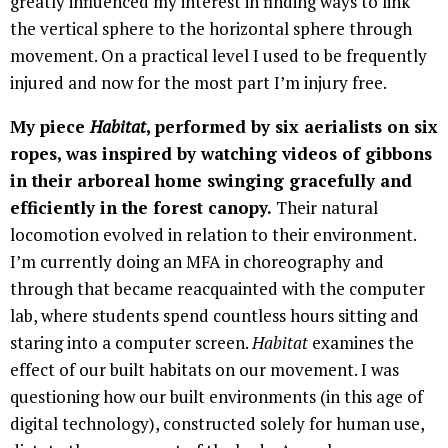
greatly influenced my interest in finding ways to link
the vertical sphere to the horizontal sphere through
movement. On a practical level I used to be frequently
injured and now for the most part I’m injury free.
My piece
Habitat
, performed by six aerialists on six
ropes, was inspired by watching videos of gibbons
in their arboreal home swinging gracefully and
efficiently in the forest canopy.
Their natural
locomotion evolved in relation to their environment.
I’m currently doing an MFA in choreography and
through that became reacquainted with the computer
lab, where students spend countless hours sitting and
staring into a computer screen.
Habitat
examines the
effect of our built habitats on our movement. I was
questioning how our built environments (in this age of
digital technology), constructed solely for human use,