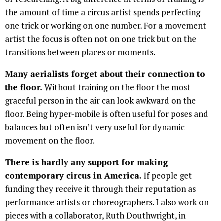
the amount of time a circus artist spends perfecting
one trick or working on one number. For a movement
artist the focus is often not on one trick but on the
transitions between places or moments.
Many aerialists forget about their connection to
the floor.
Without training on the floor the most
graceful person in the air can look awkward on the
floor. Being hyper-mobile is often useful for poses and
balances but often isn’t very useful for dynamic
movement on the floor.
There is hardly any support for making
contemporary circus in America.
If people get
funding they receive it through their reputation as
performance artists or choreographers. I also work on
pieces with a collaborator, Ruth Douthwright, in