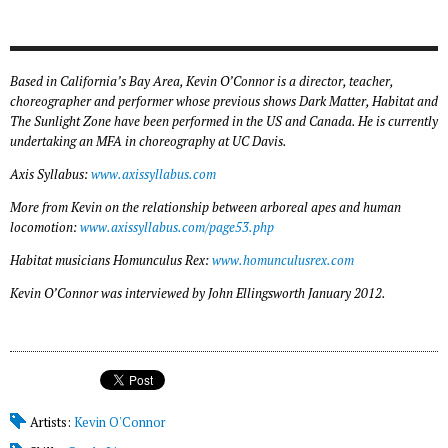
Based in California’s Bay Area, Kevin O’Connor is a director, teacher,
choreographer and performer whose previous shows
Dark Matter
,
Habitat
and
The Sunlight Zone
have been performed in the US and Canada. He is currently
undertaking an MFA in choreography at UC Davis.
Axis Syllabus:
www.axissyllabus.com
More from Kevin on the relationship between arboreal apes and human
locomotion:
www.axissyllabus.com/page53.php
Habitat
musicians Homunculus Rex:
www.homunculusrex.com
Kevin O’Connor was interviewed by John Ellingsworth January 2012.
Artists:
Kevin O'Connor