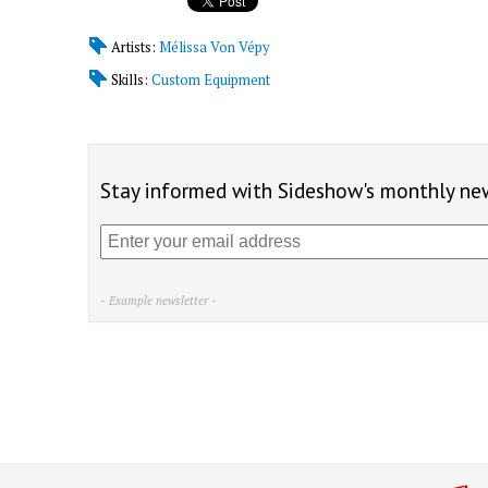
Artists:
Mélissa Von Vépy
Skills:
Custom Equipment
Stay informed with Sideshow's monthly new
- Example newsletter -