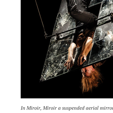
In
Miroir, Miroir
a suspended aerial mirror 