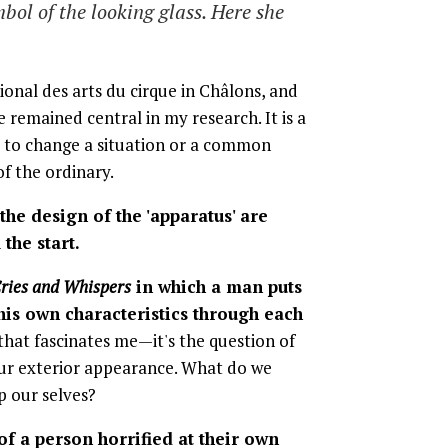
bol of the looking glass. Here she
ional des arts du cirque in Châlons, and
 remained central in my research. It is a
me to change a situation or a common
of the ordinary.
d the design of the 'apparatus' are
the start.
ries and Whispers
in which a man puts
 his own characteristics through each
that fascinates me—it's the question of
ur exterior appearance. What do we
p our selves?
of a person horrified at their own