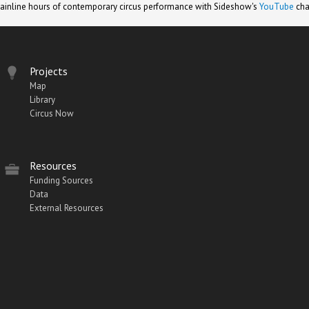
ainline hours of contemporary circus performance with Sideshow's
YouTube
cha
Projects
Map
Library
Circus Now
Resources
Funding Sources
Data
External Resources