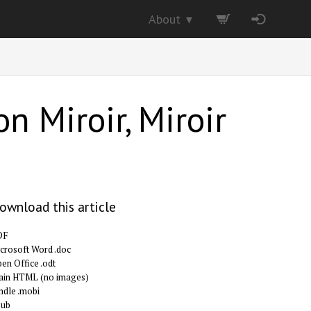
About
▼
n Miroir, Miroir
ownload this article
DF
crosoft Word .doc
en Office .odt
ain HTML (no images)
ndle .mobi
pub