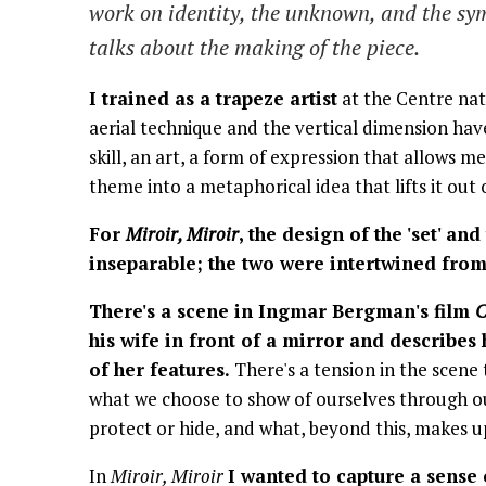
work on identity, the unknown, and the sym
talks about the making of the piece.
I trained as a trapeze artist
at the Centre nat
aerial technique and the vertical dimension have
skill, an art, a form of expression that allows 
theme into a metaphorical idea that lifts it out 
For
Miroir, Miroir
, the design of the 'set' an
inseparable; the two were intertwined from 
There's a scene in Ingmar Bergman's film
C
his wife in front of a mirror and describes
of her features.
There's a tension in the scene 
what we choose to show of ourselves through o
protect or hide, and what, beyond this, makes u
In
Miroir, Miroir
I wanted to capture a sense 