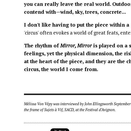
you can really leave the real world. Outdoo
contend with—wind, sky, trees, concrete...
I don't like having to put the piece within a
'circus' often evokes a world of great feats, en
The rhythm of
Mirror, Mirror
is played on a 
feelings, yet the physical dimension, the risk
at the heart of the piece, and they are the c
circus, the world I come from.
Mélissa Von Vépy was interviewed by John Ellingsworth September 
the frame of Sujets à Vif, SACD, at the Festival d’Avignon.