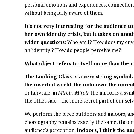
personal emotions and experiences, connections
without being fully aware of them.
It's not very interesting for the audience t
her own identity crisis, but it takes on an
wider questions
: Who am I? How does my envi
an 'identity'? How do people perceive me?
What object refers to itself more than the 
The Looking Glass is a very strong symbol. 
the inverted world, the unknown, the unreal
or fairytale, in
Miroir, Miroir
the mirror is a symb
the other side—the more secret part of our selv
We perform the piece outdoors and indoors, an
choreography remains exactly the same, the en
audience's perception.
Indoors, I think the a