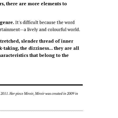
rs, there are more elements to
 genre.
It's difficult because the word
tertainment—a lively and colourful world.
stretched, slender thread of inner
-taking, the dizziness... they are all
haracteristics that belong to the
2011. Her piece Miroir, Miroir was created in 2009 in