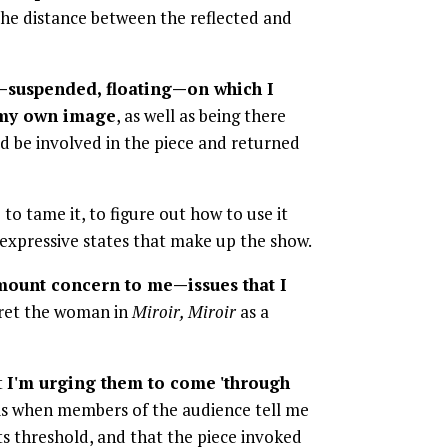
t the distance between the reflected and
—suspended, floating—on which I
n my own image
, as well as being there
ld be involved in the piece and returned
o tame it, to figure out how to use it
 expressive states that make up the show.
amount concern to me—issues that I
pret the woman in
Miroir, Miroir
as a
t
I'm urging them to come 'through
 is when members of the audience tell me
ts threshold, and that the piece invoked