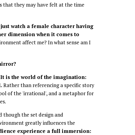
 that they may have felt at the time
o just watch a female character having
other dimension when it comes to
ronment affect me? In what sense am I
mirror?
It is the world of the imagination:
.
Rather than referencing a specific story
ol of the 'irrational', and a metaphor for
es.
d though the set design and
vironment greatly influences the
udience experience a full immersion: