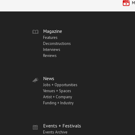
M
Magazine
Features
Deconstructions
Interviews
Reviews
News
Jobs + Opportunities
Venues + Spaces
Artist + Company
Funding + Industry
Events + Festivals
Events Archive