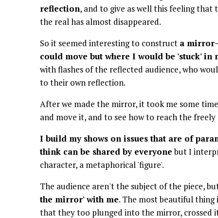
reflection
, and to give as well this feeling tha
the real has almost disappeared.
So it seemed interesting to construct
a mirror
could move but where I would be 'stuck' i
with flashes of the reflected audience, who wou
to their own reflection.
After we made the mirror, it took me some time t
and move it, and to see how to reach the freely
I build my shows on issues that are of par
think can be shared by everyone
but I inter
character, a metaphorical 'figure'.
The audience aren't the subject of the piece, bu
the mirror' with me
. The most beautiful thing
that they too plunged into the mirror, crossed i