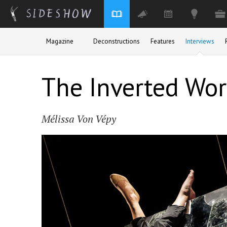
Skip to main content
Magazine
Deconstructions
Features
Interviews
The Inverted Worl
Mélissa Von Vépy