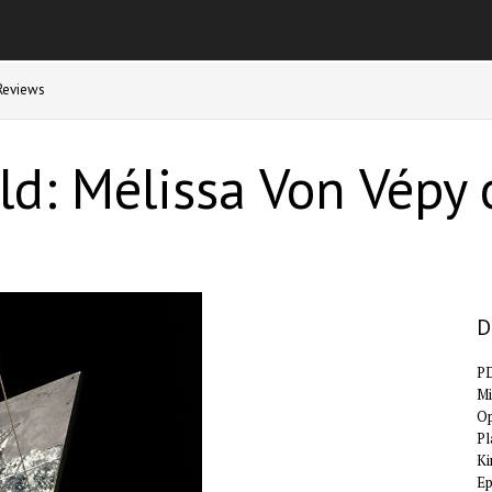
Reviews
d: Mélissa Von Vépy o
D
P
Mi
Op
Pl
Ki
E