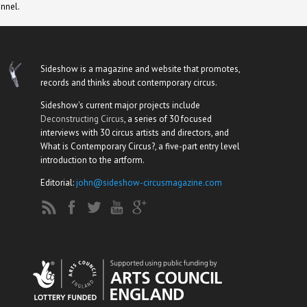
nnel.
Sideshow is a magazine and website that promotes,
records and thinks about contemporary circus.
Sideshow's current major projects include
Deconstructing Circus
, a series of 30 focused
interviews with 30 circus artists and directors, and
What is Contemporary Circus?, a five-part entry level
introduction to the artform.
Editorial:
john@sideshow-circusmagazine.com