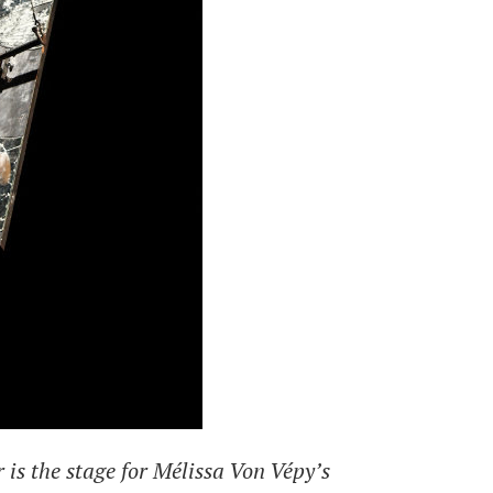
is the stage for Mélissa Von Vépy’s