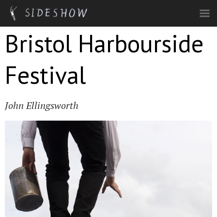
Skip to main content
Bristol Harbourside
Festival
John Ellingsworth