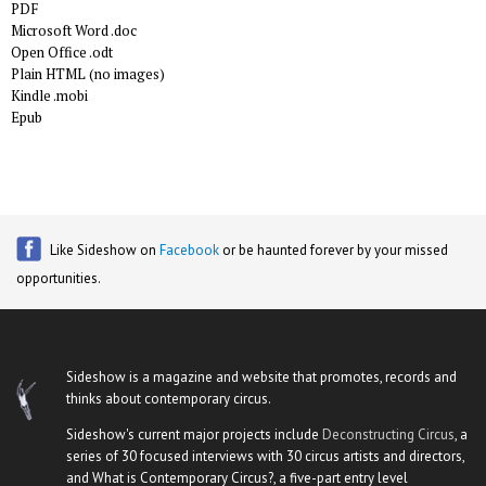
PDF
Microsoft Word .doc
Open Office .odt
Plain HTML (no images)
Kindle .mobi
Epub
Like Sideshow on
Facebook
or be haunted forever by your missed
opportunities.
Sideshow is a magazine and website that promotes, records and
thinks about contemporary circus.
Sideshow's current major projects include
Deconstructing Circus
, a
series of 30 focused interviews with 30 circus artists and directors,
and What is Contemporary Circus?, a five-part entry level