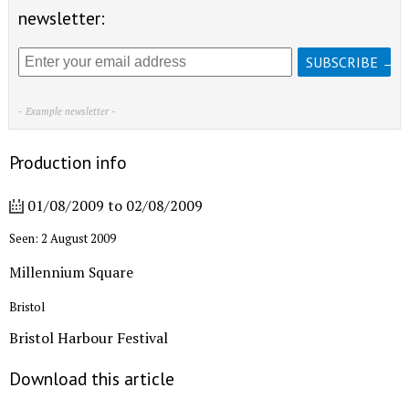
newsletter:
- Example newsletter -
Production info
01/08/2009
to
02/08/2009
Seen: 2 August 2009
Millennium Square
Bristol
Bristol Harbour Festival
Download this article