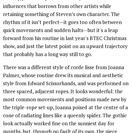
influences that borrows from other artists while
retaining something of Steven’s own character. The
rhythm of it isn’t perfect—it goes too often between
quick movements and sudden halts—but it's a leap
forward from his routine in last year's BTEC Christmas
show, and just the latest point on an upward trajectory
that probably has a long way still to go.
There was a different style of corde lisse from Joanna
Palmer, whose routine drew its musical and aesthetic
style from Edward Scissorhands, and was performed on
three spaced, adjacent ropes. It looks wonderful: the
most common movements and positions made new by
the triple-rope set-up, Joanna poised at the centre of a
cone of radiating lines like a queenly spider. The gothic
look actually worked fine on the sunniest day for
months, but, through no fault of its own, the piece