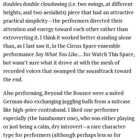
doubles double cloudswing (i.e. two swings, at different
heights, and two aerialists) piece that had an attractive
practical simplicity—the performers directed their
attention and energy toward each other rather than
extroverting it. I think it worked better standing alone
than, as I last saw it, in the Circus Space ensemble
performance
Say What You Like…
for Watch This Space,
but wasn’t sure what it drove at with the mesh of
recorded voices that swamped the soundtrack toward
the end.
Also performing, Beyond the Bounce were a suited
German duo exchanging juggling balls from a suitcase
like high-price contraband. I liked one performer
especially (the handsomer one), who was either playing
or just being a calm, dry introvert—a rare character-
type for performers (although perhaps less so for