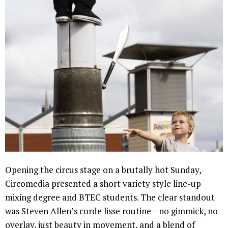
Opening the circus stage on a brutally hot Sunday,
Circomedia presented a short variety style line-up
mixing degree and BTEC students. The clear standout
was Steven Allen’s corde lisse routine—no gimmick, no
overlay, just beauty in movement, and a blend of