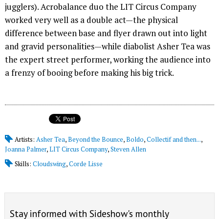
jugglers). Acrobalance duo the LIT Circus Company
worked very well as a double act—the physical
difference between base and flyer drawn out into light
and gravid personalities—while diabolist Asher Tea was
the expert street performer, working the audience into
a frenzy of booing before making his big trick.
Artists:
Asher Tea
,
Beyond the Bounce
,
Boldo
,
Collectif and then...
,
Joanna Palmer
,
LIT Circus Company
,
Steven Allen
Skills:
Cloudswing
,
Corde Lisse
Stay informed with Sideshow's monthly