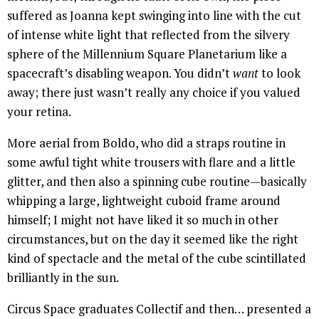
suffered as Joanna kept swinging into line with the cut
of intense white light that reflected from the silvery
sphere of the Millennium Square Planetarium like a
spacecraft’s disabling weapon. You didn’t
want
to look
away; there just wasn’t really any choice if you valued
your retina.
More aerial from Boldo, who did a straps routine in
some awful tight white trousers with flare and a little
glitter, and then also a spinning cube routine—basically
whipping a large, lightweight cuboid frame around
himself; I might not have liked it so much in other
circumstances, but on the day it seemed like the right
kind of spectacle and the metal of the cube scintillated
brilliantly in the sun.
Circus Space graduates Collectif and then… presented a