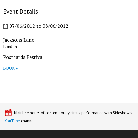
Event Details
07/06/2012
to
08/06/2012
Jacksons Lane
London
Postcards Festival
BOOK »
Mainline hours of contemporary circus performance with Sideshow's
YouTube
channel.