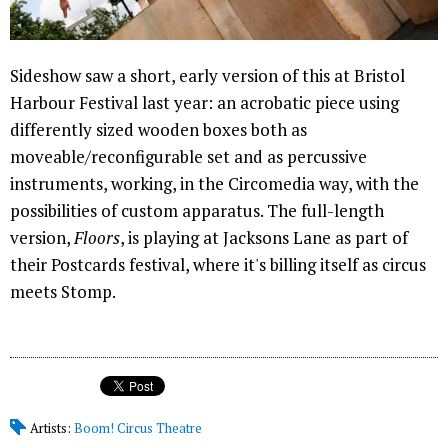
Sideshow saw a short, early version of this at Bristol
Harbour Festival last year: an acrobatic piece using
differently sized wooden boxes both as
moveable/reconfigurable set and as percussive
instruments, working, in the Circomedia way, with the
possibilities of custom apparatus. The full-length
version,
Floors
, is playing at Jacksons Lane as part of
their Postcards festival, where it's billing itself as circus
meets Stomp.
Artists:
Boom! Circus Theatre