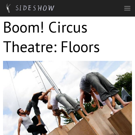
Skip to main content
Boom! Circus
Theatre: Floors