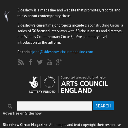
Sideshow is a magazine and website that promotes, records and
thinks about contemporary circus.
Sideshow's current major projects include
Deconstructing Circus
, a
series of 30 focused interviews with 30 circus artists and directors,
and What is Contemporary Circus?, a five-part entry level
introduction to the artform.
Editorial:
john@sideshow-circusmagazine.com
Search
Search form
Advertise on Sideshow
Sideshow Circus Magazine.
All images and text copyright their respective