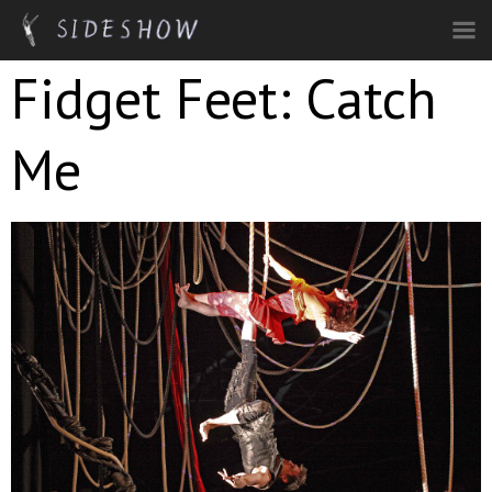
Skip to main content
Fidget Feet: Catch
Me