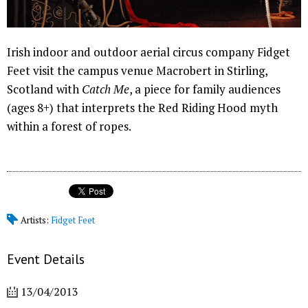
Irish indoor and outdoor aerial circus company Fidget
Feet visit the campus venue Macrobert in Stirling,
Scotland with
Catch Me
, a piece for family audiences
(ages 8+) that interprets the Red Riding Hood myth
within a forest of ropes.
Artists:
Fidget Feet
Event Details
13/04/2013