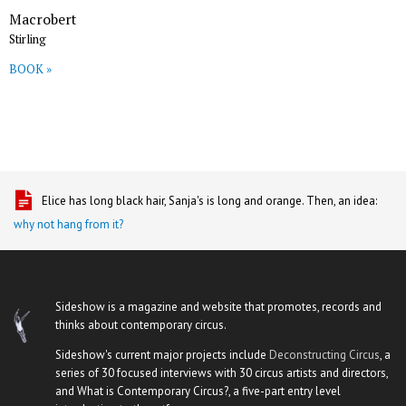
Macrobert
Stirling
BOOK »
Elice has long black hair, Sanja's is long and orange. Then, an idea:
why not hang from it?
Sideshow is a magazine and website that promotes, records and
thinks about contemporary circus.
Sideshow's current major projects include
Deconstructing Circus
, a
series of 30 focused interviews with 30 circus artists and directors,
and What is Contemporary Circus?, a five-part entry level