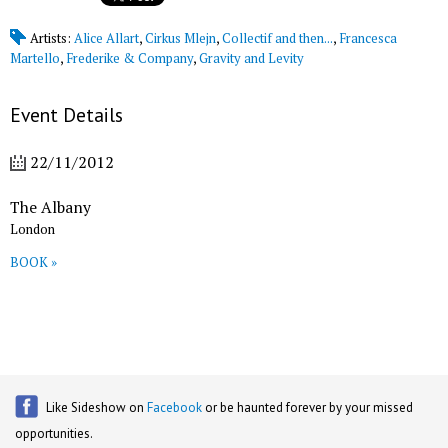
Artists:
Alice Allart
,
Cirkus Mlejn
,
Collectif and then...
,
Francesca
Martello
,
Frederike & Company
,
Gravity and Levity
Event Details
22/11/2012
The Albany
London
BOOK »
Like Sideshow on
Facebook
or be haunted forever by your missed
opportunities.