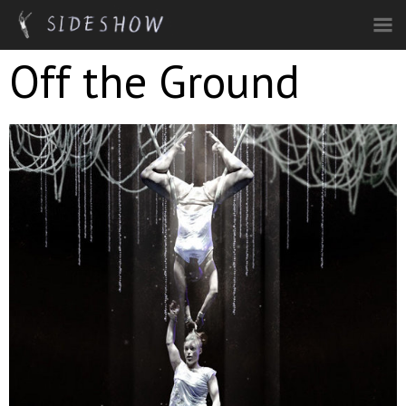
Skip to main content
Off the Ground