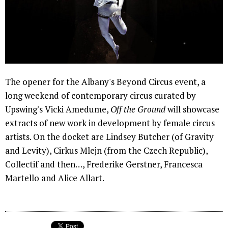
The opener for the Albany's Beyond Circus event, a
long weekend of contemporary circus curated by
Upswing's Vicki Amedume,
Off the Ground
will showcase
extracts of new work in development by female circus
artists. On the docket are Lindsey Butcher (of Gravity
and Levity), Cirkus Mlejn (from the Czech Republic),
Collectif and then…, Frederike Gerstner, Francesca
Martello and Alice Allart.