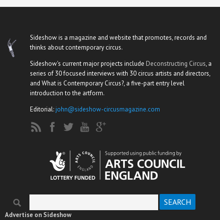
Sideshow is a magazine and website that promotes, records and
thinks about contemporary circus.
Sideshow's current major projects include
Deconstructing Circus
, a
series of 30 focused interviews with 30 circus artists and directors,
and What is Contemporary Circus?, a five-part entry level
introduction to the artform.
Editorial:
john@sideshow-circusmagazine.com
Search
Search form
Advertise on Sideshow