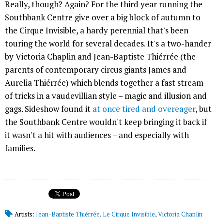
Really, though? Again? For the third year running the
Southbank Centre give over a big block of autumn to
the Cirque Invisible, a hardy perennial that's been
touring the world for several decades. It's a two-hander
by Victoria Chaplin and Jean-Baptiste Thiérrée (the
parents of contemporary circus giants James and
Aurelia Thiérrée) which blends together a fast stream
of tricks in a vaudevillian style – magic and illusion and
gags. Sideshow found it
at once tired and overeager
, but
the Southbank Centre wouldn't keep bringing it back if
it wasn't a hit with audiences – and especially with
families.
Artists:
Jean-Baptiste Thiérrée
,
Le Cirque Invisible
,
Victoria Chaplin