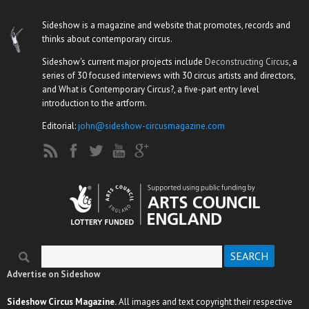
Sideshow is a magazine and website that promotes, records and
thinks about contemporary circus.
Sideshow's current major projects include
Deconstructing Circus
, a
series of 30 focused interviews with 30 circus artists and directors,
and What is Contemporary Circus?, a five-part entry level
introduction to the artform.
Editorial:
john@sideshow-circusmagazine.com
Search
Search form
Advertise on Sideshow
Sideshow Circus Magazine.
All images and text copyright their respective