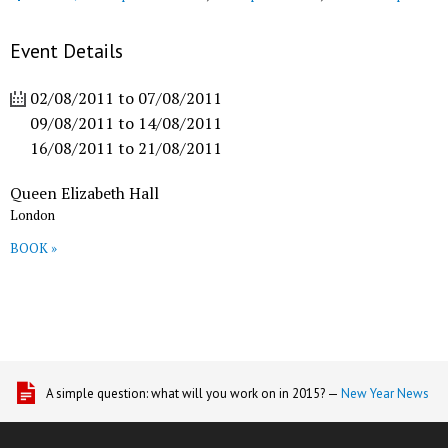
Event Details
02/08/2011
to
07/08/2011
09/08/2011
to
14/08/2011
16/08/2011
to
21/08/2011
Queen Elizabeth Hall
London
BOOK »
A simple question: what will you work on in 2015? —
New Year News