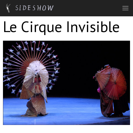
Skip to main content
Le Cirque Invisible