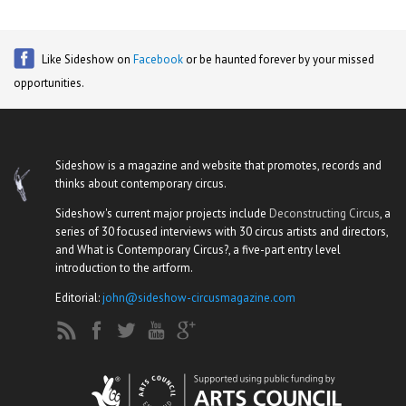
Like Sideshow on
Facebook
or be haunted forever by your missed
opportunities.
Sideshow is a magazine and website that promotes, records and
thinks about contemporary circus.
Sideshow's current major projects include
Deconstructing Circus
, a
series of 30 focused interviews with 30 circus artists and directors,
and What is Contemporary Circus?, a five-part entry level
introduction to the artform.
Editorial:
john@sideshow-circusmagazine.com