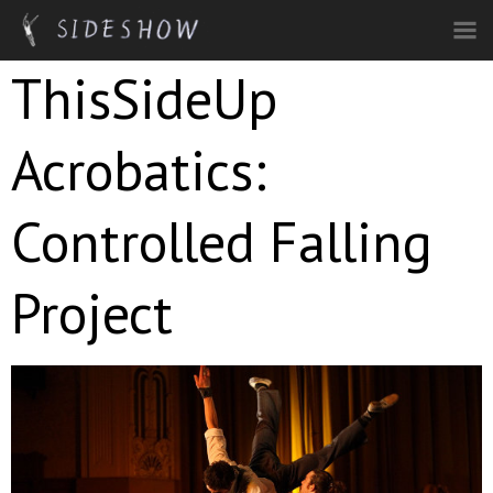
Skip to main content
ThisSideUp
Acrobatics:
Controlled Falling
Project