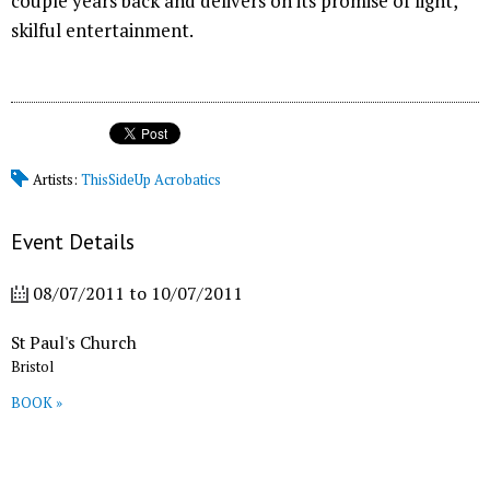
couple years back and delivers on its promise of light,
skilful entertainment.
Artists:
ThisSideUp Acrobatics
Event Details
08/07/2011
to
10/07/2011
St Paul's Church
Bristol
BOOK »