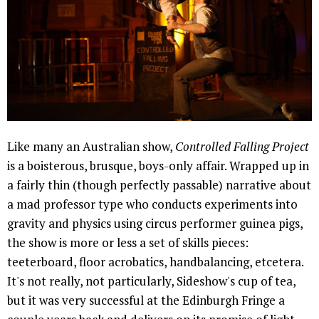
Like many an Australian show,
Controlled Falling Project
is a boisterous, brusque, boys-only affair. Wrapped up in
a fairly thin (though perfectly passable) narrative about
a mad professor type who conducts experiments into
gravity and physics using circus performer guinea pigs,
the show is more or less a set of skills pieces:
teeterboard, floor acrobatics, handbalancing, etcetera.
It's not really, not particularly, Sideshow's cup of tea,
but it was very successful at the Edinburgh Fringe a