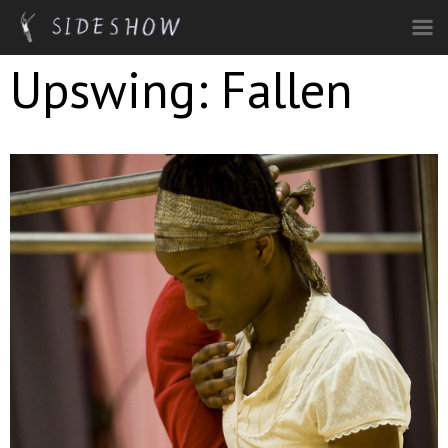
Skip to main content
Upswing: Fallen