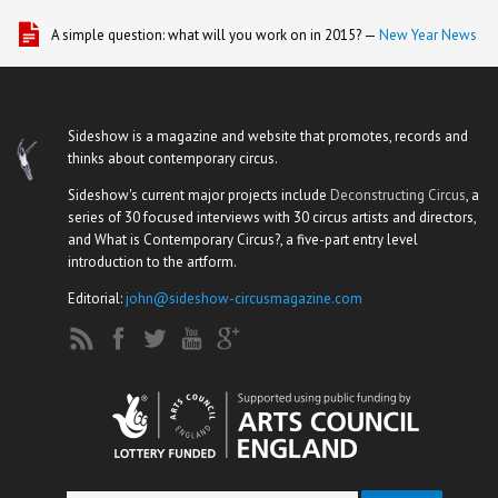
A simple question: what will you work on in 2015? —
New Year News
Sideshow is a magazine and website that promotes, records and
thinks about contemporary circus.
Sideshow's current major projects include
Deconstructing Circus
, a
series of 30 focused interviews with 30 circus artists and directors,
and What is Contemporary Circus?, a five-part entry level
introduction to the artform.
Editorial:
john@sideshow-circusmagazine.com