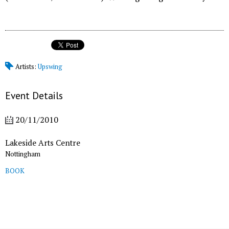
Artists:
Upswing
Event Details
20/11/2010
Lakeside Arts Centre
Nottingham
BOOK