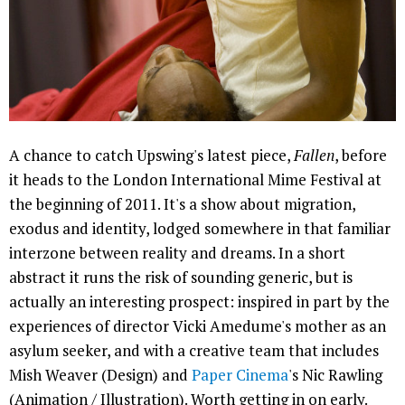
A chance to catch Upswing's latest piece,
Fallen
, before
it heads to the London International Mime Festival at
the beginning of 2011. It's a show about migration,
exodus and identity, lodged somewhere in that familiar
interzone between reality and dreams. In a short
abstract it runs the risk of sounding generic, but is
actually an interesting prospect: inspired in part by the
experiences of director Vicki Amedume's mother as an
asylum seeker, and with a creative team that includes
Mish Weaver (Design) and
Paper Cinema
's Nic Rawling
(Animation / Illustration). Worth getting in on early.