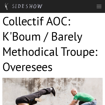
Skip to main content
Collectif AOC:
K'Boum / Barely
Methodical Troupe:
Overesees