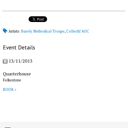
Artists:
Barely Methodical Troupe
,
Collectif AOC
Event Details
13/11/2013
Quarterhouse
Folkestone
BOOK »