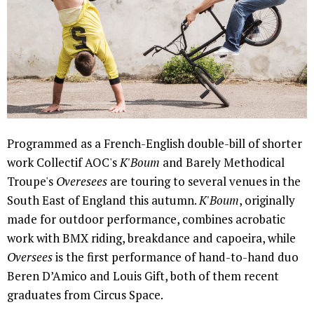
Programmed as a French-English double-bill of shorter
work Collectif AOC's
K'Boum
and Barely Methodical
Troupe's
Overesees
are touring to several venues in the
South East of England this autumn.
K'Boum
, originally
made for outdoor performance, combines acrobatic
work with BMX riding, breakdance and capoeira, while
Oversees
is the first performance of hand-to-hand duo
Beren D’Amico and Louis Gift, both of them recent
graduates from Circus Space.