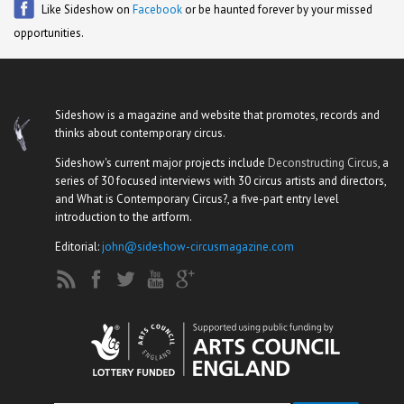
Like Sideshow on
Facebook
or be haunted forever by your missed
opportunities.
Sideshow is a magazine and website that promotes, records and
thinks about contemporary circus.
Sideshow's current major projects include
Deconstructing Circus
, a
series of 30 focused interviews with 30 circus artists and directors,
and What is Contemporary Circus?, a five-part entry level
introduction to the artform.
Editorial:
john@sideshow-circusmagazine.com