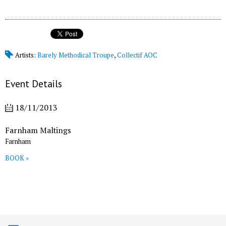
Artists:
Barely Methodical Troupe
,
Collectif AOC
Event Details
18/11/2013
Farnham Maltings
Farnham
BOOK »