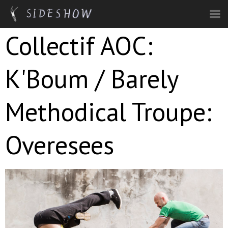
Skip to main content
Collectif AOC:
K'Boum / Barely
Methodical Troupe:
Overesees