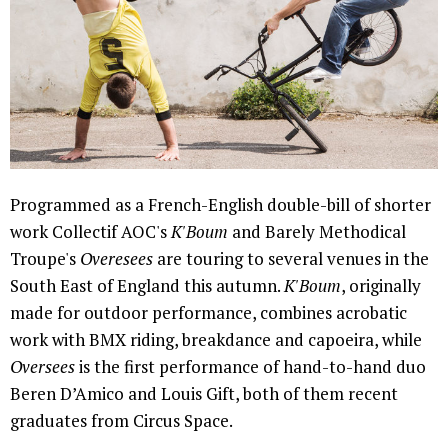
Programmed as a French-English double-bill of shorter
work Collectif AOC's
K'Boum
and Barely Methodical
Troupe's
Overesees
are touring to several venues in the
South East of England this autumn.
K'Boum
, originally
made for outdoor performance, combines acrobatic
work with BMX riding, breakdance and capoeira, while
Oversees
is the first performance of hand-to-hand duo
Beren D’Amico and Louis Gift, both of them recent
graduates from Circus Space.