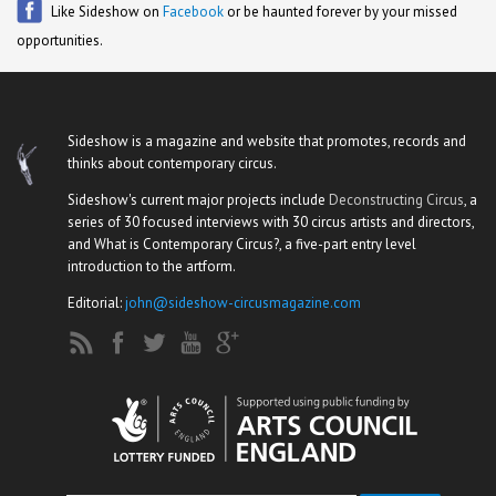
Like Sideshow on
Facebook
or be haunted forever by your missed
opportunities.
Sideshow is a magazine and website that promotes, records and
thinks about contemporary circus.
Sideshow's current major projects include
Deconstructing Circus
, a
series of 30 focused interviews with 30 circus artists and directors,
and What is Contemporary Circus?, a five-part entry level
introduction to the artform.
Editorial:
john@sideshow-circusmagazine.com