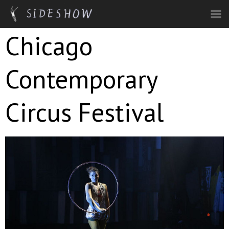
Skip to main content
Chicago
Contemporary
Circus Festival