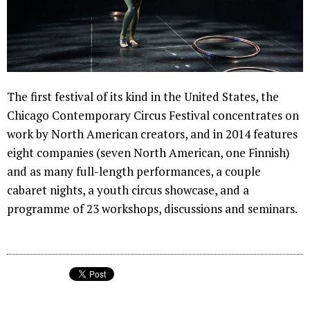
The first festival of its kind in the United States, the
Chicago Contemporary Circus Festival concentrates on
work by North American creators, and in 2014 features
eight companies (seven North American, one Finnish)
and as many full-length performances, a couple
cabaret nights, a youth circus showcase, and a
programme of 23 workshops, discussions and seminars.