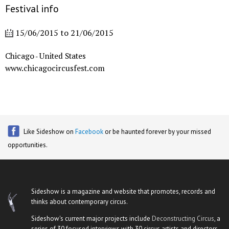
Festival info
15/06/2015
to
21/06/2015
Chicago
United States
-
www.chicagocircusfest.com
Like Sideshow on
Facebook
or be haunted forever by your missed
opportunities.
Sideshow is a magazine and website that promotes, records and
thinks about contemporary circus.
Sideshow's current major projects include
Deconstructing Circus
, a
series of 30 focused interviews with 30 circus artists and directors,