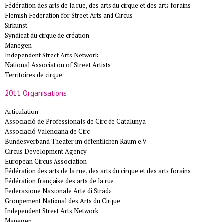
Fédération des arts de la rue, des arts du cirque et des arts forains
Flemish Federation for Street Arts and Circus
Sirkunst
Syndicat du cirque de création
Manegen
Independent Street Arts Network
National Association of Street Artists
Territoires de cirque
2011 Organisations
Articulation
Associació de Professionals de Circ de Catalunya
Associació Valenciana de Circ
Bundesverband Theater im öffentlichen Raum e.V
Circus Development Agency
European Circus Association
Fédération des arts de la rue, des arts du cirque et des arts forains
Fédération française des arts de la rue
Federazione Nazionale Arte di Strada
Groupement National des Arts du Cirque
Independent Street Arts Network
Manegen