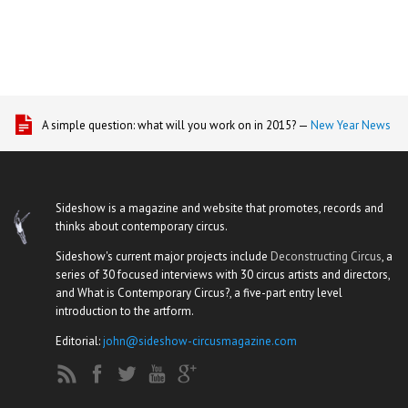
A simple question: what will you work on in 2015? —
New Year News
Sideshow is a magazine and website that promotes, records and
thinks about contemporary circus.
Sideshow's current major projects include
Deconstructing Circus
, a
series of 30 focused interviews with 30 circus artists and directors,
and What is Contemporary Circus?, a five-part entry level
introduction to the artform.
Editorial:
john@sideshow-circusmagazine.com