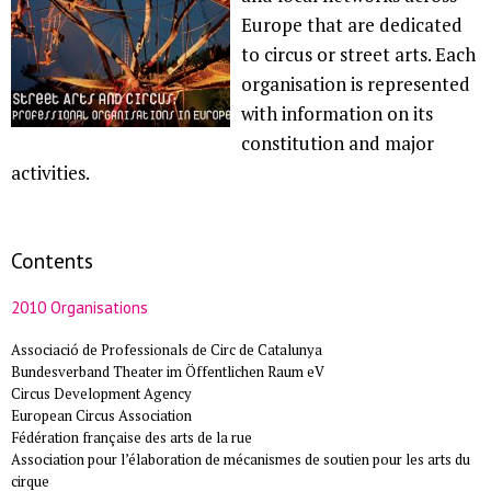
Europe that are dedicated
to circus or street arts. Each
organisation is represented
with information on its
constitution and major
activities.
Contents
2010 Organisations
Associació de Professionals de Circ de Catalunya
Bundesverband Theater im Öffentlichen Raum eV
Circus Development Agency
European Circus Association
Fédération française des arts de la rue
Association pour l’élaboration de mécanismes de soutien pour les arts du
cirque