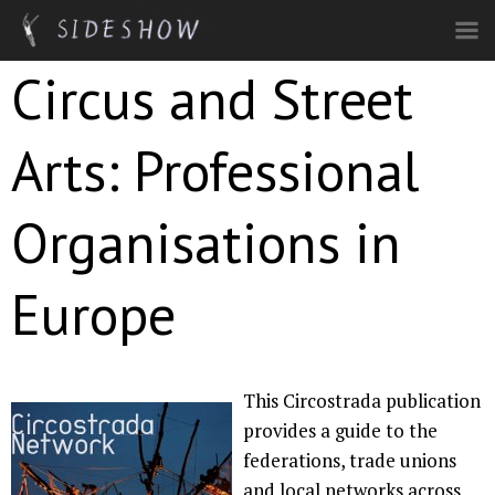
Skip to main content
Circus and Street
Arts: Professional
Organisations in
Europe
This Circostrada publication
provides a guide to the
federations, trade unions
and local networks across