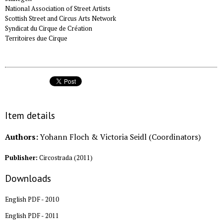
National Association of Street Artists
Scottish Street and Circus Arts Network
Syndicat du Cirque de Création
Territoires due Cirque
Item details
Authors:
Yohann Floch & Victoria Seidl (Coordinators)
Publisher:
Circostrada
(
2011
)
Downloads
English PDF - 2010
English PDF - 2011