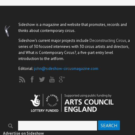
Sideshow is a magazine and website that promotes, records and
thinks about contemporary circus.
Sideshow's current major projects include
Deconstructing Circus
, a
series of 30 focused interviews with 30 circus artists and directors,
and What is Contemporary Circus?, a five-part entry level
introduction to the artform.
Editorial:
john@sideshow-circusmagazine.com
Search
Search form
Advertise on Sideshow