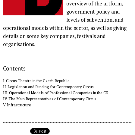
overview of the artform,
government policy and
levels of subvention, and
operational models within the sector, as well as giving
details on some key companies, festivals and
organisations.
Contents
I. Circus Theatre in the Czech Republic
II. Legislation and Funding for Contemporary Circus
III. Operational Models of Professional Companies in the CR
IV. The Main Representatives of Contemporary Circus
V. Infrastructure