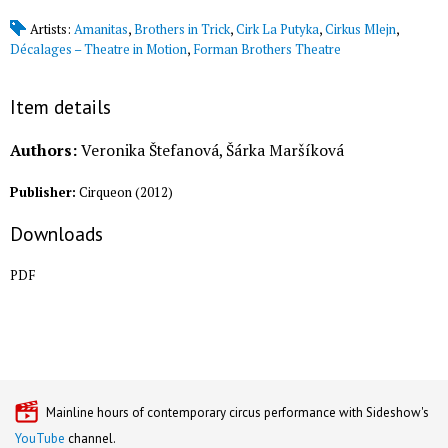
Artists:
Amanitas
,
Brothers in Trick
,
Cirk La Putyka
,
Cirkus Mlejn
,
Décalages – Theatre in Motion
,
Forman Brothers Theatre
Item details
Authors:
Veronika Štefanová, Šárka Maršíková
Publisher:
Cirqueon
(
2012
)
Downloads
PDF
Mainline hours of contemporary circus performance with Sideshow's
YouTube
channel.