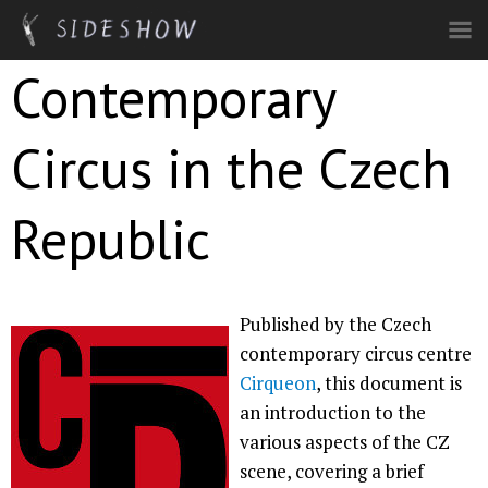
Skip to main content
Contemporary
Circus in the Czech
Republic
Published by the Czech
contemporary circus centre
Cirqueon
, this document is
an introduction to the
various aspects of the CZ
scene, covering a brief