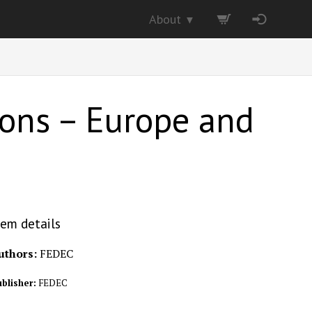
About
▼
tions – Europe and
tem details
uthors:
FEDEC
blisher:
FEDEC