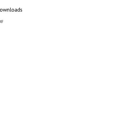
ownloads
DF