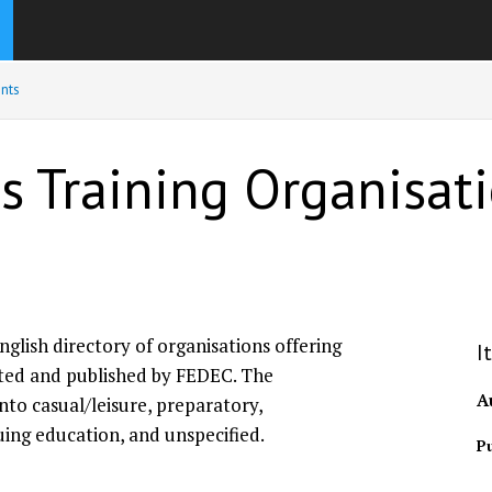
nts
us Training Organisa
nglish directory of organisations offering
I
lated and published by FEDEC. The
A
into casual/leisure, preparatory,
uing education, and unspecified.
Pu