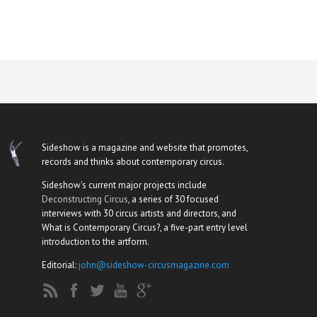
Sideshow is a magazine and website that promotes,
records and thinks about contemporary circus.
Sideshow's current major projects include
Deconstructing Circus
, a series of 30 focused
interviews with 30 circus artists and directors, and
What is Contemporary Circus?, a five-part entry level
introduction to the artform.
Editorial:
john@sideshow-circusmagazine.com