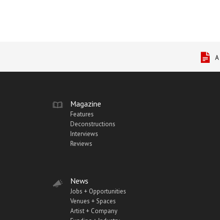
A
Magazine
Features
Deconstructions
Interviews
Reviews
News
Jobs + Opportunities
Venues + Spaces
Artist + Company