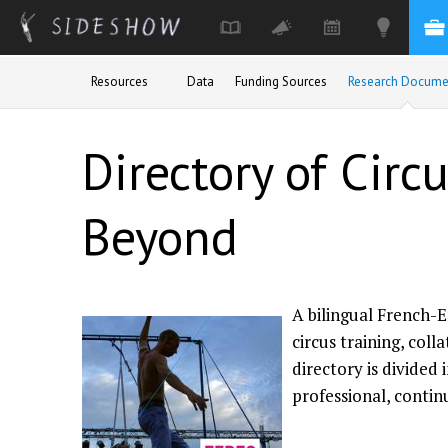
Skip to main content
Resources
Data
Funding Sources
Research Docume
Directory of Circ
Beyond
A bilingual French-E
circus training, col
directory is divided 
professional, contin