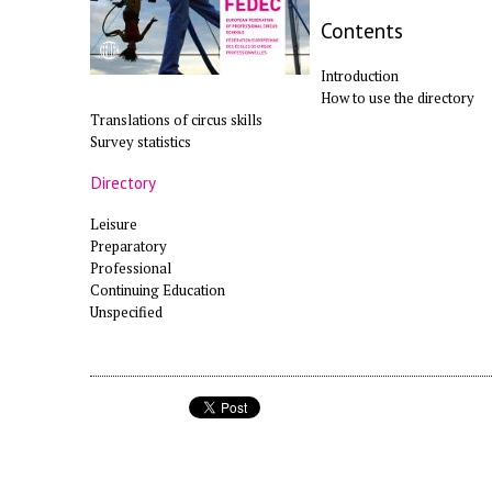
Contents
Introduction
How to use the directory
Translations of circus skills
Survey statistics
Directory
Leisure
Preparatory
Professional
Continuing Education
Unspecified