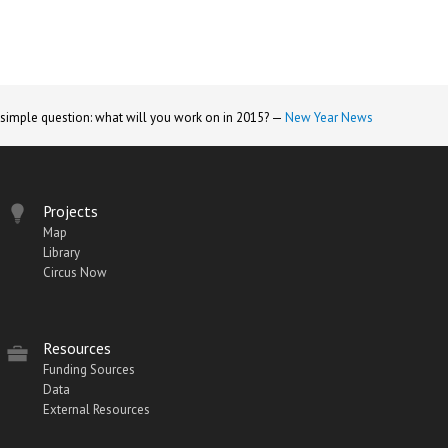
 simple question: what will you work on in 2015? —
New Year News
Projects
Map
Library
Circus Now
Resources
Funding Sources
Data
External Resources